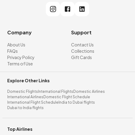
Company
Support
About Us
Contact Us
FAQs
Collections
Privacy Policy
Gift Cards
Terms of Use
Explore Other Links
Domestic Flights
International Flights
Domestic Airlines
International Airlines
Domestic Flight Schedule
International Flight Schedule
India to Dubai flights
Dubai to India flights
Top Airlines