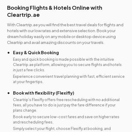
Booking Flights & Hotels Online with
Cleartrip.ae
With Cleartrip.ae you will find the best travel deals for flights and
hotels with our low rates and extensive selection. Book your
dream holiday easily on any mobile or desktop device using
Cleartrip and avail amazing discounts on your travels.
Easy & Quick Booking
Easy and quick booking is made possible with the intuitive
Cleartrip.ae platform, allowing you to secure flights and hotels
in just a few clicks.
Experience convenient travel planning with fast, efficient service
at your fingertips.
Book with flexibility (Flexifly)
Cleartrip's Flexifly offers free rescheduling with no additional
fees, all you have to do is just pay the fare difference if your
plans change.
Book early to secure low-cost fares and save on higher rates
and rescheduling fees.
Simply select your flight, choose Flexifly at booking, and