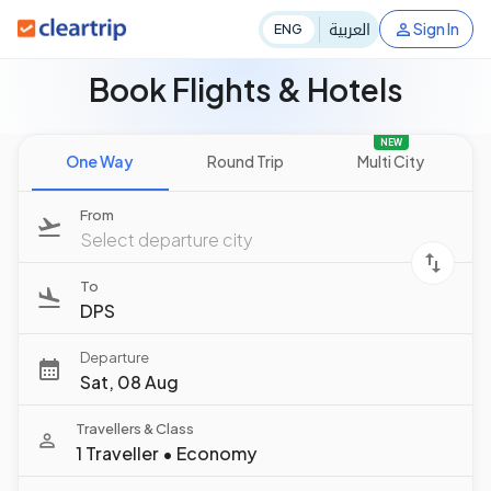
العربية
Sign In
ENG
Book Flights & Hotels
NEW
One Way
Round Trip
Multi City
From
Select departure city
To
DPS
Departure
Sat, 08 Aug
Travellers & Class
1 Traveller
•
Economy