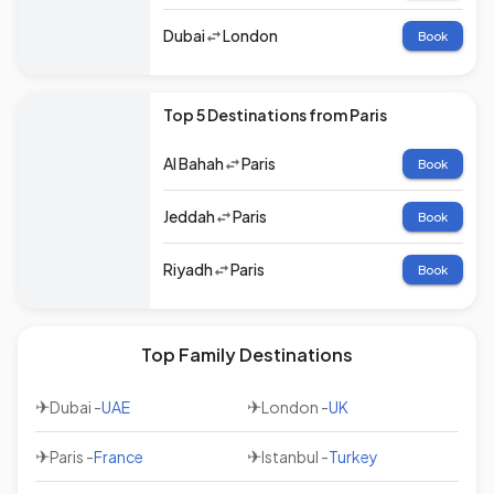
Dubai
London
Book
Top 5 Destinations from Paris
Al Bahah
Paris
Book
Jeddah
Paris
Book
Riyadh
Paris
Book
Top Family Destinations
✈
✈
Dubai
-
UAE
London
-
UK
✈
✈
Paris
-
France
Istanbul
-
Turkey