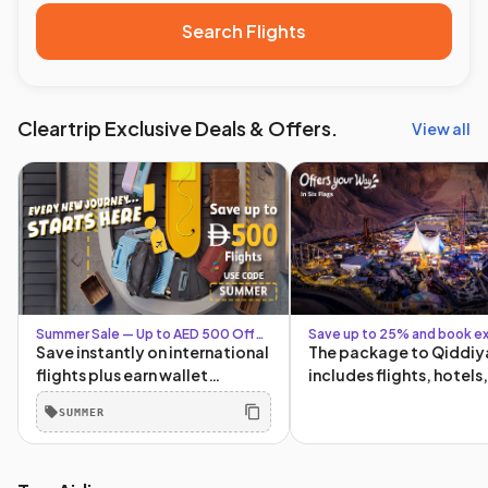
Search Flights
Cleartrip Exclusive Deals & Offers.
View all
Summer Sale — Up to AED 500 Off
Save up to 25% and book ex
with Code SUMMER + Up to AED 80
Six Flags packages
Save instantly on international
The package to Qiddiy
for Logged-In Users
flights plus earn wallet
includes flights, hotels
cashback for your next trip.
tickets, and transporta
SUMMER
The more you book, the more
and from Qiddiya!
you save. Book by 30 June.