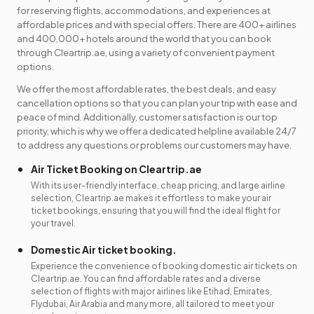
for reserving flights, accommodations, and experiences at
affordable prices and with special offers. There are 400+ airlines
and 400,000+ hotels around the world that you can book
through Cleartrip.ae, using a variety of convenient payment
options.
We offer the most affordable rates, the best deals, and easy
cancellation options so that you can plan your trip with ease and
peace of mind. Additionally, customer satisfaction is our top
priority, which is why we offer a dedicated helpline available 24/7
to address any questions or problems our customers may have.
Air Ticket Booking on Cleartrip.ae
With its user-friendly interface, cheap pricing, and large airline
selection, Cleartrip.ae makes it effortless to make your air
ticket bookings, ensuring that you will find the ideal flight for
your travel.
Domestic Air ticket booking.
Experience the convenience of booking domestic air tickets on
Cleartrip.ae. You can find affordable rates and a diverse
selection of flights with major airlines like Etihad, Emirates,
Flydubai, Air Arabia and many more, all tailored to meet your