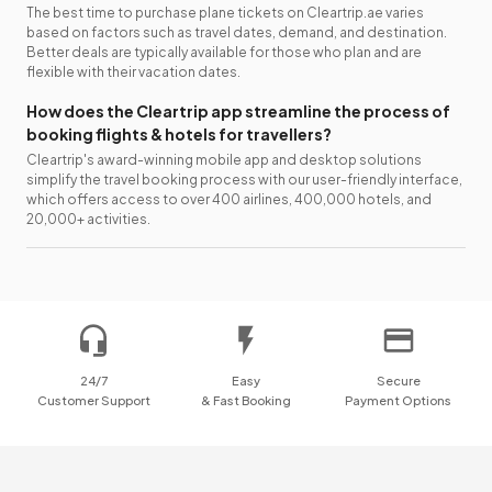
The best time to purchase plane tickets on Cleartrip.ae varies
based on factors such as travel dates, demand, and destination.
Better deals are typically available for those who plan and are
flexible with their vacation dates.
How does the Cleartrip app streamline the process of
booking flights & hotels for travellers?
Cleartrip's award-winning mobile app and desktop solutions
simplify the travel booking process with our user-friendly interface,
which offers access to over 400 airlines, 400,000 hotels, and
20,000+ activities.
24/7
Easy
Secure
Customer Support
& Fast Booking
Payment Options