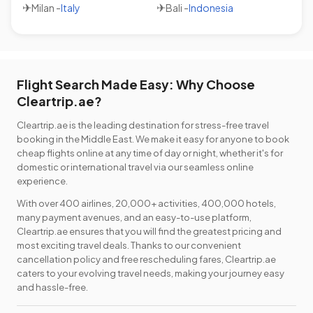
✈
✈
Milan
-
Italy
Bali
-
Indonesia
Flight Search Made Easy: Why Choose
Cleartrip.ae?
Cleartrip.ae is the leading destination for stress-free travel
booking in the Middle East. We make it easy for anyone to book
cheap flights online at any time of day or night, whether it's for
domestic or international travel via our seamless online
experience.
With over 400 airlines, 20,000+ activities, 400,000 hotels,
many payment avenues, and an easy-to-use platform,
Cleartrip.ae ensures that you will find the greatest pricing and
most exciting travel deals. Thanks to our convenient
cancellation policy and free rescheduling fares, Cleartrip.ae
caters to your evolving travel needs, making your journey easy
and hassle-free.