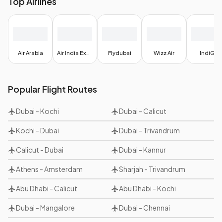
Top Airlines
Air Arabia
Air India Express
Flydubai
Wizz Air
IndiGo
Popular Flight Routes
Dubai
-
Kochi
Dubai
-
Calicut
Kochi
-
Dubai
Dubai
-
Trivandrum
Calicut
-
Dubai
Dubai
-
Kannur
Athens
-
Amsterdam
Sharjah
-
Trivandrum
Abu Dhabi
-
Calicut
Abu Dhabi
-
Kochi
Dubai
-
Mangalore
Dubai
-
Chennai