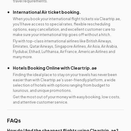
travel requirements.
International Air ticket booking.
When you book your international flight tickets via Cleartrip.ae,
you'll have access to special rates, flexible rescheduling
options, easy cancellation, and excellent customer care to
make sure your international trip goes off without a hitch.
Fly with top-class international airlines like British Airways,
Emirates, Qatar Airways, Singapore Airlines, Air Asia, Air Arabia,
Flydubai, Etihad, Lufthansa, Air France, American Airlines and
many more.
Hotels Booking Online with Cleartrip.ae
Finding the ideal place to stay on your travels has never been
easier than with Cleartrip.ae's user-friendly platform, a wide
selection of hotels with options ranging from budget to
luxurious, and unique promotions.
Get the most out of your money with easy booking, low costs,
and attentive customer service.
FAQs
How do I find the cheapest flights using Cleartrip.ae?