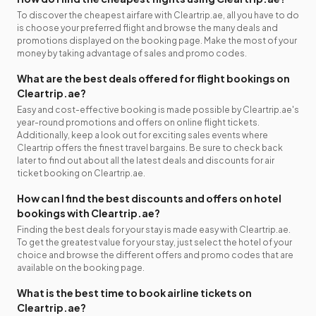
To discover the cheapest airfare with Cleartrip.ae, all you have to do
is choose your preferred flight and browse the many deals and
promotions displayed on the booking page. Make the most of your
money by taking advantage of sales and promo codes.
What are the best deals offered for flight bookings on
Cleartrip.ae?
Easy and cost-effective booking is made possible by Cleartrip.ae's
year-round promotions and offers on online flight tickets.
Additionally, keep a look out for exciting sales events where
Cleartrip offers the finest travel bargains. Be sure to check back
later to find out about all the latest deals and discounts for air
ticket booking on Cleartrip.ae.
How can I find the best discounts and offers on hotel
bookings with Cleartrip.ae?
Finding the best deals for your stay is made easy with Cleartrip.ae.
To get the greatest value for your stay, just select the hotel of your
choice and browse the different offers and promo codes that are
available on the booking page.
What is the best time to book airline tickets on
Cleartrip.ae?