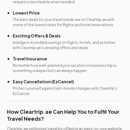
request a reschedule when needed.
Lowest Price
The best deals for your travel needs are on Cleartrip.ae with
some of the lowest rates for flights and hotel reservations.
Exciting Offers & Deals
Indulge in incredible savings on flights, hotels, and activities
with Cleartrip.ae's amazing offers and deals.
Travel Insurance
No matter how well-planned your vacation or business trip is,
something unexpected can always happen.
Easy Cancellation (EzCancel)
Protect yourself against last-minute changes with Cleartrip's
EzCancel.
How Cleartrip.ae Can Help You to Fulfil Your
Travel Needs?
Cleartrip.ae optimises travel by offering an easy-to-use website