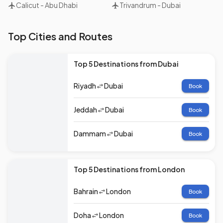
Calicut
-
Abu Dhabi
Trivandrum
-
Dubai
Top Cities and Routes
Top 5 Destinations from Dubai
Riyadh
Dubai
Book
Jeddah
Dubai
Book
Dammam
Dubai
Book
Top 5 Destinations from London
Bahrain
London
Book
Doha
London
Book