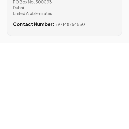
PO Box No. 500093
Dubai
United Arab Emirates
Contact Number:
+97148754550