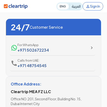
العربية
Sign In
ENG
24/7
Customer Service
For WhatsApp
+971 502672234
Calls from UAE:
+971 48754545
Office Address:
Cleartrip MEA FZ LLC
Office NO.201, Second Floor, Building No. 15,
Dubai Internet City