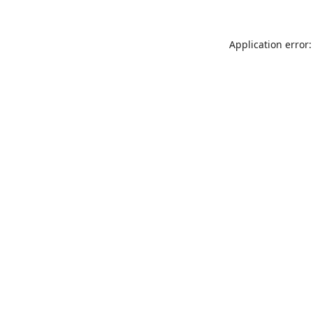
Application error: