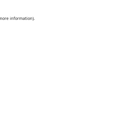
 more information).