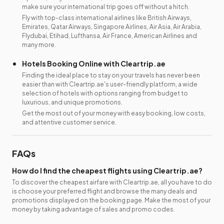
make sure your international trip goes off without a hitch.
Fly with top-class international airlines like British Airways,
Emirates, Qatar Airways, Singapore Airlines, Air Asia, Air Arabia,
Flydubai, Etihad, Lufthansa, Air France, American Airlines and
many more.
Hotels Booking Online with Cleartrip.ae
Finding the ideal place to stay on your travels has never been
easier than with Cleartrip.ae's user-friendly platform, a wide
selection of hotels with options ranging from budget to
luxurious, and unique promotions.
Get the most out of your money with easy booking, low costs,
and attentive customer service.
FAQs
How do I find the cheapest flights using Cleartrip.ae?
To discover the cheapest airfare with Cleartrip.ae, all you have to do
is choose your preferred flight and browse the many deals and
promotions displayed on the booking page. Make the most of your
money by taking advantage of sales and promo codes.