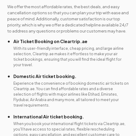
We offer the most affordable rates, the best deals, and easy
cancellation options so that you can plan your trip with ease and
peace of mind. Additionally, customer satisfaction is our top
priority, which is why we offer a dedicated helpline available 24/7
to address any questions or problems our customers may have.
Air Ticket Booking on Cleartrip.ae
With its user-friendly interface, cheap pricing, and large airline
selection, Cleartrip.ae makes it effortless to make your air
ticket bookings, ensuring that you will find the ideal flight for
your travel.
Domestic Air ticket booking.
Experience the convenience of booking domestic air tickets on
Cleartrip.ae. You can find affordable rates and a diverse
selection of flights with major airlines like Etihad, Emirates,
Flydubai, Air Arabia and many more, all tailored to meet your
travel requirements.
International Air ticket booking.
When you book your international flight tickets via Cleartrip.ae,
you'll have access to special rates, flexible rescheduling
options, easy cancellation, and excellent customer care to