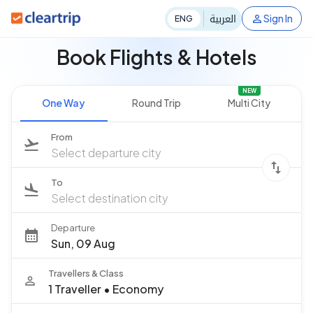
العربية
Sign In
ENG
Book Flights & Hotels
NEW
One Way
Round Trip
Multi City
From
Select departure city
To
Select destination city
Departure
Sun, 09 Aug
Travellers & Class
1 Traveller
•
Economy