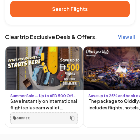
Search Flights
Cleartrip Exclusive Deals & Offers.
View all
Summer Sale — Up to AED 500 Off
Save up to 25% and book ex
with Code SUMMER + Up to AED 80
Six Flags packages
Save instantly on international
The package to Qiddiy
for Logged-In Users
flights plus earn wallet
includes flights, hotels
cashback for your next trip.
tickets, and transporta
SUMMER
The more you book, the more
and from Qiddiya!
you save. Book by 30 June.