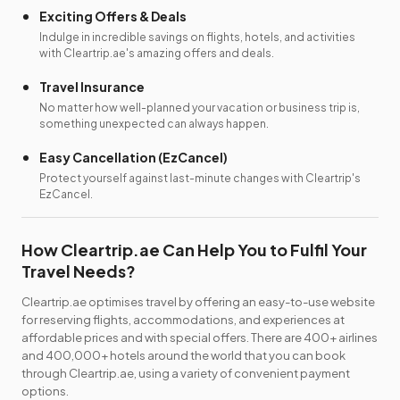
Exciting Offers & Deals
Indulge in incredible savings on flights, hotels, and activities
with Cleartrip.ae's amazing offers and deals.
Travel Insurance
No matter how well-planned your vacation or business trip is,
something unexpected can always happen.
Easy Cancellation (EzCancel)
Protect yourself against last-minute changes with Cleartrip's
EzCancel.
How Cleartrip.ae Can Help You to Fulfil Your
Travel Needs?
Cleartrip.ae optimises travel by offering an easy-to-use website
for reserving flights, accommodations, and experiences at
affordable prices and with special offers. There are 400+ airlines
and 400,000+ hotels around the world that you can book
through Cleartrip.ae, using a variety of convenient payment
options.