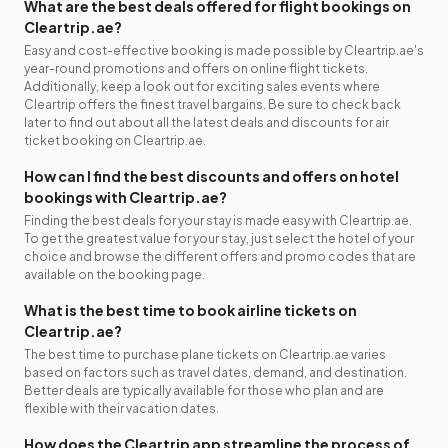
What are the best deals offered for flight bookings on
Cleartrip.ae?
Easy and cost-effective booking is made possible by Cleartrip.ae's
year-round promotions and offers on online flight tickets.
Additionally, keep a look out for exciting sales events where
Cleartrip offers the finest travel bargains. Be sure to check back
later to find out about all the latest deals and discounts for air
ticket booking on Cleartrip.ae.
How can I find the best discounts and offers on hotel
bookings with Cleartrip.ae?
Finding the best deals for your stay is made easy with Cleartrip.ae.
To get the greatest value for your stay, just select the hotel of your
choice and browse the different offers and promo codes that are
available on the booking page.
What is the best time to book airline tickets on
Cleartrip.ae?
The best time to purchase plane tickets on Cleartrip.ae varies
based on factors such as travel dates, demand, and destination.
Better deals are typically available for those who plan and are
flexible with their vacation dates.
How does the Cleartrip app streamline the process of