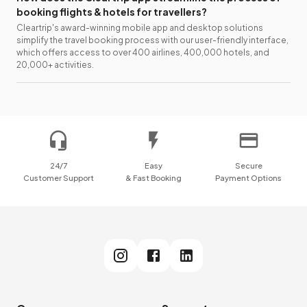
booking flights & hotels for travellers?
Cleartrip's award-winning mobile app and desktop solutions
simplify the travel booking process with our user-friendly interface,
which offers access to over 400 airlines, 400,000 hotels, and
20,000+ activities.
24/7
Easy
Secure
Customer Support
& Fast Booking
Payment Options