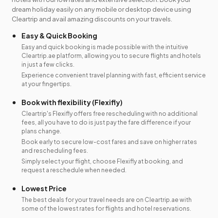
dream holiday easily on any mobile or desktop device using
Cleartrip and avail amazing discounts on your travels.
Easy & Quick Booking
Easy and quick booking is made possible with the intuitive
Cleartrip.ae platform, allowing you to secure flights and hotels
in just a few clicks.
Experience convenient travel planning with fast, efficient service
at your fingertips.
Book with flexibility (Flexifly)
Cleartrip's Flexifly offers free rescheduling with no additional
fees, all you have to do is just pay the fare difference if your
plans change.
Book early to secure low-cost fares and save on higher rates
and rescheduling fees.
Simply select your flight, choose Flexifly at booking, and
request a reschedule when needed.
Lowest Price
The best deals for your travel needs are on Cleartrip.ae with
some of the lowest rates for flights and hotel reservations.