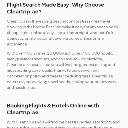
Flight Search Made Easy: Why Choose
Cleartrip.ae?
Cleartrip.ae is the leading destination for stress-free travel
booking in the Middle East. We make it easy for anyone to book
cheap flights online at any time of day or night, whether it's for
domestic or international travel via our seamless online
experience.
With over 400 airlines, 20,000+ activities, 400,000 hotels,
many payment avenues, and an easy-to-use platform,
Cleartrip.ae ensures that you will find the greatest pricing and
most exciting travel deals. Thanks to our convenient
cancellation policy and free rescheduling fares, Cleartrip.ae
caters to your evolving travel needs, making your journey easy
and hassle-free.
Booking Flights & Hotels Online with
Cleartrip.ae
With Cleartrip.ae you will find the best travel deals for flights and
hotels with our low rates and extensive selection. Book your