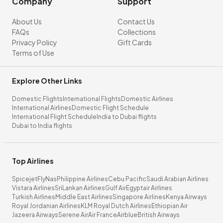
Company
Support
About Us
Contact Us
FAQs
Collections
Privacy Policy
Gift Cards
Terms of Use
Explore Other Links
Domestic Flights
International Flights
Domestic Airlines
International Airlines
Domestic Flight Schedule
International Flight Schedule
India to Dubai flights
Dubai to India flights
Top Airlines
Spicejet
FlyNas
Philippine Airlines
Cebu Pacific
Saudi Arabian Airlines
Vistara Airlines
SriLankan Airlines
Gulf Air
Egyptair Airlines
Turkish Airlines
Middle East Airlines
Singapore Airlines
Kenya Airways
Royal Jordanian Airlines
KLM Royal Dutch Airlines
Ethiopian Air
Jazeera Airways
Serene Air
Air France
Airblue
British Airways