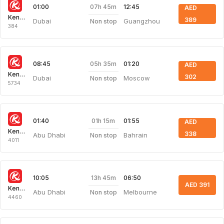
07h 45m
01:00
12:45
AED
Kenya Airways
389
Dubai
Guangzhou
Non stop
384
05h 35m
08:45
01:20
AED
Kenya Airways
302
Dubai
Moscow
Non stop
5734
01h 15m
01:40
01:55
AED
Kenya Airways
338
Abu Dhabi
Bahrain
Non stop
4011
13h 45m
10:05
06:50
AED 391
Kenya Airways
Abu Dhabi
Melbourne
Non stop
4460