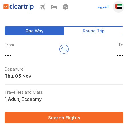
العربية
One Way
Round Trip
From
To
...
...
Departure
Thu
,
Travellers and Class
1 Adult
Economy
,