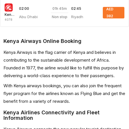
01h 45m
02:00
02:45
AED
Kenya Airways
382
Abu Dhabi
Riyadh
Non stop
4078
Kenya Airways Online Booking
Kenya Airways is the flag carrier of Kenya and believes in
contributing to the sustainable development of Africa.
Founded in 1977, the airline would like to fulfill this purpose by
delivering a world-class experience to their passengers.
With Kenya airways bookings, you can also join the frequent
flyer program for the airlines known as Flying Blue and get the
benefit from a variety of rewards.
Kenya Airlines Connectivity and Fleet
Information