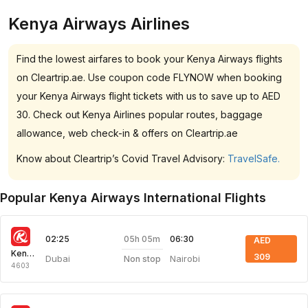
Kenya Airways Airlines
Find the lowest airfares to book your Kenya Airways flights
on Cleartrip.ae. Use coupon code FLYNOW when booking
your Kenya Airways flight tickets with us to save up to AED
30. Check out Kenya Airlines popular routes, baggage
allowance, web check-in & offers on Cleartrip.ae
Know about Cleartrip’s Covid Travel Advisory:
TravelSafe.
Popular Kenya Airways International Flights
05h 05m
02:25
06:30
AED
Kenya Airways
309
Dubai
Nairobi
Non stop
4603