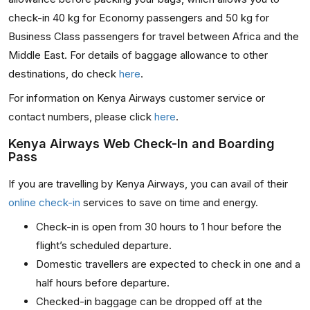
check-in 40 kg for Economy passengers and 50 kg for
Business Class passengers for travel between Africa and the
Middle East. For details of baggage allowance to other
destinations, do check
here
.
For information on Kenya Airways customer service or
contact numbers, please click
here
.
Kenya Airways Web Check-In and Boarding
Pass
If you are travelling by Kenya Airways, you can avail of their
online check-in
services to save on time and energy.
Check-in is open from 30 hours to 1 hour before the
flight’s scheduled departure.
Domestic travellers are expected to check in one and a
half hours before departure.
Checked-in baggage can be dropped off at the