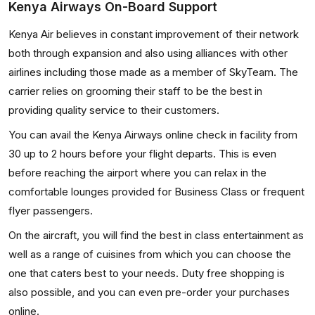
Kenya Airways On-Board Support
Kenya Air believes in constant improvement of their network
both through expansion and also using alliances with other
airlines including those made as a member of SkyTeam. The
carrier relies on grooming their staff to be the best in
providing quality service to their customers.
You can avail the Kenya Airways online check in facility from
30 up to 2 hours before your flight departs. This is even
before reaching the airport where you can relax in the
comfortable lounges provided for Business Class or frequent
flyer passengers.
On the aircraft, you will find the best in class entertainment as
well as a range of cuisines from which you can choose the
one that caters best to your needs. Duty free shopping is
also possible, and you can even pre-order your purchases
online.