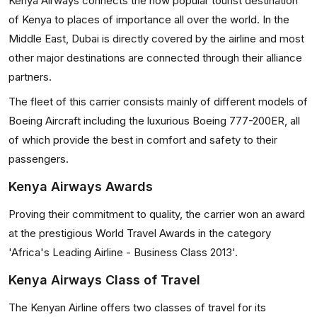
Kenya Airways connects the now popular tourist destination
of Kenya to places of importance all over the world. In the
Middle East, Dubai is directly covered by the airline and most
other major destinations are connected through their alliance
partners.
The fleet of this carrier consists mainly of different models of
Boeing Aircraft including the luxurious Boeing 777-200ER, all
of which provide the best in comfort and safety to their
passengers.
Kenya Airways Awards
Proving their commitment to quality, the carrier won an award
at the prestigious World Travel Awards in the category
'Africa's Leading Airline - Business Class 2013'.
Kenya Airways Class of Travel
The Kenyan Airline offers two classes of travel for its