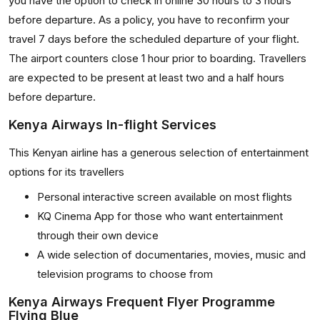
you have the option to check in online 30 hours to 3 hours
before departure. As a policy, you have to reconfirm your
travel 7 days before the scheduled departure of your flight.
The airport counters close 1 hour prior to boarding. Travellers
are expected to be present at least two and a half hours
before departure.
Kenya Airways In-flight Services
This Kenyan airline has a generous selection of entertainment
options for its travellers
Personal interactive screen available on most flights
KQ Cinema App for those who want entertainment
through their own device
A wide selection of documentaries, movies, music and
television programs to choose from
Kenya Airways Frequent Flyer Programme
Flying Blue