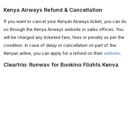
Kenya Airways Refund & Cancellation
If you want to cancel your Kenyan Airways ticket, you can do
so through the Kenya Airways website or sales offices. You
will be charged any ticketed fare, fees or penalty as per the
condition. In case of delay or cancellation on part of the
Kenyan airline, you can apply for a refund on their
website
.
Cleartrip: Runway for Booking Flights Kenya
Airways
When you use Cleartrip to make your online booking to visit
Kenya or any of the other popular destinations it helps in
connecting, you will find a superior user experience that you
might want to keep going back to.
This is because we have tried to keep the site instinctive and
easy to use, by providing you the data required to make your
booking in a clutter free manner. You could also use our