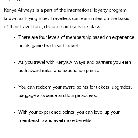
Kenya Airways is a part of the international loyalty program
known as Flying Blue. Travellers can earn miles on the basis
of their travel fare, distance and service class.
There are four levels of membership based on experience 
points gained with each travel. 
As you travel with Kenya Airways and partners you earn 
both award miles and experience points. 
You can redeem your award points for tickets, upgrades, 
baggage allowance and lounge access. 
With your experience points, you can level up your 
membership and avail more benefits.