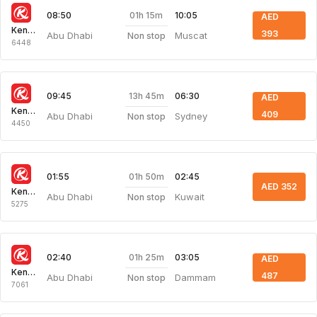
01h 15m
08:50
10:05
AED
Kenya Airways
393
Abu Dhabi
Muscat
Non stop
6448
13h 45m
09:45
06:30
AED
Kenya Airways
409
Abu Dhabi
Sydney
Non stop
4450
01h 50m
01:55
02:45
AED 352
Kenya Airways
Abu Dhabi
Kuwait
Non stop
5275
01h 25m
02:40
03:05
AED
Kenya Airways
487
Abu Dhabi
Dammam
Non stop
7061