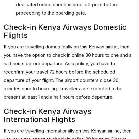
dedicated online check-in drop-off point before
proceeding to the boarding gate.
Check-in Kenya Airways Domestic
Flights
If you are travelling domestically on this Kenyan airline, then
you have the option to check in online 30 hours to one and a
half hours before departure. As a policy, you have to
reconfirm your travel 72 hours before the scheduled
departure of your flight. The airport counters close 30
minutes prior to boarding. Travellers are expected to be
present at least 1 and a half hours before departure.
Check-in Kenya Airways
International Flights
If you are travelling Internationally on this Kenyan airline, then