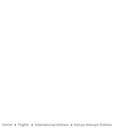
Home
Flights
International Airlines
Kenya Airways Airlines