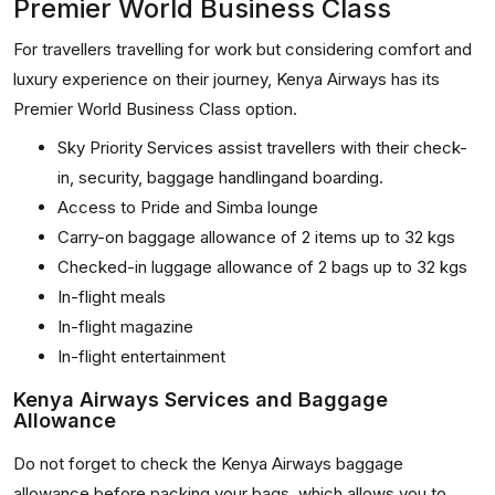
Premier World Business Class
For travellers travelling for work but considering comfort and
luxury experience on their journey, Kenya Airways has its
Premier World Business Class option.
Sky Priority Services assist travellers with their check-
in, security, baggage handlingand boarding.
Access to Pride and Simba lounge
Carry-on baggage allowance of 2 items up to 32 kgs
Checked-in luggage allowance of 2 bags up to 32 kgs
In-flight meals
In-flight magazine
In-flight entertainment
Kenya Airways Services and Baggage
Allowance
Do not forget to check the Kenya Airways baggage
allowance before packing your bags, which allows you to