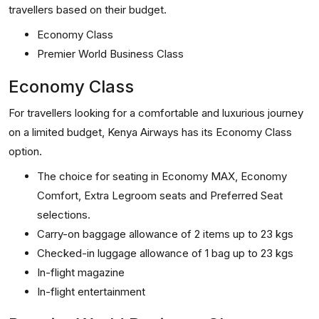
travellers based on their budget.
Economy Class
Premier World Business Class
Economy Class
For travellers looking for a comfortable and luxurious journey
on a limited budget, Kenya Airways has its Economy Class
option.
The choice for seating in Economy MAX, Economy
Comfort, Extra Legroom seats and Preferred Seat
selections.
Carry-on baggage allowance of 2 items up to 23 kgs
Checked-in luggage allowance of 1 bag up to 23 kgs
In-flight magazine
In-flight entertainment