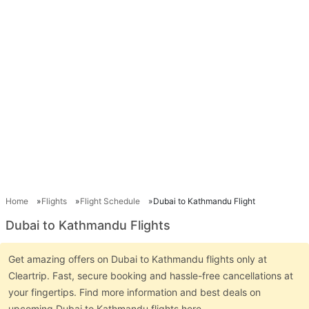
Home
Flights
Flight Schedule
Dubai to Kathmandu Flight
Dubai to Kathmandu Flights
Get amazing offers on Dubai to Kathmandu flights only at
Cleartrip. Fast, secure booking and hassle-free cancellations at
your fingertips. Find more information and best deals on
upcoming Dubai to Kathmandu flights here.