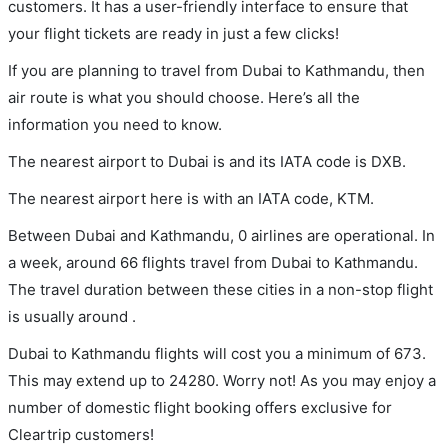
customers. It has a user-friendly interface to ensure that
your flight tickets are ready in just a few clicks!
If you are planning to travel from Dubai to Kathmandu, then
air route is what you should choose. Here’s all the
information you need to know.
The nearest airport to Dubai is and its IATA code is DXB.
The nearest airport here is with an IATA code, KTM.
Between Dubai and Kathmandu, 0 airlines are operational. In
a week, around 66 flights travel from Dubai to Kathmandu.
The travel duration between these cities in a non-stop flight
is usually around .
Dubai to Kathmandu flights will cost you a minimum of 673.
This may extend up to 24280. Worry not! As you may enjoy a
number of domestic flight booking offers exclusive for
Cleartrip customers!