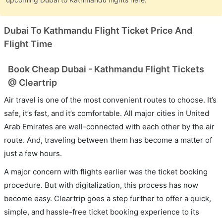
Dubai To Kathmandu Flight Ticket Price And
Flight Time
Book Cheap Dubai - Kathmandu Flight Tickets
@ Cleartrip
Air travel is one of the most convenient routes to choose. It’s
safe, it’s fast, and it’s comfortable. All major cities in United
Arab Emirates are well-connected with each other by the air
route. And, traveling between them has become a matter of
just a few hours.
A major concern with flights earlier was the ticket booking
procedure. But with digitalization, this process has now
become easy. Cleartrip goes a step further to offer a quick,
simple, and hassle-free ticket booking experience to its