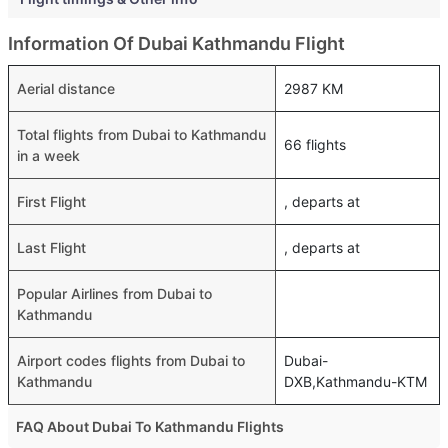
Information Of Dubai Kathmandu Flight
Aerial distance
2987 KM
Total flights from Dubai to Kathmandu
66 flights
in a week
First Flight
, departs at
Last Flight
, departs at
Popular Airlines from Dubai to
Kathmandu
Airport codes flights from Dubai to
Dubai-
Kathmandu
DXB,Kathmandu-KTM
FAQ About Dubai To Kathmandu Flights