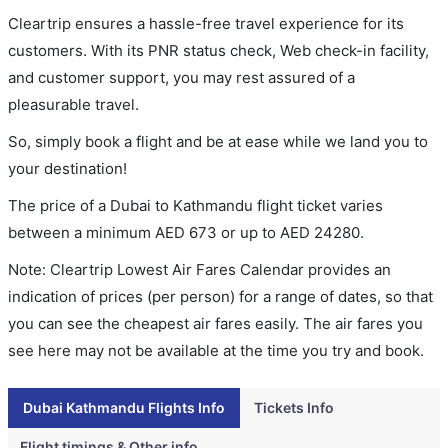
Cleartrip ensures a hassle-free travel experience for its
customers. With its PNR status check, Web check-in facility,
and customer support, you may rest assured of a
pleasurable travel.
So, simply book a flight and be at ease while we land you to
your destination!
The price of a Dubai to Kathmandu flight ticket varies
between a minimum
AED
673
or up to AED
24280
.
Note: Cleartrip Lowest Air Fares Calendar provides an
indication of prices (per person) for a range of dates, so that
you can see the cheapest air fares easily. The air fares you
see here may not be available at the time you try and book.
Dubai Kathmandu Flights Info
Tickets Info
Flight timings & Other info