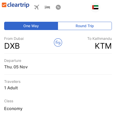
One Way
Round Trip
From Dubai
To Kathmandu
DXB
KTM
Departure
Thu
,
Travellers
1 Adult
Class
Economy