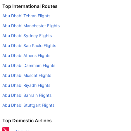
Is it true that SriLankan Airlines takes less time on a direct
Top International Routes
Dubai to Kathmandu flight than other airlines?
Abu Dhabi Tehran Flights
Yes. SriLankan Airlines provide the fastest flights on this
Abu Dhabi Manchester Flights
route
Abu Dhabi Sydney Flights
Do airlines provide extra space for sleeping?
Abu Dhabi Sao Paulo Flights
Many of the Business class airlines provide extra space
for sleeping.
Abu Dhabi Athens Flights
Can I carry my own food?
Abu Dhabi Dammam Flights
Yes you can carry your own food. However, it should be
Abu Dhabi Muscat Flights
properly packed.
Abu Dhabi Riyadh Flights
Will I be served alcohol on a Dubai to Kathmandu flight?
Abu Dhabi Bahrain Flights
No airline serves alcohol on a domestic flight. You will get
Abu Dhabi Stuttgart Flights
alcohol in only international flights
What is the average range of Economy class tariffs on
Top Domestic Airlines
Dubai to Kathmandu flight route?