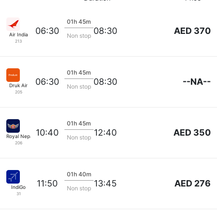
01h 45m
AED 370
06:30
08:30
Air India
Non stop
213
01h 45m
--NA--
06:30
08:30
Druk Air
Non stop
205
01h 45m
AED 350
10:40
12:40
Royal Nepal Corp
Non stop
206
01h 40m
AED 276
11:50
13:45
IndiGo
Non stop
31