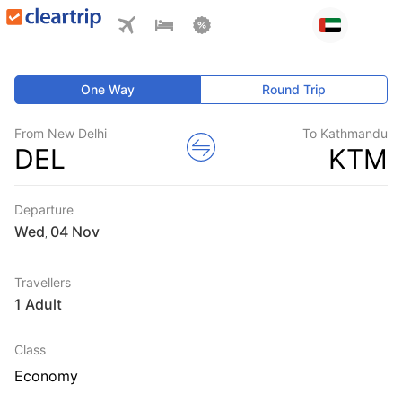
One Way
Round Trip
From New Delhi
To Kathmandu
DEL
KTM
Departure
Wed
,
Travellers
1 Adult
Class
Economy