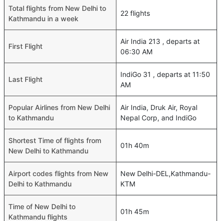
Total flights from New Delhi to
22 flights
Kathmandu in a week
Air India 213 , departs at
First Flight
06:30 AM
IndiGo 31 , departs at 11:50
Last Flight
AM
Popular Airlines from New Delhi
Air India, Druk Air, Royal
to Kathmandu
Nepal Corp, and IndiGo
Shortest Time of flights from
01h 40m
New Delhi to Kathmandu
Airport codes flights from New
New Delhi-DEL,Kathmandu-
Delhi to Kathmandu
KTM
Time of New Delhi to
01h 45m
Kathmandu flights