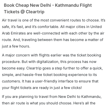
Book Cheap New Delhi - Kathmandu Flight
Tickets @ Cleartrip
Air travel is one of the most convenient routes to choose. It’s
safe, it’s fast, and it’s comfortable. All major cities in United
Arab Emirates are well-connected with each other by the air
route. And, traveling between them has become a matter of
just a few hours.
A major concern with flights earlier was the ticket booking
procedure. But with digitalization, this process has now
become easy. Cleartrip goes a step further to offer a quick,
simple, and hassle-free ticket booking experience to its
customers. It has a user-friendly interface to ensure that
your flight tickets are ready in just a few clicks!
If you are planning to travel from New Delhi to Kathmandu,
then air route is what you should choose. Here’s all the