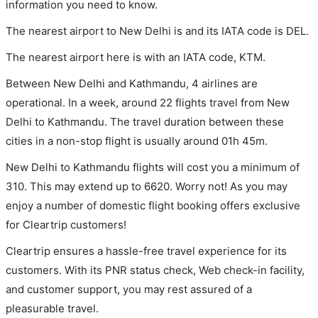
information you need to know.
The nearest airport to New Delhi is and its IATA code is DEL.
The nearest airport here is with an IATA code, KTM.
Between New Delhi and Kathmandu, 4 airlines are
operational. In a week, around 22 flights travel from New
Delhi to Kathmandu. The travel duration between these
cities in a non-stop flight is usually around 01h 45m.
New Delhi to Kathmandu flights will cost you a minimum of
310. This may extend up to 6620. Worry not! As you may
enjoy a number of domestic flight booking offers exclusive
for Cleartrip customers!
Cleartrip ensures a hassle-free travel experience for its
customers. With its PNR status check, Web check-in facility,
and customer support, you may rest assured of a
pleasurable travel.