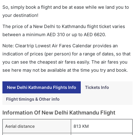
So, simply book a flight and be at ease while we land you to
your destination!
The price of a New Delhi to Kathmandu flight ticket varies
between a minimum
AED
310
or up to AED
6620
.
Note: Cleartrip Lowest Air Fares Calendar provides an
indication of prices (per person) for a range of dates, so that
you can see the cheapest air fares easily. The air fares you
see here may not be available at the time you try and book.
New Delhi Kathmandu Flights Info
Tickets Info
Flight timings & Other info
Information Of New Delhi Kathmandu Flight
Aerial distance
813 KM