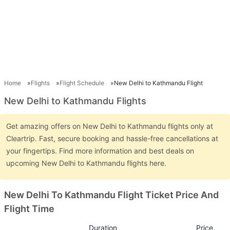
Home
Flights
Flight Schedule
New Delhi to Kathmandu Flight
New Delhi to Kathmandu Flights
Get amazing offers on New Delhi to Kathmandu flights only at
Cleartrip. Fast, secure booking and hassle-free cancellations at
your fingertips. Find more information and best deals on
upcoming New Delhi to Kathmandu flights here.
New Delhi To Kathmandu Flight Ticket Price And
Flight Time
Duration
Price