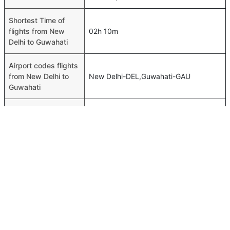
Shortest Time of
flights from New
02h 10m
Delhi to Guwahati
Airport codes flights
from New Delhi to
New Delhi-DEL,Guwahati-GAU
Guwahati
Time of New Delhi to
00h 02m
Guwahati flights
FAQ About New Delhi To Guwahati Flights
Is it true that IndiGo takes less time on a direct New Delhi
Top International Routes
to Guwahati flight than other airlines?
Abu Dhabi Colombo Flights
Yes. IndiGo provide the fastest flights on this route
Dubai Tbilisi Flights
Do airlines provide extra space for sleeping?
Dubai Karachi Flights
Many of the Business class airlines provide extra space