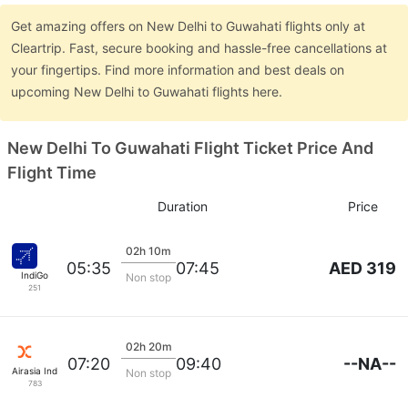
Get amazing offers on New Delhi to Guwahati flights only at
Cleartrip. Fast, secure booking and hassle-free cancellations at
your fingertips. Find more information and best deals on
upcoming New Delhi to Guwahati flights here.
New Delhi To Guwahati Flight Ticket Price And
Flight Time
Duration
Price
02h 10m
AED 319
05:35
07:45
IndiGo
Non stop
251
02h 20m
--NA--
07:20
09:40
Airasia India
Non stop
783