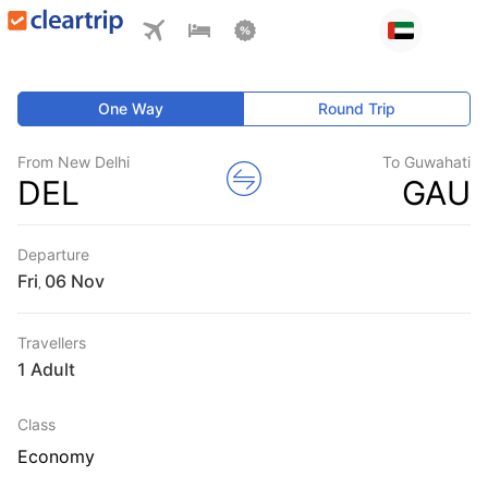
One Way
Round Trip
From New Delhi
To Guwahati
DEL
GAU
Departure
Fri
,
Travellers
1 Adult
Class
Economy