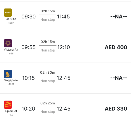
02h 15m
--NA--
09:30
11:45
JetLite
Non stop
4687
02h 15m
AED 400
09:55
12:10
Vistara Airlines
Non stop
868
02h 30m
--NA--
10:15
12:45
Singapore Airlines
Non stop
4731
02h 25m
AED 330
10:20
12:45
SpiceJet
Non stop
152