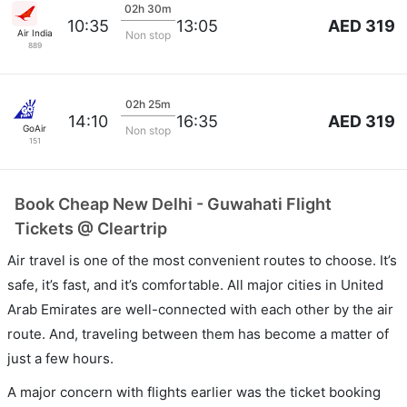
02h 30m
AED 319
10:35
13:05
Air India
Non stop
889
02h 25m
AED 319
14:10
16:35
GoAir
Non stop
151
Book Cheap New Delhi - Guwahati Flight
Tickets @ Cleartrip
Air travel is one of the most convenient routes to choose. It’s
safe, it’s fast, and it’s comfortable. All major cities in United
Arab Emirates are well-connected with each other by the air
route. And, traveling between them has become a matter of
just a few hours.
A major concern with flights earlier was the ticket booking