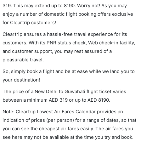
319. This may extend up to 8190. Worry not! As you may
enjoy a number of domestic flight booking offers exclusive
for Cleartrip customers!
Cleartrip ensures a hassle-free travel experience for its
customers. With its PNR status check, Web check-in facility,
and customer support, you may rest assured of a
pleasurable travel.
So, simply book a flight and be at ease while we land you to
your destination!
The price of a New Delhi to Guwahati flight ticket varies
between a minimum
AED
319
or up to AED
8190
.
Note: Cleartrip Lowest Air Fares Calendar provides an
indication of prices (per person) for a range of dates, so that
you can see the cheapest air fares easily. The air fares you
see here may not be available at the time you try and book.