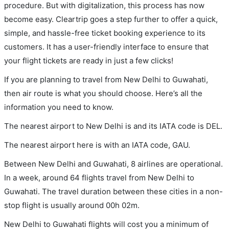
procedure. But with digitalization, this process has now
become easy. Cleartrip goes a step further to offer a quick,
simple, and hassle-free ticket booking experience to its
customers. It has a user-friendly interface to ensure that
your flight tickets are ready in just a few clicks!
If you are planning to travel from New Delhi to Guwahati,
then air route is what you should choose. Here’s all the
information you need to know.
The nearest airport to New Delhi is and its IATA code is DEL.
The nearest airport here is with an IATA code, GAU.
Between New Delhi and Guwahati, 8 airlines are operational.
In a week, around 64 flights travel from New Delhi to
Guwahati. The travel duration between these cities in a non-
stop flight is usually around 00h 02m.
New Delhi to Guwahati flights will cost you a minimum of