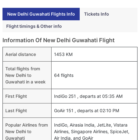
New Delhi Guwahati Flights Info
Tickets Info
Flight timings & Other info
Information Of New Delhi Guwahati Flight
Aerial distance
1453 KM
Total flights from
New Delhi to
64 flights
Guwahati in a week
First Flight
IndiGo 251 , departs at 05:35 AM
Last Flight
GoAir 151 , departs at 02:10 PM
Popular Airlines from
IndiGo, Airasia India, JetLite, Vistara
New Delhi to
Airlines, Singapore Airlines, SpiceJet,
Guwahati
Air India, and GoAir