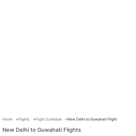
Home
Flights
Flight Schedule
New Delhi to Guwahati Flight
New Delhi to Guwahati Flights