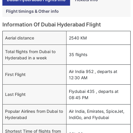
Flight timings & Other info
Information Of Dubai Hyderabad Flight
Aerial distance
2540 KM
Total flights from Dubai to
35 flights
Hyderabad in a week
Air India 952 , departs at
First Flight
12:30 AM
Flydubai 435 , departs at
Last Flight
08:45 PM
Popular Airlines from Dubai to
Air India, Emirates, SpiceJet,
Hyderabad
IndiGo, and Flydubai
Shortest Time of flights from