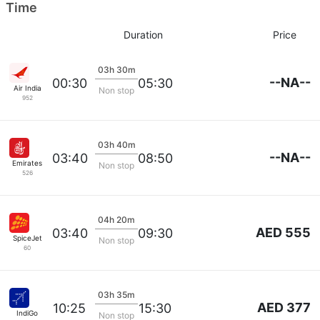
Time
Duration
Price
03h 30m
--NA--
00:30
05:30
Air India
Non stop
952
03h 40m
--NA--
03:40
08:50
Emirates
Non stop
526
04h 20m
AED 555
03:40
09:30
SpiceJet
Non stop
60
03h 35m
AED 377
10:25
15:30
IndiGo
Non stop