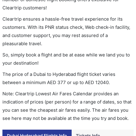
Cleartrip customers!
Cleartrip ensures a hassle-free travel experience for its
customers. With its PNR status check, Web check-in facility,
and customer support, you may rest assured of a
pleasurable travel.
So, simply book a flight and be at ease while we land you to
your destination!
The price of a Dubai to Hyderabad flight ticket varies
between a minimum
AED
377
or up to AED
12040
.
Note: Cleartrip Lowest Air Fares Calendar provides an
indication of prices (per person) for a range of dates, so that
you can see the cheapest air fares easily. The air fares you
see here may not be available at the time you try and book.
Dubai Hyderabad Flights Info
Tickets Info