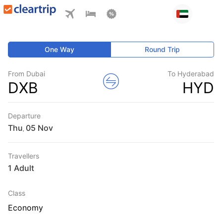
One Way
Round Trip
From Dubai
To Hyderabad
DXB
HYD
Departure
Thu
,
Travellers
1 Adult
Class
Economy