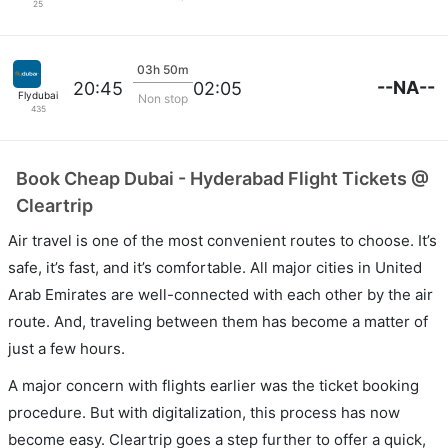
25
03h 50m
--NA--
20:45
02:05
Flydubai
Non stop
435
Book Cheap Dubai - Hyderabad Flight Tickets @
Cleartrip
Air travel is one of the most convenient routes to choose. It’s
safe, it’s fast, and it’s comfortable. All major cities in United
Arab Emirates are well-connected with each other by the air
route. And, traveling between them has become a matter of
just a few hours.
A major concern with flights earlier was the ticket booking
procedure. But with digitalization, this process has now
become easy. Cleartrip goes a step further to offer a quick,