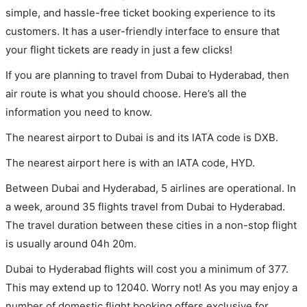
simple, and hassle-free ticket booking experience to its
customers. It has a user-friendly interface to ensure that
your flight tickets are ready in just a few clicks!
If you are planning to travel from Dubai to Hyderabad, then
air route is what you should choose. Here’s all the
information you need to know.
The nearest airport to Dubai is and its IATA code is DXB.
The nearest airport here is with an IATA code, HYD.
Between Dubai and Hyderabad, 5 airlines are operational. In
a week, around 35 flights travel from Dubai to Hyderabad.
The travel duration between these cities in a non-stop flight
is usually around 04h 20m.
Dubai to Hyderabad flights will cost you a minimum of 377.
This may extend up to 12040. Worry not! As you may enjoy a
number of domestic flight booking offers exclusive for