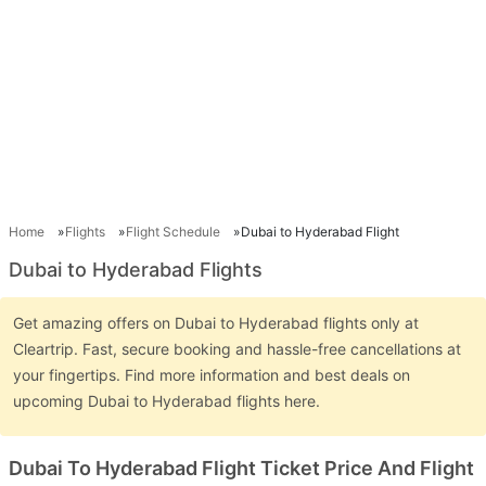
Home
Flights
Flight Schedule
Dubai to Hyderabad Flight
Dubai to Hyderabad Flights
Get amazing offers on Dubai to Hyderabad flights only at
Cleartrip. Fast, secure booking and hassle-free cancellations at
your fingertips. Find more information and best deals on
upcoming Dubai to Hyderabad flights here.
Dubai To Hyderabad Flight Ticket Price And Flight