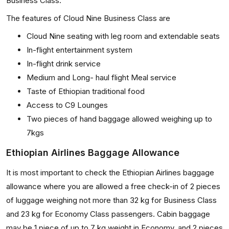
Business Class.
The features of Cloud Nine Business Class are
Cloud Nine seating with leg room and extendable seats
In-flight entertainment system
In-flight drink service
Medium and Long- haul flight Meal service
Taste of Ethiopian traditional food
Access to C9 Lounges
Two pieces of hand baggage allowed weighing up to
7kgs
Ethiopian Airlines Baggage Allowance
It is most important to check the Ethiopian Airlines baggage
allowance where you are allowed a free check-in of 2 pieces
of luggage weighing not more than 32 kg for Business Class
and 23 kg for Economy Class passengers. Cabin baggage
may be 1 piece of up to 7 kg weight in Economy, and 2 pieces