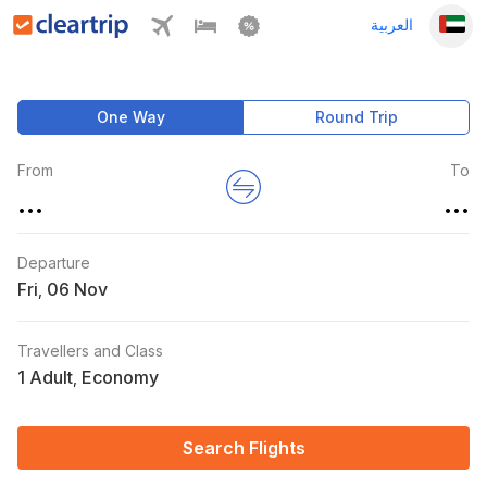
العربية
One Way
Round Trip
From
To
...
...
Departure
Fri
,
Travellers and Class
1 Adult
Economy
,