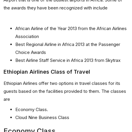
the awards they have been recognized with include
African Airline of the Year 2013 from the African Airlines
Association
Best Regional Airline in Africa 2013 at the Passenger
Choice Awards
Best Airline Staff Service in Africa 2013 from Skytrax
Ethiopian Airlines Class of Travel
Ethiopian Airlines offer two options in travel classes for its
guests based on the facilities provided to them. The classes
are
Economy Class.
Cloud Nine Business Class
Economy Class