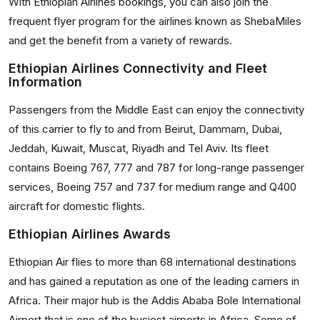
With Ethiopian Airlines bookings, you can also join the
frequent flyer program for the airlines known as ShebaMiles
and get the benefit from a variety of rewards.
Ethiopian Airlines Connectivity and Fleet
Information
Passengers from the Middle East can enjoy the connectivity
of this carrier to fly to and from Beirut, Dammam, Dubai,
Jeddah, Kuwait, Muscat, Riyadh and Tel Aviv. Its fleet
contains Boeing 767, 777 and 787 for long-range passenger
services, Boeing 757 and 737 for medium range and Q400
aircraft for domestic flights.
Ethiopian Airlines Awards
Ethiopian Air flies to more than 68 international destinations
and has gained a reputation as one of the leading carriers in
Africa. Their major hub is the Addis Ababa Bole International
Airport that is one of the busiest airports in Africa. Some of