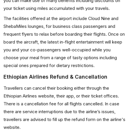
you can make use of many benefits including discounts on
your ticket using miles accumulated with your travels.
The facilities offered at the airport include Cloud Nine and
ShebaMiles lounges, for business class passengers and
frequent flyers to relax before boarding their flights. Once on
board the aircraft, the latest in-flight entertainment will keep
you and your co-passengers well-occupied while you
choose your meal from a range of tasty options including
special ones prepared for dietary restrictions.
Ethiopian Airlines Refund & Cancellation
Travellers can cancel their booking either through the
Ethiopian Airlines website, their app, or their ticket offices.
There is a cancellation fee for all flights cancelled. In case
there are service interruptions due to the airline’s issues,
travellers are advised to fill up the refund form on the airline's
website.