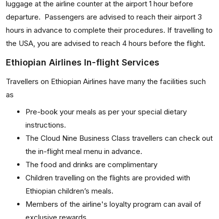
luggage at the airline counter at the airport 1 hour before
departure. Passengers are advised to reach their airport 3
hours in advance to complete their procedures. If travelling to
the USA, you are advised to reach 4 hours before the flight.
Ethiopian Airlines In-flight Services
Travellers on Ethiopian Airlines have many the facilities such
as
Pre-book your meals as per your special dietary
instructions.
The Cloud Nine Business Class travellers can check out
the in-flight meal menu in advance.
The food and drinks are complimentary
Children travelling on the flights are provided with
Ethiopian children’s meals.
Members of the airline's loyalty program can avail of
exclusive rewards.