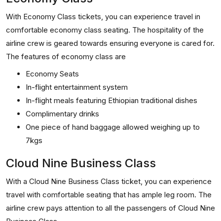
With Economy Class tickets, you can experience travel in
comfortable economy class seating. The hospitality of the
airline crew is geared towards ensuring everyone is cared for.
The features of economy class are
Economy Seats
In-flight entertainment system
In-flight meals featuring Ethiopian traditional dishes
Complimentary drinks
One piece of hand baggage allowed weighing up to
7kgs
Cloud Nine Business Class
With a Cloud Nine Business Class ticket, you can experience
travel with comfortable seating that has ample leg room. The
airline crew pays attention to all the passengers of Cloud Nine