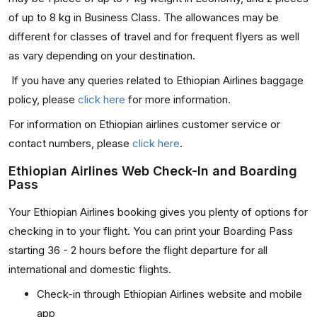
of up to 8 kg in Business Class. The allowances may be
different for classes of travel and for frequent flyers as well
as vary depending on your destination.
If you have any queries related to Ethiopian Airlines baggage
policy, please
click here
for more information.
For information on Ethiopian airlines customer service or
contact numbers, please
click here
.
Ethiopian Airlines Web Check-In and Boarding
Pass
Your Ethiopian Airlines booking gives you plenty of options for
checking in to your flight. You can print your Boarding Pass
starting 36 - 2 hours before the flight departure for all
international and domestic flights.
Check-in through Ethiopian Airlines website and mobile
app