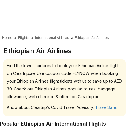
Home
Flights
International Airlines
Ethiopian Air Airlines
Ethiopian Air Airlines
Find the lowest airfares to book your Ethiopian Airline flights
on Cleartrip.ae. Use coupon code FLYNOW when booking
your Ethiopian Airlines flight tickets with us to save up to AED
30. Check out Ethiopian Airlines popular routes, baggage
allowance, web check-in & offers on Cleartrip.ae
Know about Cleartrip’s Covid Travel Advisory:
TravelSafe.
Popular Ethiopian Air International Flights