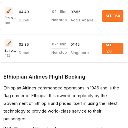
04h 15m
04:40
07:55
AED 350
Ethiopian Air
Dubai
Addis Ababa
Non stop
1110
07h 10m
02:35
01:45
AED
Ethiopian Air
373
Dubai
Singapore
Non stop
432
Ethiopian Airlines Flight Booking
Ethiopian Airlines commenced operations in 1946 and is the
flag carrier of Ethiopia. It is owned completely by the
Government of Ethiopia and prides itself in using the latest
technology to provide world-class service to their
passengers.