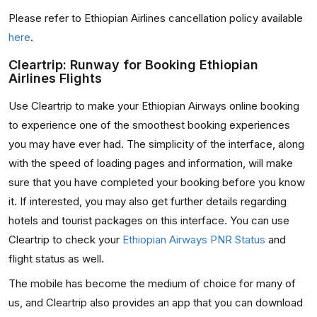
Please refer to Ethiopian Airlines cancellation policy available
here
.
Cleartrip: Runway for Booking Ethiopian
Airlines Flights
Use Cleartrip to make your Ethiopian Airways online booking
to experience one of the smoothest booking experiences
you may have ever had. The simplicity of the interface, along
with the speed of loading pages and information, will make
sure that you have completed your booking before you know
it. If interested, you may also get further details regarding
hotels and tourist packages on this interface. You can use
Cleartrip to check your
Ethiopian Airways PNR Status
and
flight status as well.
The mobile has become the medium of choice for many of
us, and Cleartrip also provides an app that you can download