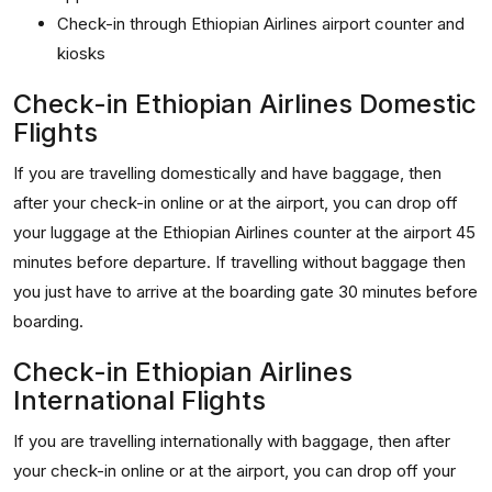
Check-in through Ethiopian Airlines airport counter and
kiosks
Check-in Ethiopian Airlines Domestic
Flights
If you are travelling domestically and have baggage, then
after your check-in online or at the airport, you can drop off
your luggage at the Ethiopian Airlines counter at the airport 45
minutes before departure. If travelling without baggage then
you just have to arrive at the boarding gate 30 minutes before
boarding.
Check-in Ethiopian Airlines
International Flights
If you are travelling internationally with baggage, then after
your check-in online or at the airport, you can drop off your