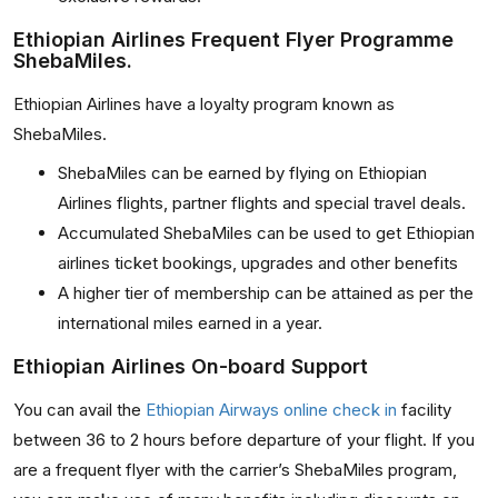
Ethiopian Airlines Frequent Flyer Programme
ShebaMiles.
Ethiopian Airlines have a loyalty program known as
ShebaMiles.
ShebaMiles can be earned by flying on Ethiopian
Airlines flights, partner flights and special travel deals.
Accumulated ShebaMiles can be used to get Ethiopian
airlines ticket bookings, upgrades and other benefits
A higher tier of membership can be attained as per the
international miles earned in a year.
Ethiopian Airlines On-board Support
You can avail the
Ethiopian Airways online check in
facility
between 36 to 2 hours before departure of your flight. If you
are a frequent flyer with the carrier’s ShebaMiles program,