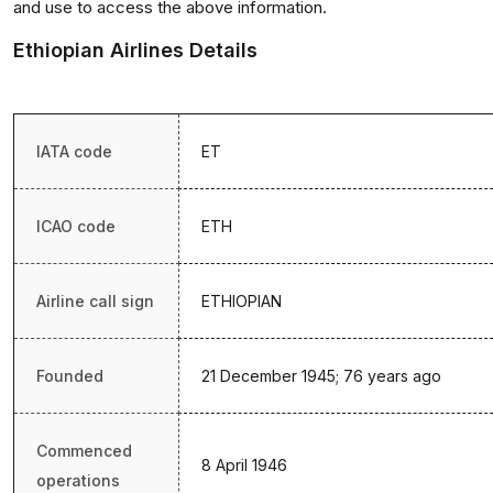
and use to access the above information.
Ethiopian Airlines Details
IATA code
ET
ICAO code
ETH
Airline call sign
ETHIOPIAN
Founded
21 December 1945; 76 years ago
Commenced
8 April 1946
operations