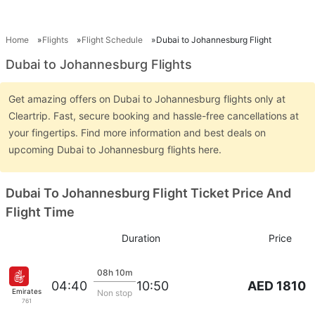
Home
Flights
Flight Schedule
Dubai to Johannesburg Flight
Dubai to Johannesburg Flights
Get amazing offers on Dubai to Johannesburg flights only at
Cleartrip. Fast, secure booking and hassle-free cancellations at
your fingertips. Find more information and best deals on
upcoming Dubai to Johannesburg flights here.
Dubai To Johannesburg Flight Ticket Price And
Flight Time
Duration
Price
08h 10m
AED 1810
04:40
10:50
Emirates
Non stop
761