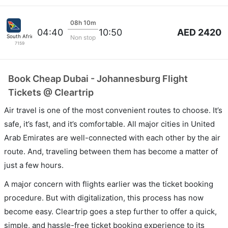
08h 10m
AED 2420
04:40
10:50
South African
Non stop
7159
Book Cheap Dubai - Johannesburg Flight
Tickets @ Cleartrip
Air travel is one of the most convenient routes to choose. It’s
safe, it’s fast, and it’s comfortable. All major cities in United
Arab Emirates are well-connected with each other by the air
route. And, traveling between them has become a matter of
just a few hours.
A major concern with flights earlier was the ticket booking
procedure. But with digitalization, this process has now
become easy. Cleartrip goes a step further to offer a quick,
simple, and hassle-free ticket booking experience to its