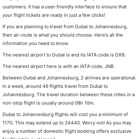
customers. It has a user-friendly interface to ensure that
your flight tickets are ready in just a few clicks!
If you are planning to travel from Dubai to Johannesburg,
then air route is what you should choose. Here’s all the
information you need to know.
The nearest airport to Dubai is and its IATA code is DXB.
The nearest airport here is with an IATA code, JNB.
Between Dubai and Johannesburg, 2 airlines are operational.
In a week, around 46 flights travel from Dubai to
Johannesburg. The travel duration between these cities in a
non-stop flight is usually around 08h 10m.
Dubai to Johannesburg flights will cost you a minimum of
1170. This may extend up to 24440. Worry not! As you may
enjoy a number of domestic flight booking offers exclusive