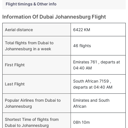
Flight timings & Other info
Information Of Dubai Johannesburg Flight
Aerial distance
6422 KM
Total flights from Dubai to
46 flights
Johannesburg in a week
Emirates 761 , departs at
First Flight
04:40 AM
South African 7159 ,
Last Flight
departs at 04:40 AM
Popular Airlines from Dubai to
Emirates and South
Johannesburg
African
Shortest Time of flights from
08h 10m
Dubai to Johannesburg