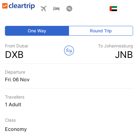
One Way
Round Trip
From Dubai
To Johannesburg
DXB
JNB
Departure
Fri
,
Travellers
1 Adult
Class
Economy