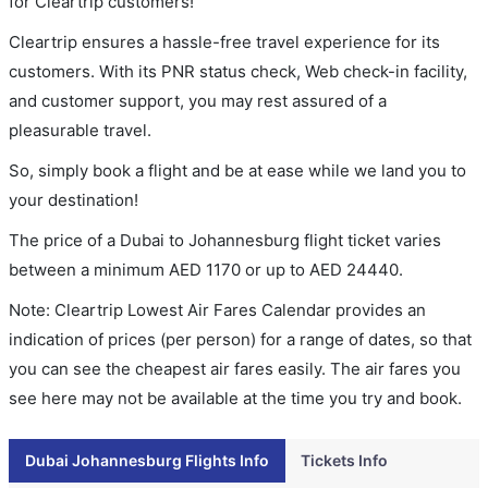
for Cleartrip customers!
Cleartrip ensures a hassle-free travel experience for its
customers. With its PNR status check, Web check-in facility,
and customer support, you may rest assured of a
pleasurable travel.
So, simply book a flight and be at ease while we land you to
your destination!
The price of a Dubai to Johannesburg flight ticket varies
between a minimum
AED
1170
or up to AED
24440
.
Note: Cleartrip Lowest Air Fares Calendar provides an
indication of prices (per person) for a range of dates, so that
you can see the cheapest air fares easily. The air fares you
see here may not be available at the time you try and book.
Dubai Johannesburg Flights Info
Tickets Info