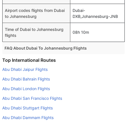
Airport codes flights from Dubai
Dubai-
to Johannesburg
DXB,Johannesburg-JNB
Time of Dubai to Johannesburg
08h 10m
flights
FAQ About Dubai To Johannesburg Flights
Is it true that Kenya Airways takes less time on a direct
Top International Routes
Dubai to Johannesburg flight than other airlines?
Abu Dhabi Jaipur Flights
Yes. Kenya Airways provide the fastest flights on this
Abu Dhabi Bahrain Flights
route
Abu Dhabi London Flights
Do airlines provide extra space for sleeping?
Abu Dhabi San Francisco Flights
Many of the Business class airlines provide extra space
for sleeping.
Abu Dhabi Stuttgart Flights
Can I carry my own food?
Abu Dhabi Dammam Flights
Yes you can carry your own food. However, it should be