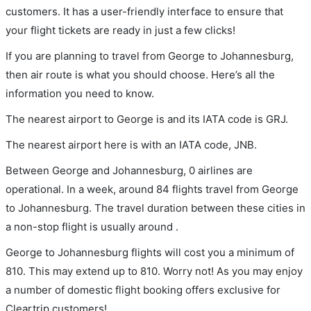
customers. It has a user-friendly interface to ensure that
your flight tickets are ready in just a few clicks!
If you are planning to travel from George to Johannesburg,
then air route is what you should choose. Here’s all the
information you need to know.
The nearest airport to George is and its IATA code is GRJ.
The nearest airport here is with an IATA code, JNB.
Between George and Johannesburg, 0 airlines are
operational. In a week, around 84 flights travel from George
to Johannesburg. The travel duration between these cities in
a non-stop flight is usually around .
George to Johannesburg flights will cost you a minimum of
810. This may extend up to 810. Worry not! As you may enjoy
a number of domestic flight booking offers exclusive for
Cleartrip customers!