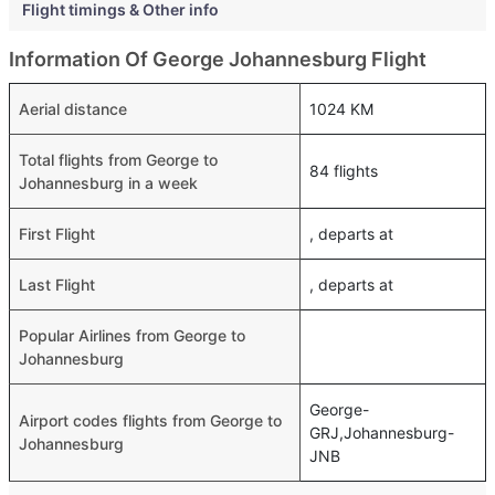
Flight timings & Other info
Information Of George Johannesburg Flight
Aerial distance
1024 KM
Total flights from George to
84 flights
Johannesburg in a week
First Flight
, departs at
Last Flight
, departs at
Popular Airlines from George to
Johannesburg
George-
Airport codes flights from George to
GRJ,Johannesburg-
Johannesburg
JNB