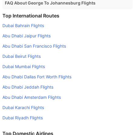
FAQ About George To Johannesburg Flights
Is it true that Fly Cemair takes less time on a direct
Top International Routes
George to Johannesburg flight than other airlines?
Dubai Bahrain Flights
Yes. Fly Cemair provide the fastest flights on this route
Abu Dhabi Jaipur Flights
Do airlines provide extra space for sleeping?
Abu Dhabi San Francisco Flights
Many of the Business class airlines provide extra space
Dubai Beirut Flights
for sleeping.
Dubai Mumbai Flights
Can I carry my own food?
Yes you can carry your own food. However, it should be
Abu Dhabi Dallas Fort Worth Flights
properly packed.
Abu Dhabi Jeddah Flights
Will I be served alcohol on a George to Johannesburg
Abu Dhabi Amsterdam Flights
flight?
Dubai Karachi Flights
No airline serves alcohol on a domestic flight. You will get
Dubai Riyadh Flights
alcohol in only international flights
What is the average range of Economy class tariffs on
Top Domestic Airlines