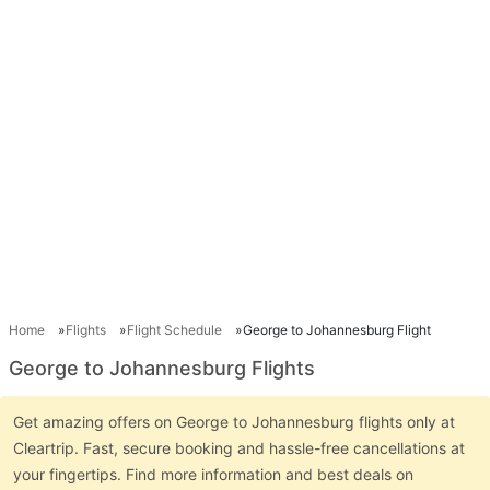
Home
Flights
Flight Schedule
George to Johannesburg Flight
George to Johannesburg Flights
Get amazing offers on George to Johannesburg flights only at
Cleartrip. Fast, secure booking and hassle-free cancellations at
your fingertips. Find more information and best deals on