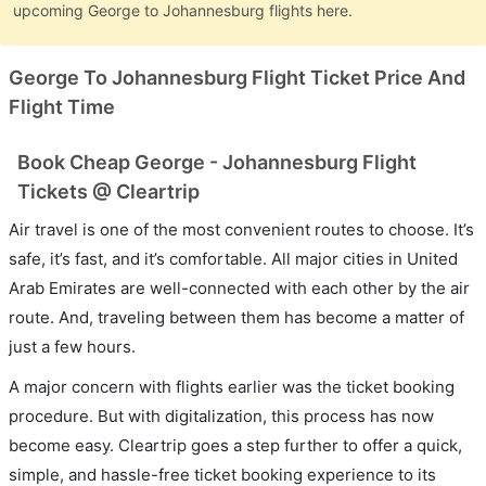
upcoming George to Johannesburg flights here.
George To Johannesburg Flight Ticket Price And
Flight Time
Book Cheap George - Johannesburg Flight
Tickets @ Cleartrip
Air travel is one of the most convenient routes to choose. It’s
safe, it’s fast, and it’s comfortable. All major cities in United
Arab Emirates are well-connected with each other by the air
route. And, traveling between them has become a matter of
just a few hours.
A major concern with flights earlier was the ticket booking
procedure. But with digitalization, this process has now
become easy. Cleartrip goes a step further to offer a quick,
simple, and hassle-free ticket booking experience to its