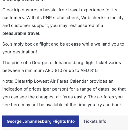
Cleartrip ensures a hassle-free travel experience for its
customers. With its PNR status check, Web check-in facility,
and customer support, you may rest assured of a
pleasurable travel.
So, simply book a flight and be at ease while we land you to
your destination!
The price of a George to Johannesburg flight ticket varies
between a minimum
AED
810
or up to AED
810
.
Note: Cleartrip Lowest Air Fares Calendar provides an
indication of prices (per person) for a range of dates, so that
you can see the cheapest air fares easily. The air fares you
see here may not be available at the time you try and book.
George Johannesburg Flights Info
Tickets Info