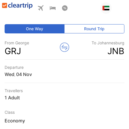
One Way
Round Trip
From George
To Johannesburg
GRJ
JNB
Departure
Wed
,
Travellers
1 Adult
Class
Economy