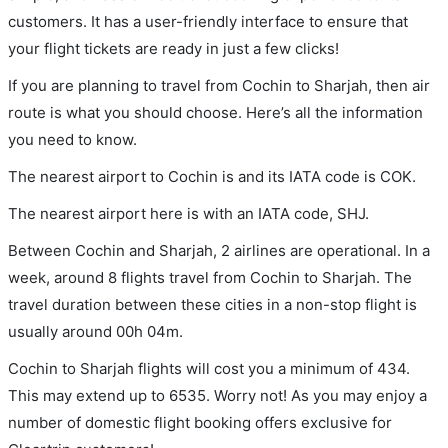
customers. It has a user-friendly interface to ensure that
your flight tickets are ready in just a few clicks!
If you are planning to travel from Cochin to Sharjah, then air
route is what you should choose. Here’s all the information
you need to know.
The nearest airport to Cochin is and its IATA code is COK.
The nearest airport here is with an IATA code, SHJ.
Between Cochin and Sharjah, 2 airlines are operational. In a
week, around 8 flights travel from Cochin to Sharjah. The
travel duration between these cities in a non-stop flight is
usually around 00h 04m.
Cochin to Sharjah flights will cost you a minimum of 434.
This may extend up to 6535. Worry not! As you may enjoy a
number of domestic flight booking offers exclusive for