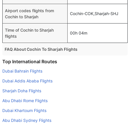
Airport codes flights from
Cochin-COK,Sharjah-SHJ
Cochin to Sharjah
Time of Cochin to Sharjah
00h 04m
flights
FAQ About Cochin To Sharjah Flights
Is it true that Air Arabia takes less time on a direct Cochin
Top International Routes
to Sharjah flight than other airlines?
Dubai Bahrain Flights
Yes. Air Arabia provide the fastest flights on this route
Dubai Addis Ababa Flights
Do airlines provide extra space for sleeping?
Sharjah Doha Flights
Many of the Business class airlines provide extra space
Abu Dhabi Rome Flights
for sleeping.
Dubai Khartoum Flights
Can I carry my own food?
Yes you can carry your own food. However, it should be
Abu Dhabi Sydney Flights
properly packed.