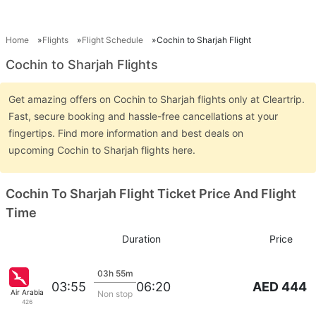
Home
Flights
Flight Schedule
Cochin to Sharjah Flight
Cochin to Sharjah Flights
Get amazing offers on Cochin to Sharjah flights only at Cleartrip.
Fast, secure booking and hassle-free cancellations at your
fingertips. Find more information and best deals on
upcoming Cochin to Sharjah flights here.
Cochin To Sharjah Flight Ticket Price And Flight
Time
Duration
Price
03h 55m
AED 444
03:55
06:20
Air Arabia
Non stop
426