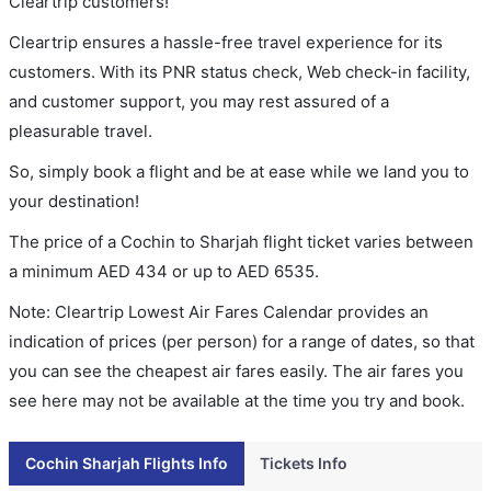
Cleartrip customers!
Cleartrip ensures a hassle-free travel experience for its
customers. With its PNR status check, Web check-in facility,
and customer support, you may rest assured of a
pleasurable travel.
So, simply book a flight and be at ease while we land you to
your destination!
The price of a Cochin to Sharjah flight ticket varies between
a minimum
AED
434
or up to AED
6535
.
Note: Cleartrip Lowest Air Fares Calendar provides an
indication of prices (per person) for a range of dates, so that
you can see the cheapest air fares easily. The air fares you
see here may not be available at the time you try and book.
Cochin Sharjah Flights Info
Tickets Info