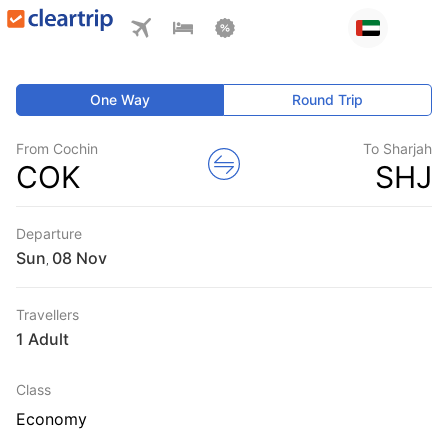
One Way
Round Trip
From Cochin
To Sharjah
COK
SHJ
Departure
Sun
,
Travellers
1 Adult
Class
Economy