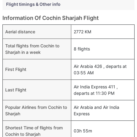
Flight timings & Other info
Information Of Cochin Sharjah Flight
Aerial distance
2772 KM
Total flights from Cochin to
8 flights
Sharjah in a week
Air Arabia 426 , departs at
First Flight
03:55 AM
Air India Express 411 ,
Last Flight
departs at 11:30 PM
Popular Airlines from Cochin to
Air Arabia and Air India
Sharjah
Express
Shortest Time of flights from
03h 55m
Cochin to Sharjah