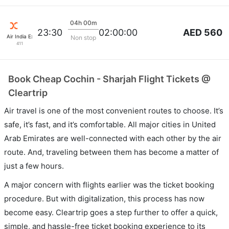
04h 00m
AED 560
23:30
02:00:00
Air India Express
Non stop
411
Book Cheap Cochin - Sharjah Flight Tickets @
Cleartrip
Air travel is one of the most convenient routes to choose. It’s
safe, it’s fast, and it’s comfortable. All major cities in United
Arab Emirates are well-connected with each other by the air
route. And, traveling between them has become a matter of
just a few hours.
A major concern with flights earlier was the ticket booking
procedure. But with digitalization, this process has now
become easy. Cleartrip goes a step further to offer a quick,
simple, and hassle-free ticket booking experience to its