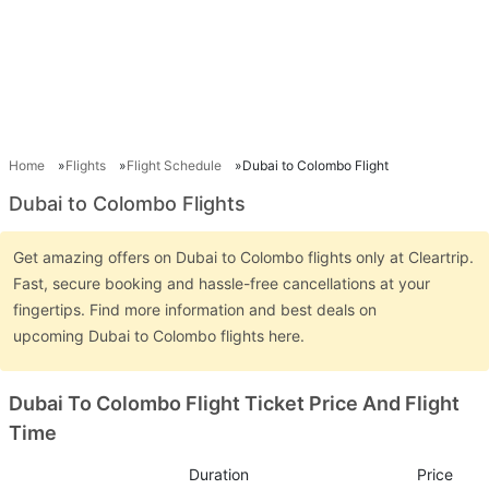
Home
Flights
Flight Schedule
Dubai to Colombo Flight
Dubai to Colombo Flights
Get amazing offers on Dubai to Colombo flights only at Cleartrip.
Fast, secure booking and hassle-free cancellations at your
fingertips. Find more information and best deals on
upcoming Dubai to Colombo flights here.
Dubai To Colombo Flight Ticket Price And Flight
Time
Duration
Price