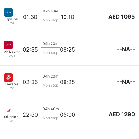
07h 10m
AED 1065
01:30
10:10
Flydubai
Non stop
559
04h 20m
--NA--
02:35
08:25
Air Mauritius
Non stop
9934
04h 20m
--NA--
02:35
08:25
Emirates
Non stop
650
04h 40m
AED 1290
22:50
05:00
SriLankan Airlines
Non stop
226