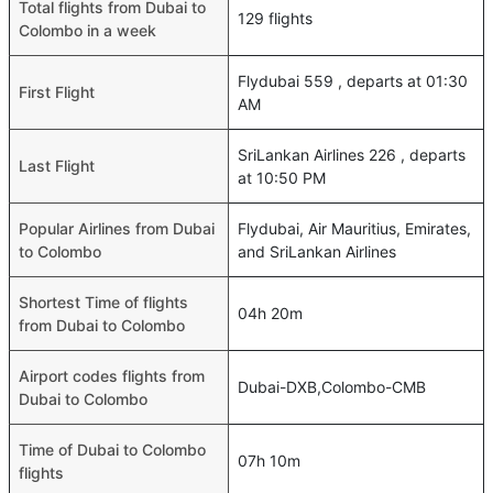
Total flights from Dubai to
129 flights
Colombo in a week
Flydubai 559 , departs at 01:30
First Flight
AM
SriLankan Airlines 226 , departs
Last Flight
at 10:50 PM
Popular Airlines from Dubai
Flydubai, Air Mauritius, Emirates,
to Colombo
and SriLankan Airlines
Shortest Time of flights
04h 20m
from Dubai to Colombo
Airport codes flights from
Dubai-DXB,Colombo-CMB
Dubai to Colombo
Time of Dubai to Colombo
07h 10m
flights