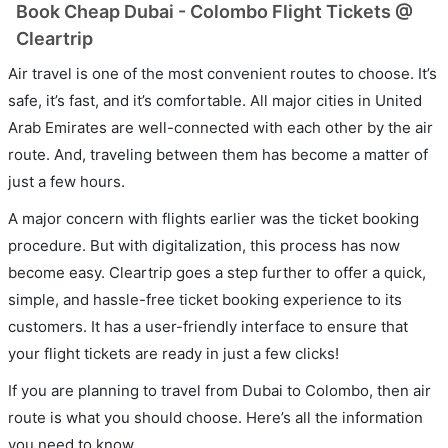
Book Cheap Dubai - Colombo Flight Tickets @
Cleartrip
Air travel is one of the most convenient routes to choose. It’s
safe, it’s fast, and it’s comfortable. All major cities in United
Arab Emirates are well-connected with each other by the air
route. And, traveling between them has become a matter of
just a few hours.
A major concern with flights earlier was the ticket booking
procedure. But with digitalization, this process has now
become easy. Cleartrip goes a step further to offer a quick,
simple, and hassle-free ticket booking experience to its
customers. It has a user-friendly interface to ensure that
your flight tickets are ready in just a few clicks!
If you are planning to travel from Dubai to Colombo, then air
route is what you should choose. Here’s all the information
you need to know.