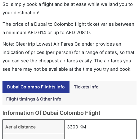
So, simply book a flight and be at ease while we land you to
your destination!
The price of a Dubai to Colombo flight ticket varies between
a minimum
AED
614
or up to AED
20810
.
Note: Cleartrip Lowest Air Fares Calendar provides an
indication of prices (per person) for a range of dates, so that
you can see the cheapest air fares easily. The air fares you
see here may not be available at the time you try and book.
Dubai Colombo Flights Info
Tickets Info
Flight timings & Other info
Information Of Dubai Colombo Flight
Aerial distance
3300 KM