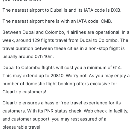
The nearest airport to Dubai is and its IATA code is DXB.
The nearest airport here is with an IATA code, CMB.
Between Dubai and Colombo, 4 airlines are operational. In a
week, around 129 flights travel from Dubai to Colombo. The
travel duration between these cities in a non-stop flight is
usually around 07h 10m.
Dubai to Colombo flights will cost you a minimum of 614.
This may extend up to 20810. Worry not! As you may enjoy a
number of domestic flight booking offers exclusive for
Cleartrip customers!
Cleartrip ensures a hassle-free travel experience for its
customers. With its PNR status check, Web check-in facility,
and customer support, you may rest assured of a
pleasurable travel.