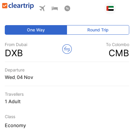
One Way
Round Trip
From Dubai
To Colombo
DXB
CMB
Departure
Wed
,
Travellers
1 Adult
Class
Economy