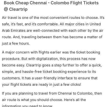
Book Cheap Chennai - Colombo Flight Tickets
@ Cleartrip
Air travel is one of the most convenient routes to choose. It’s
safe, it’s fast, and it’s comfortable. All major cities in United
Arab Emirates are well-connected with each other by the air
route. And, traveling between them has become a matter of
just a few hours.
A major concern with flights earlier was the ticket booking
procedure. But with digitalization, this process has now
become easy. Cleartrip goes a step further to offer a quick,
simple, and hassle-free ticket booking experience to its
customers. It has a user-friendly interface to ensure that
your flight tickets are ready in just a few clicks!
If you are planning to travel from Chennai to Colombo, then
air route is what you should choose. Here’s all the
information you need to know.