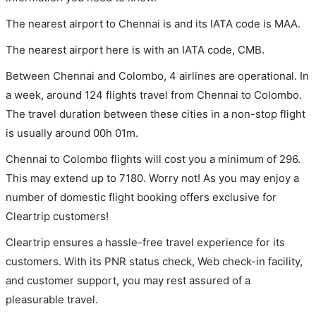
The nearest airport to Chennai is and its IATA code is MAA.
The nearest airport here is with an IATA code, CMB.
Between Chennai and Colombo, 4 airlines are operational. In
a week, around 124 flights travel from Chennai to Colombo.
The travel duration between these cities in a non-stop flight
is usually around 00h 01m.
Chennai to Colombo flights will cost you a minimum of 296.
This may extend up to 7180. Worry not! As you may enjoy a
number of domestic flight booking offers exclusive for
Cleartrip customers!
Cleartrip ensures a hassle-free travel experience for its
customers. With its PNR status check, Web check-in facility,
and customer support, you may rest assured of a
pleasurable travel.