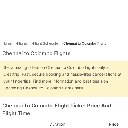
Home
Flights
Flight Schedule
Chennai to Colombo Flight
Chennai to Colombo Flights
Get amazing offers on Chennai to Colombo flights only at
Cleartrip. Fast, secure booking and hassle-free cancellations at
your fingertips. Find more information and best deals on
upcoming Chennai to Colombo flights here.
Chennai To Colombo Flight Ticket Price And
Flight Time
Duration
Price