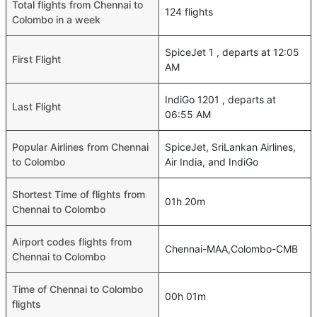
Total flights from Chennai to
124 flights
Colombo in a week
SpiceJet 1 , departs at 12:05
First Flight
AM
IndiGo 1201 , departs at
Last Flight
06:55 AM
Popular Airlines from Chennai
SpiceJet, SriLankan Airlines,
to Colombo
Air India, and IndiGo
Shortest Time of flights from
01h 20m
Chennai to Colombo
Airport codes flights from
Chennai-MAA,Colombo-CMB
Chennai to Colombo
Time of Chennai to Colombo
00h 01m
flights