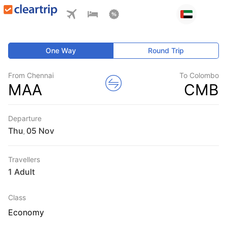
One Way
Round Trip
From Chennai
To Colombo
MAA
CMB
Departure
Thu
,
Travellers
1 Adult
Class
Economy