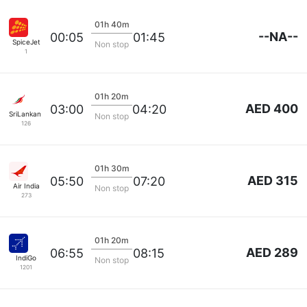
01h 40m
--NA--
00:05
01:45
SpiceJet
Non stop
1
01h 20m
AED 400
03:00
04:20
SriLankan Airlines
Non stop
126
01h 30m
AED 315
05:50
07:20
Air India
Non stop
273
01h 20m
AED 289
06:55
08:15
IndiGo
Non stop
1201