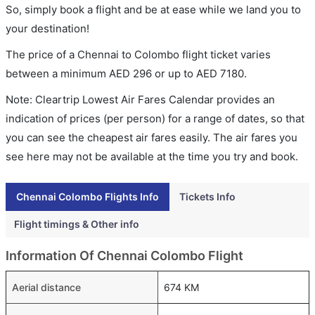
So, simply book a flight and be at ease while we land you to
your destination!
The price of a Chennai to Colombo flight ticket varies
between a minimum
AED
296
or up to AED
7180
.
Note: Cleartrip Lowest Air Fares Calendar provides an
indication of prices (per person) for a range of dates, so that
you can see the cheapest air fares easily. The air fares you
see here may not be available at the time you try and book.
Chennai Colombo Flights Info
Tickets Info
Flight timings & Other info
Information Of Chennai Colombo Flight
Aerial distance
674 KM