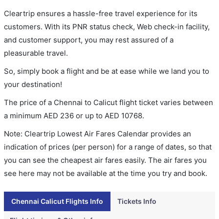
Cleartrip ensures a hassle-free travel experience for its
customers. With its PNR status check, Web check-in facility,
and customer support, you may rest assured of a
pleasurable travel.
So, simply book a flight and be at ease while we land you to
your destination!
The price of a Chennai to Calicut flight ticket varies between
a minimum
AED
236
or up to AED
10768
.
Note: Cleartrip Lowest Air Fares Calendar provides an
indication of prices (per person) for a range of dates, so that
you can see the cheapest air fares easily. The air fares you
see here may not be available at the time you try and book.
Chennai Calicut Flights Info
Tickets Info