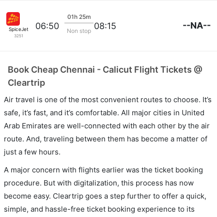
01h 25m
--NA--
06:50
08:15
SpiceJet
Non stop
3251
Book Cheap Chennai - Calicut Flight Tickets @
Cleartrip
Air travel is one of the most convenient routes to choose. It’s
safe, it’s fast, and it’s comfortable. All major cities in United
Arab Emirates are well-connected with each other by the air
route. And, traveling between them has become a matter of
just a few hours.
A major concern with flights earlier was the ticket booking
procedure. But with digitalization, this process has now
become easy. Cleartrip goes a step further to offer a quick,
simple, and hassle-free ticket booking experience to its