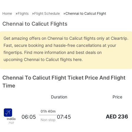
Home
Flights
Flight Schedule
Chennai to Calicut Flight
Chennai to Calicut Flights
Get amazing offers on Chennai to Calicut flights only at Cleartrip.
Fast, secure booking and hassle-free cancellations at your
fingertips. Find more information and best deals on
upcoming Chennai to Calicut flights here.
Chennai To Calicut Flight Ticket Price And Flight
Time
Duration
Price
01h 40m
AED 236
06:05
07:45
IndiGo
Non stop
7127