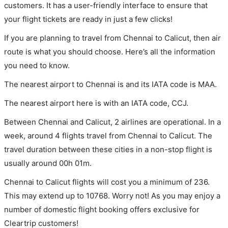
customers. It has a user-friendly interface to ensure that
your flight tickets are ready in just a few clicks!
If you are planning to travel from Chennai to Calicut, then air
route is what you should choose. Here’s all the information
you need to know.
The nearest airport to Chennai is and its IATA code is MAA.
The nearest airport here is with an IATA code, CCJ.
Between Chennai and Calicut, 2 airlines are operational. In a
week, around 4 flights travel from Chennai to Calicut. The
travel duration between these cities in a non-stop flight is
usually around 00h 01m.
Chennai to Calicut flights will cost you a minimum of 236.
This may extend up to 10768. Worry not! As you may enjoy a
number of domestic flight booking offers exclusive for
Cleartrip customers!