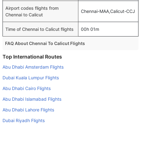
Airport codes flights from
Chennai-MAA,Calicut-CCJ
Chennai to Calicut
Time of Chennai to Calicut flights
00h 01m
FAQ About Chennai To Calicut Flights
Is it true that IndiGo takes less time on a direct Chennai to
Top International Routes
Calicut flight than other airlines?
Abu Dhabi Amsterdam Flights
Yes. IndiGo provide the fastest flights on this route
Dubai Kuala Lumpur Flights
Do airlines provide extra space for sleeping?
Abu Dhabi Cairo Flights
Many of the Business class airlines provide extra space
Abu Dhabi Islamabad Flights
for sleeping.
Abu Dhabi Lahore Flights
Can I carry my own food?
Yes you can carry your own food. However, it should be
Dubai Riyadh Flights
properly packed.
Dubai Doha Flights
Will I be served alcohol on a Chennai to Calicut flight?