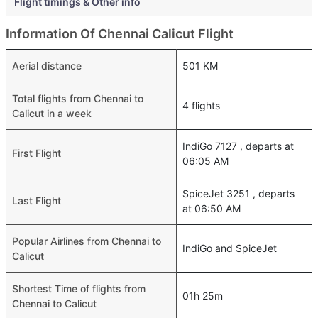
Flight timings & Other info
Information Of Chennai Calicut Flight
Aerial distance
501 KM
Total flights from Chennai to
4 flights
Calicut in a week
IndiGo 7127 , departs at
First Flight
06:05 AM
SpiceJet 3251 , departs
Last Flight
at 06:50 AM
Popular Airlines from Chennai to
IndiGo and SpiceJet
Calicut
Shortest Time of flights from
01h 25m
Chennai to Calicut