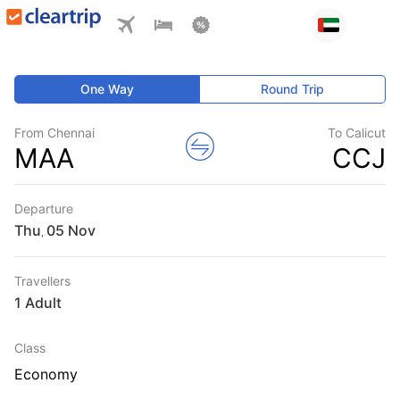
One Way
Round Trip
From Chennai
To Calicut
MAA
CCJ
Departure
Thu
,
Travellers
1 Adult
Class
Economy