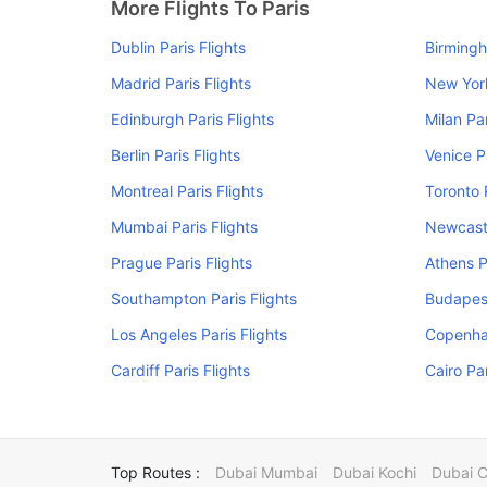
More Flights To Paris
Dublin Paris Flights
Birmingh
Madrid Paris Flights
New York
Edinburgh Paris Flights
Milan Par
Berlin Paris Flights
Venice P
Montreal Paris Flights
Toronto 
Mumbai Paris Flights
Newcastl
Prague Paris Flights
Athens P
Southampton Paris Flights
Budapest
Los Angeles Paris Flights
Copenhag
Cardiff Paris Flights
Cairo Par
Top Routes :
Dubai Mumbai
Dubai Kochi
Dubai 