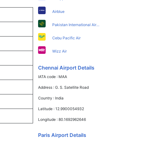
Airblue
Pakistan International Airlines
Cebu Pacific Air
Wizz Air
Chennai Airport Details
IATA code :
MAA
Address :
G. S. Satellite Road
Country :
India
Latitude :
12.9900054932
Longitude :
80.1692962646
Paris Airport Details