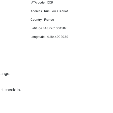
IATA code :
XCR
Address :
Rue Louis Bleriot
Country :
France
Latitude :
48.7761001587
Longitude :
4.1844902039
range.
rt check-in.