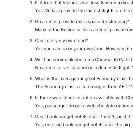
Is it true that Vistara takes less time on a direc
Yes. Vistara provide the fastest flights on this 
Do airlines provide extra space for sleeping?
Many of the Business class airlines provide ex
Can I carry my own food?
Yes you can carry your own food. However, it 
Will I be served alcohol on a Chennai to Paris f
No airline serves alcohol on a domestic flight. Y
What is the average range of Economy class tar
The Economy class airfare ranges from AED 1160
Is there web check-in option available with Che
Yes, passenger do get a web check-in option wit
Can I book budget hotels near Paris Airport th
Yes, one can book budget hotels near the airpo