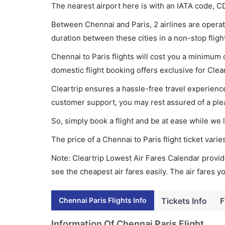
The nearest airport here is with an IATA code, C
Between Chennai and Paris, 2 airlines are operati
duration between these cities in a non-stop fligh
Chennai to Paris flights will cost you a minimum
domestic flight booking offers exclusive for Clea
Cleartrip ensures a hassle-free travel experience
customer support, you may rest assured of a plea
So, simply book a flight and be at ease while we 
The price of a Chennai to Paris flight ticket va
Note: Cleartrip Lowest Air Fares Calendar provide
see the cheapest air fares easily. The air fares 
Chennai Paris Flights Info
Tickets Info
F
Information Of Chennai Paris Flight