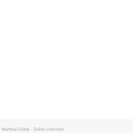
Mumbai Dubai
Dubai Lucknow