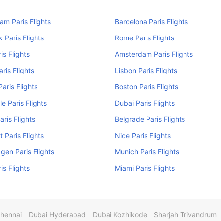
am Paris Flights
Barcelona Paris Flights
 Paris Flights
Rome Paris Flights
is Flights
Amsterdam Paris Flights
aris Flights
Lisbon Paris Flights
Paris Flights
Boston Paris Flights
e Paris Flights
Dubai Paris Flights
aris Flights
Belgrade Paris Flights
 Paris Flights
Nice Paris Flights
en Paris Flights
Munich Paris Flights
is Flights
Miami Paris Flights
Chennai
Dubai Hyderabad
Dubai Kozhikode
Sharjah Trivandrum