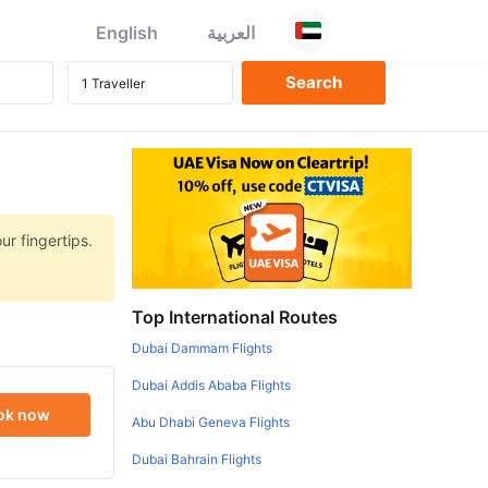
English
العربية
ur fingertips.
Top International Routes
Dubai Dammam Flights
Dubai Addis Ababa Flights
ok now
Abu Dhabi Geneva Flights
Dubai Bahrain Flights