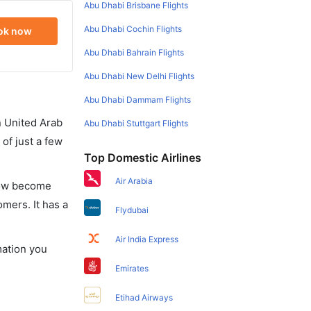
Abu Dhabi Brisbane Flights
Abu Dhabi Cochin Flights
ok now
Abu Dhabi Bahrain Flights
Abu Dhabi New Delhi Flights
Abu Dhabi Dammam Flights
in United Arab
Abu Dhabi Stuttgart Flights
of just a few
Top Domestic Airlines
Air Arabia
 now become
omers. It has a
Flydubai
Air India Express
mation you
Emirates
Etihad Airways