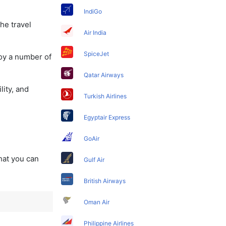
IndiGo
he travel
Air India
SpiceJet
joy a number of
Qatar Airways
lity, and
Turkish Airlines
Egyptair Express
GoAir
that you can
Gulf Air
British Airways
Oman Air
Philippine Airlines