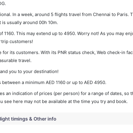
DG.
onal. In a week, around 5 flights travel from Chennai to Paris. T
t is usually around 00h 10m.
 of 1160. This may extend up to 4950. Worry not! As you may en
rtrip customers!
 for its customers. With its PNR status check, Web check-in faci
surable travel.
land you to your destination!
ries between a minimum
AED
1160
or up to AED
4950
.
s an indication of prices (per person) for a range of dates, so 
you see here may not be available at the time you try and book.
light timings & Other info