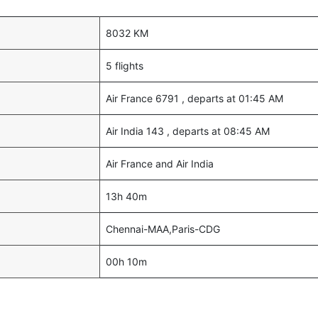
8032 KM
5 flights
Air France 6791 , departs at 01:45 AM
Air India 143 , departs at 08:45 AM
Air France and Air India
13h 40m
Chennai-MAA,Paris-CDG
00h 10m