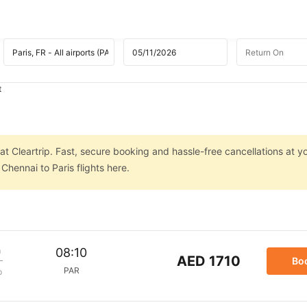
t
at Cleartrip. Fast, secure booking and hassle-free cancellations at yo
hennai to Paris flights here.
m
08:10
AED 1710
Bo
PAR
p