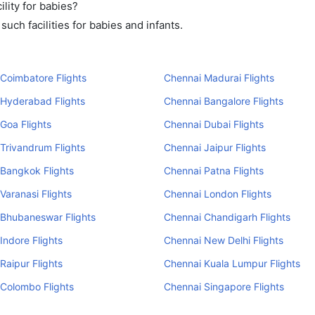
lity for babies?
uch facilities for babies and infants.
Coimbatore Flights
Chennai Madurai Flights
 Hyderabad Flights
Chennai Bangalore Flights
Goa Flights
Chennai Dubai Flights
Trivandrum Flights
Chennai Jaipur Flights
Bangkok Flights
Chennai Patna Flights
Varanasi Flights
Chennai London Flights
 Bhubaneswar Flights
Chennai Chandigarh Flights
Indore Flights
Chennai New Delhi Flights
Raipur Flights
Chennai Kuala Lumpur Flights
Colombo Flights
Chennai Singapore Flights