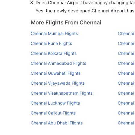
Does Chennai Airport have nappy changing faci
Yes, the newly developed Chennai Airport has s
More Flights From Chennai
Chennai Mumbai Flights
Chennai 
Chennai Pune Flights
Chennai
Chennai Kolkata Flights
Chennai 
Chennai Ahmedabad Flights
Chennai 
Chennai Guwahati Flights
Chennai 
Chennai Vijayawada Flights
Chennai 
Chennai Visakhapatnam Flights
Chennai
Chennai Lucknow Flights
Chennai 
Chennai Calicut Flights
Chennai 
Chennai Abu Dhabi Flights
Chennai 