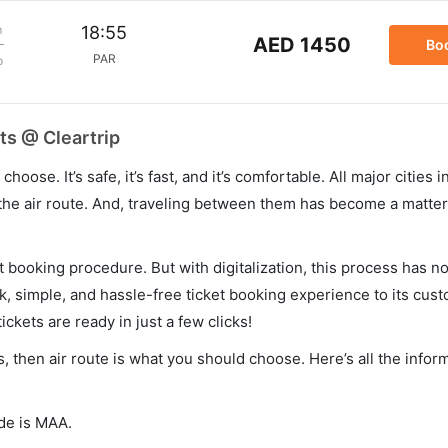
m
18:55
AED 1450
Bo
PAR
p
ts @ Cleartrip
hoose. It’s safe, it’s fast, and it’s comfortable. All major cities 
he air route. And, traveling between them has become a matter 
et booking procedure. But with digitalization, this process has
ck, simple, and hassle-free ticket booking experience to its cust
ickets are ready in just a few clicks!
s, then air route is what you should choose. Here’s all the infor
ode is MAA.