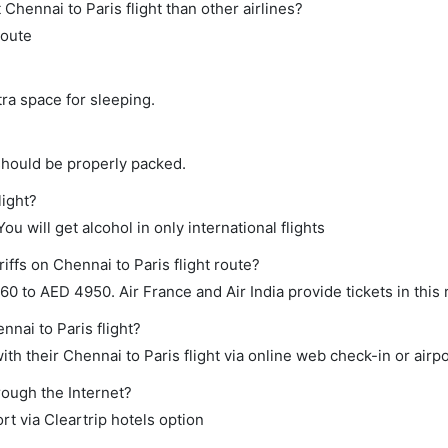
t Chennai to Paris flight than other airlines?
route
tra space for sleeping.
should be properly packed.
light?
ou will get alcohol in only international flights
iffs on Chennai to Paris flight route?
 to AED 4950. Air France and Air India provide tickets in this 
nnai to Paris flight?
h their Chennai to Paris flight via online web check-in or airpo
rough the Internet?
rt via Cleartrip hotels option