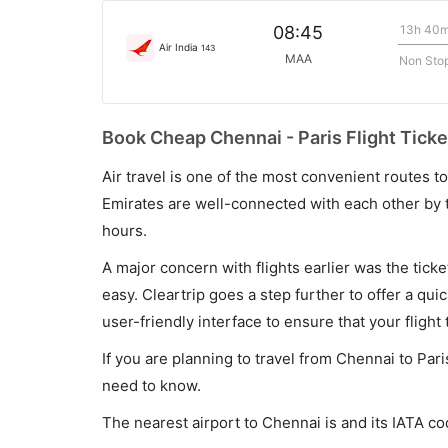
13h 40
08:45
Air India
143
MAA
Non Sto
Book Cheap Chennai - Paris Flight Ticke
Air travel is one of the most convenient routes to c
Emirates are well-connected with each other by t
hours.
A major concern with flights earlier was the tick
easy. Cleartrip goes a step further to offer a qui
user-friendly interface to ensure that your flight t
If you are planning to travel from Chennai to Pari
need to know.
The nearest airport to Chennai is and its IATA c