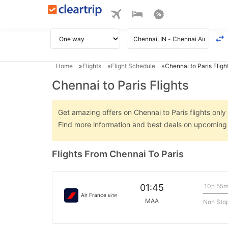
Home
Flights
Flight Schedule
Chennai to Paris Fligh
Chennai to Paris Flights
Get amazing offers on Chennai to Paris flights only 
Find more information and best deals on upcoming C
Flights From Chennai To Paris
10h 55
01:45
Air France
6791
MAA
Non Sto