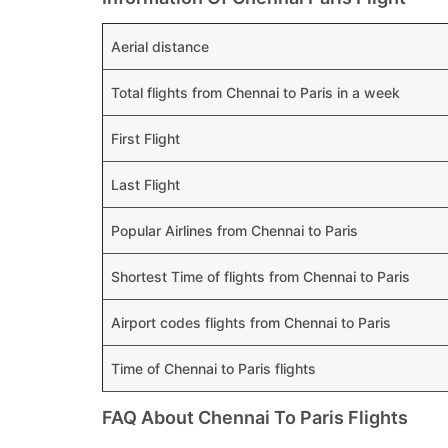
Aerial distance
Total flights from Chennai to Paris in a week
First Flight
Last Flight
Popular Airlines from Chennai to Paris
Shortest Time of flights from Chennai to Paris
Airport codes flights from Chennai to Paris
Time of Chennai to Paris flights
FAQ About Chennai To Paris Flights