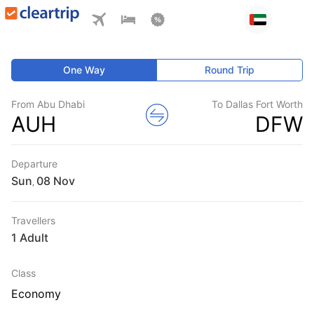
One Way
Round Trip
From Abu Dhabi
To Dallas Fort Worth
AUH
DFW
Departure
Sun
,
Travellers
1 Adult
Class
Economy