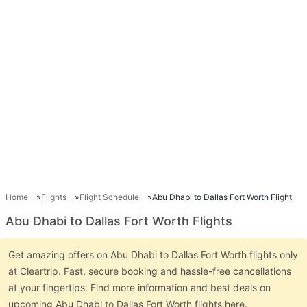
Home
Flights
Flight Schedule
Abu Dhabi to Dallas Fort Worth Flight
Abu Dhabi to Dallas Fort Worth Flights
Get amazing offers on Abu Dhabi to Dallas Fort Worth flights only
at Cleartrip. Fast, secure booking and hassle-free cancellations
at your fingertips. Find more information and best deals on
upcoming Abu Dhabi to Dallas Fort Worth flights here.