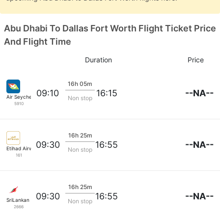
Abu Dhabi To Dallas Fort Worth Flight Ticket Price
And Flight Time
Duration
Price
16h 05m
--NA--
09:10
16:15
Air Seychelles
Non stop
5910
16h 25m
--NA--
09:30
16:55
Etihad Airways
Non stop
161
16h 25m
--NA--
09:30
16:55
SriLankan Airlines
Non stop
2666