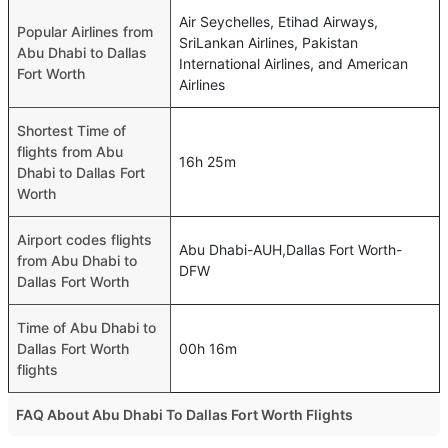
Air Seychelles, Etihad Airways,
Popular Airlines from
SriLankan Airlines, Pakistan
Abu Dhabi to Dallas
International Airlines, and American
Fort Worth
Airlines
Shortest Time of
flights from Abu
16h 25m
Dhabi to Dallas Fort
Worth
Airport codes flights
Abu Dhabi-AUH,Dallas Fort Worth-
from Abu Dhabi to
DFW
Dallas Fort Worth
Time of Abu Dhabi to
Dallas Fort Worth
00h 16m
flights
FAQ About Abu Dhabi To Dallas Fort Worth Flights