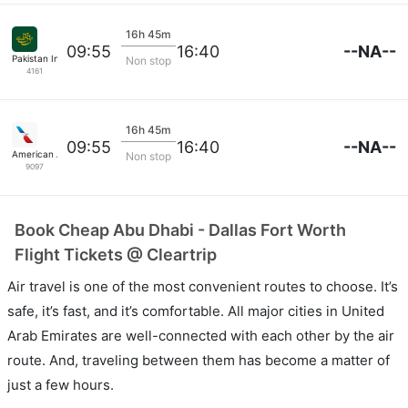
16h 45m
--NA--
09:55
16:40
Pakistan International Airlines
Non stop
4161
16h 45m
--NA--
09:55
16:40
American Airlines
Non stop
9097
Book Cheap Abu Dhabi - Dallas Fort Worth
Flight Tickets @ Cleartrip
Air travel is one of the most convenient routes to choose. It’s
safe, it’s fast, and it’s comfortable. All major cities in United
Arab Emirates are well-connected with each other by the air
route. And, traveling between them has become a matter of
just a few hours.