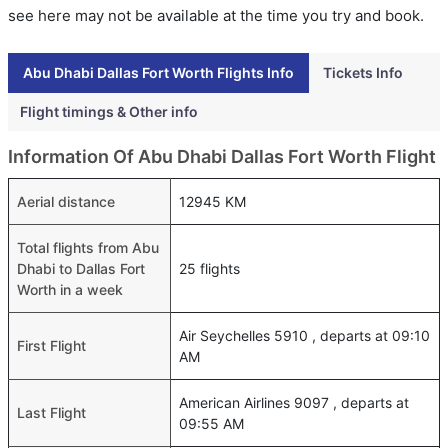
see here may not be available at the time you try and book.
Abu Dhabi Dallas Fort Worth Flights Info
Tickets Info
Flight timings & Other info
Information Of Abu Dhabi Dallas Fort Worth Flight
Aerial distance
12945 KM
Total flights from Abu
Dhabi to Dallas Fort
25 flights
Worth in a week
Air Seychelles 5910 , departs at 09:10
First Flight
AM
American Airlines 9097 , departs at
Last Flight
09:55 AM