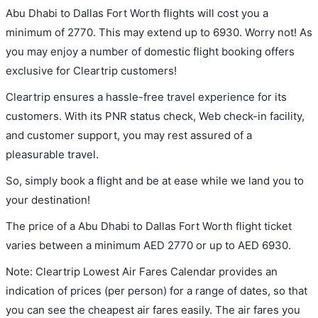
Abu Dhabi to Dallas Fort Worth flights will cost you a
minimum of 2770. This may extend up to 6930. Worry not! As
you may enjoy a number of domestic flight booking offers
exclusive for Cleartrip customers!
Cleartrip ensures a hassle-free travel experience for its
customers. With its PNR status check, Web check-in facility,
and customer support, you may rest assured of a
pleasurable travel.
So, simply book a flight and be at ease while we land you to
your destination!
The price of a Abu Dhabi to Dallas Fort Worth flight ticket
varies between a minimum
AED
2770
or up to AED
6930
.
Note: Cleartrip Lowest Air Fares Calendar provides an
indication of prices (per person) for a range of dates, so that
you can see the cheapest air fares easily. The air fares you