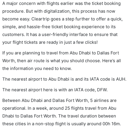
A major concern with flights earlier was the ticket booking
procedure. But with digitalization, this process has now
become easy. Cleartrip goes a step further to offer a quick,
simple, and hassle-free ticket booking experience to its
customers. It has a user-friendly interface to ensure that
your flight tickets are ready in just a few clicks!
If you are planning to travel from Abu Dhabi to Dallas Fort
Worth, then air route is what you should choose. Here’s all
the information you need to know.
The nearest airport to Abu Dhabi is and its IATA code is AUH.
The nearest airport here is with an IATA code, DFW.
Between Abu Dhabi and Dallas Fort Worth, 5 airlines are
operational. In a week, around 25 flights travel from Abu
Dhabi to Dallas Fort Worth. The travel duration between
these cities in a non-stop flight is usually around 00h 16m.