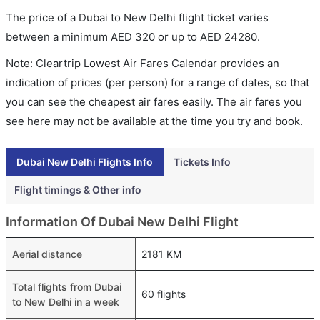
The price of a Dubai to New Delhi flight ticket varies
between a minimum
AED
320
or up to AED
24280
.
Note: Cleartrip Lowest Air Fares Calendar provides an
indication of prices (per person) for a range of dates, so that
you can see the cheapest air fares easily. The air fares you
see here may not be available at the time you try and book.
Dubai New Delhi Flights Info
Tickets Info
Flight timings & Other info
Information Of Dubai New Delhi Flight
Aerial distance
2181 KM
Total flights from Dubai
60 flights
to New Delhi in a week