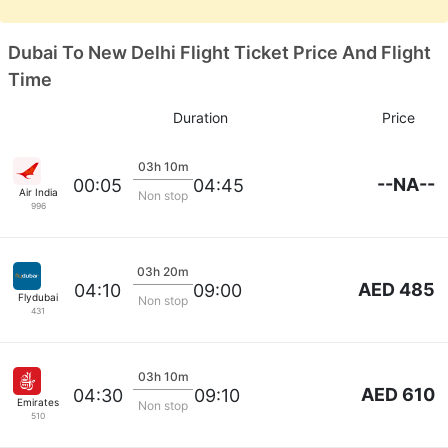
Dubai To New Delhi Flight Ticket Price And Flight
Time
Duration
Price
03h 10m
--NA--
00:05
04:45
Air India
Non stop
996
03h 20m
AED 485
04:10
09:00
Flydubai
Non stop
431
03h 10m
AED 610
04:30
09:10
Emirates
Non stop
510