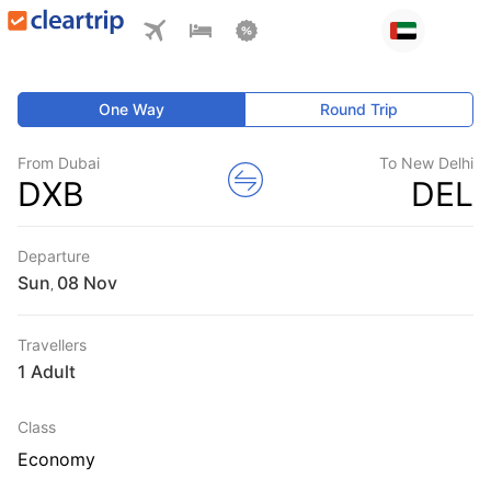
One Way
Round Trip
From Dubai
To New Delhi
DXB
DEL
Departure
Sun
,
Travellers
1 Adult
Class
Economy