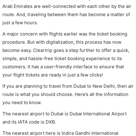
Arab Emirates are well-connected with each other by the air
route. And, traveling between them has become a matter of
just a few hours.
A major concern with flights earlier was the ticket booking
procedure. But with digitalization, this process has now
become easy. Cleartrip goes a step further to offer a quick,
simple, and hassle-free ticket booking experience to its
customers. It has a user-friendly interface to ensure that
your flight tickets are ready in just a few clicks!
If you are planning to travel from Dubai to New Delhi, then air
route is what you should choose. Here’s all the information
you need to know.
The nearest airport to Dubai is Dubai International Airport
and its IATA code is DXB.
The nearest airport here is Indira Gandhi International