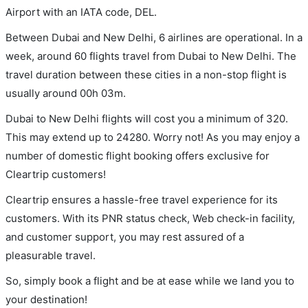
Airport with an IATA code, DEL.
Between Dubai and New Delhi, 6 airlines are operational. In a
week, around 60 flights travel from Dubai to New Delhi. The
travel duration between these cities in a non-stop flight is
usually around 00h 03m.
Dubai to New Delhi flights will cost you a minimum of 320.
This may extend up to 24280. Worry not! As you may enjoy a
number of domestic flight booking offers exclusive for
Cleartrip customers!
Cleartrip ensures a hassle-free travel experience for its
customers. With its PNR status check, Web check-in facility,
and customer support, you may rest assured of a
pleasurable travel.
So, simply book a flight and be at ease while we land you to
your destination!