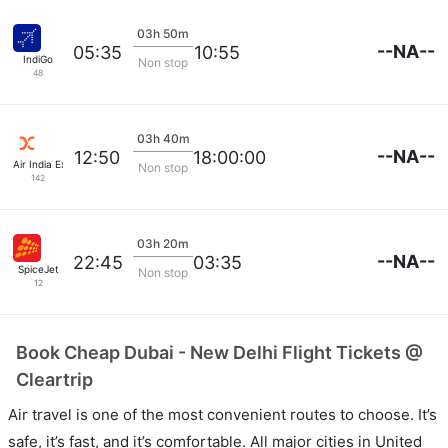
03h 50m
--NA--
05:35
10:55
IndiGo
Non stop
48
03h 40m
--NA--
12:50
18:00:00
Air India Express
Non stop
142
03h 20m
--NA--
22:45
03:35
SpiceJet
Non stop
12
Book Cheap Dubai - New Delhi Flight Tickets @
Cleartrip
Air travel is one of the most convenient routes to choose. It’s
safe, it’s fast, and it’s comfortable. All major cities in United