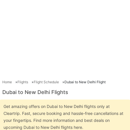
Home
Flights
Flight Schedule
Dubai to New Delhi Flight
Dubai to New Delhi Flights
Get amazing offers on Dubai to New Delhi flights only at
Cleartrip. Fast, secure booking and hassle-free cancellations at
your fingertips. Find more information and best deals on
upcoming Dubai to New Delhi flights here.