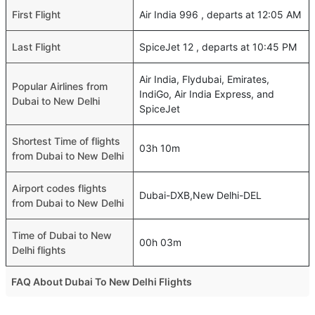
First Flight
Air India 996 , departs at 12:05 AM
Last Flight
SpiceJet 12 , departs at 10:45 PM
Air India, Flydubai, Emirates,
Popular Airlines from
IndiGo, Air India Express, and
Dubai to New Delhi
SpiceJet
Shortest Time of flights
03h 10m
from Dubai to New Delhi
Airport codes flights
Dubai-DXB,New Delhi-DEL
from Dubai to New Delhi
Time of Dubai to New
00h 03m
Delhi flights
FAQ About Dubai To New Delhi Flights
What is the best time to fly from Dubai to New Delhi?
Top International Routes