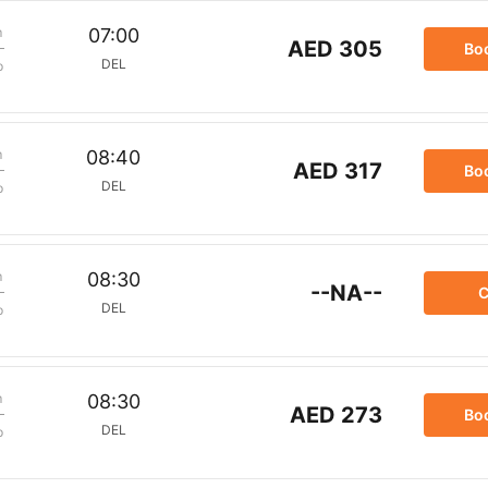
m
07:00
AED 305
Bo
DEL
p
m
08:40
AED 317
Bo
DEL
p
m
08:30
--NA--
C
DEL
p
m
08:30
AED 273
Bo
DEL
p