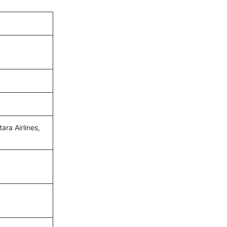
ara Airlines,