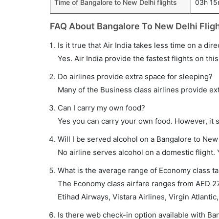
Time of Bangalore to New Delhi flights
03h 1
FAQ About Bangalore To New Delhi Flig
Is it true that Air India takes less time on a di
Yes. Air India provide the fastest flights on thi
Do airlines provide extra space for sleeping?
Many of the Business class airlines provide ex
Can I carry my own food?
Yes you can carry your own food. However, it 
Will I be served alcohol on a Bangalore to New 
No airline serves alcohol on a domestic flight. Y
What is the average range of Economy class tar
The Economy class airfare ranges from AED 273 
Etihad Airways, Vistara Airlines, Virgin Atlantic,
Is there web check-in option available with Ba