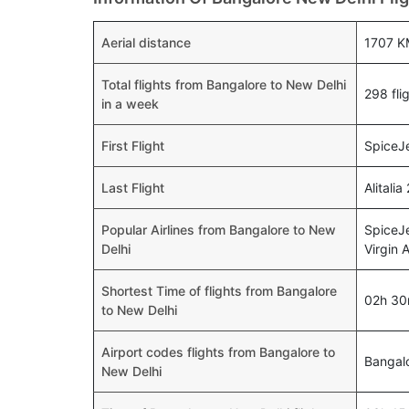
Aerial distance
1707 K
Total flights from Bangalore to New Delhi
298 fli
in a week
First Flight
SpiceJe
Last Flight
Alitali
Popular Airlines from Bangalore to New
SpiceJe
Delhi
Virgin A
Shortest Time of flights from Bangalore
02h 3
to New Delhi
Airport codes flights from Bangalore to
Bangal
New Delhi