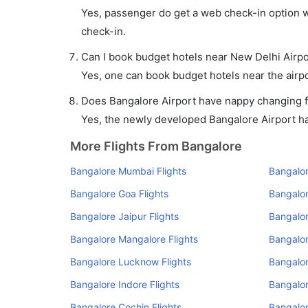
Yes, passenger do get a web check-in option wi
check-in.
Can I book budget hotels near New Delhi Airpo
Yes, one can book budget hotels near the airpo
Does Bangalore Airport have nappy changing fa
Yes, the newly developed Bangalore Airport has 
More Flights From Bangalore
Bangalore Mumbai Flights
Bangalor
Bangalore Goa Flights
Bangalor
Bangalore Jaipur Flights
Bangalor
Bangalore Mangalore Flights
Bangalo
Bangalore Lucknow Flights
Bangalor
Bangalore Indore Flights
Bangalor
Bangalore Cochin Flights
Bangalor