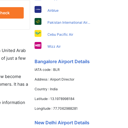
Airblue
heck
Pakistan International Airlines
Cebu Pacific Air
Wizz Air
in United Arab
of just a few
Bangalore Airport Details
IATA code :
BLR
 now become
Address :
Airport Director
omers. It has a
Country :
India
Latitude :
13.1978998184
e information
Longitude :
77.7062988281
New Delhi Airport Details