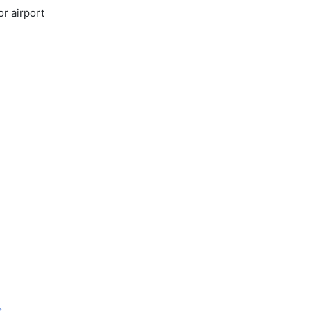
or airport
s