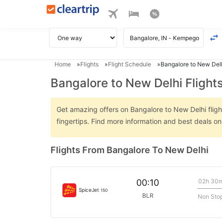
Home
Flights
Flight Schedule
Bangalore to New Delh
Bangalore to New Delhi Flight
Get amazing offers on Bangalore to New Delhi flight
fingertips. Find more information and best deals o
Flights From Bangalore To New Delhi
02h 30
00:10
SpiceJet
150
BLR
Non Sto