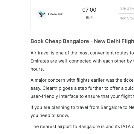
02h 45
07:00
Alitalia
2871
BLR
Non Sto
Book Cheap Bangalore - New Delhi Fligh
Air travel is one of the most convenient routes to c
Emirates are well-connected with each other by t
hours.
A major concern with flights earlier was the tick
easy. Cleartrip goes a step further to offer a qui
user-friendly interface to ensure that your flight t
If you are planning to travel from Bangalore to N
you need to know.
The nearest airport to Bangalore is and its IATA 