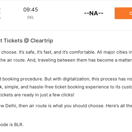
m
09:45
--NA--
C
DEL
p
t Tickets @ Cleartrip
hoose. It’s safe, it’s fast, and it’s comfortable. All major cities 
he air route. And, traveling between them has become a matter 
et booking procedure. But with digitalization, this process has
ck, simple, and hassle-free ticket booking experience to its cust
ickets are ready in just a few clicks!
ew Delhi, then air route is what you should choose. Here’s all th
code is BLR.