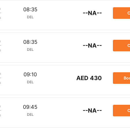
m
08:35
--NA--
C
DEL
p
m
08:35
--NA--
C
DEL
p
m
09:10
AED 430
Bo
DEL
p
m
09:45
--NA--
C
DEL
p