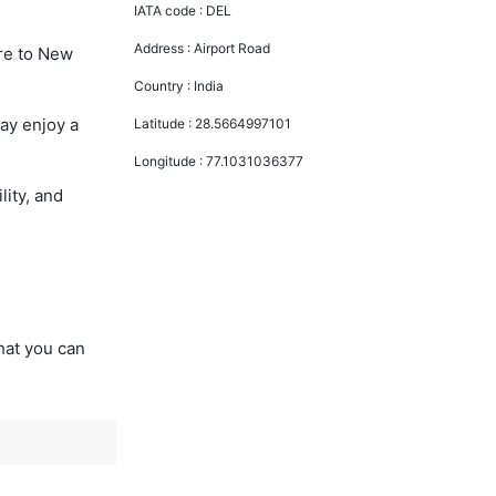
IATA code :
DEL
Address :
Airport Road
ore to New
Country :
India
ay enjoy a
Latitude :
28.5664997101
Longitude :
77.1031036377
lity, and
that you can