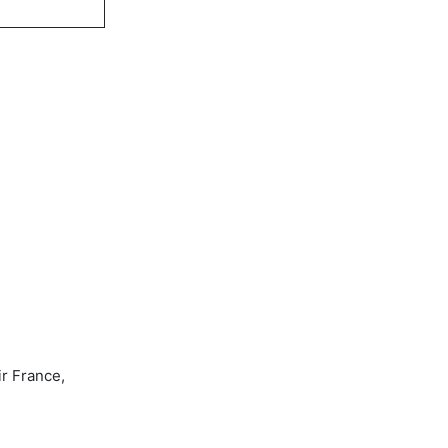
ir France,