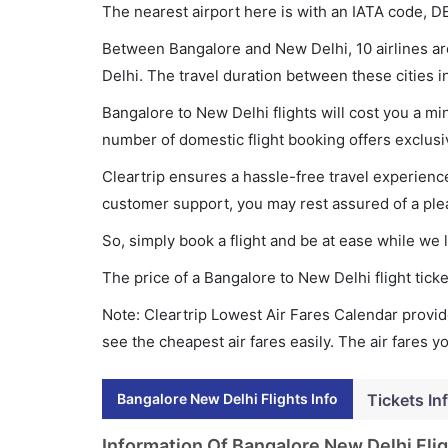
The nearest airport here is with an IATA code, D
Between Bangalore and New Delhi, 10 airlines are
Delhi. The travel duration between these cities i
Bangalore to New Delhi flights will cost you a m
number of domestic flight booking offers exclusi
Cleartrip ensures a hassle-free travel experience
customer support, you may rest assured of a plea
So, simply book a flight and be at ease while we 
The price of a Bangalore to New Delhi flight ti
Note: Cleartrip Lowest Air Fares Calendar provide
see the cheapest air fares easily. The air fares 
Bangalore New Delhi Flights Info
Tickets In
Information Of Bangalore New Delhi Fli