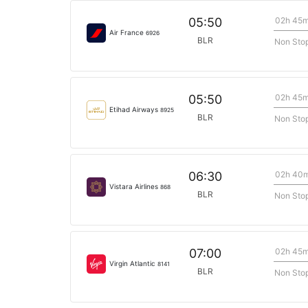
02h 45
05:50
Air France
6926
BLR
Non Sto
02h 45
05:50
Etihad Airways
8925
BLR
Non Sto
02h 40
06:30
Vistara Airlines
868
BLR
Non Sto
02h 45
07:00
Virgin Atlantic
8141
BLR
Non Sto