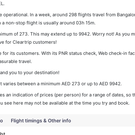
EL.
 operational. In a week, around 298 flights travel from Bangal
n a non-stop flight is usually around 03h 15m.
inimum of 273. This may extend up to 9942. Worry not! As you m
ve for Cleartrip customers!
 for its customers. With its PNR status check, Web check-in faci
surable travel.
land you to your destination!
cket varies between a minimum
AED
273
or up to AED
9942
.
s an indication of prices (per person) for a range of dates, so 
you see here may not be available at the time you try and book.
fo
Flight timings & Other info
ght