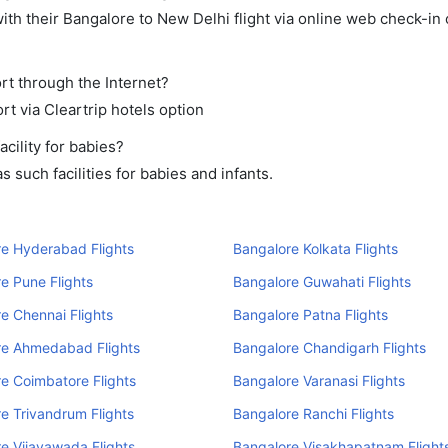
th their Bangalore to New Delhi flight via online web check-in 
rt through the Internet?
rt via Cleartrip hotels option
cility for babies?
such facilities for babies and infants.
e Hyderabad Flights
Bangalore Kolkata Flights
e Pune Flights
Bangalore Guwahati Flights
e Chennai Flights
Bangalore Patna Flights
re Ahmedabad Flights
Bangalore Chandigarh Flights
e Coimbatore Flights
Bangalore Varanasi Flights
e Trivandrum Flights
Bangalore Ranchi Flights
e Vijayawada Flights
Bangalore Visakhapatnam Flight