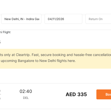
i Flight
s
s only at Cleartrip. Fast, secure booking and hassle-free cancellatio
n upcoming Bangalore to New Delhi flights here.
m
02:40
AED 335
Bo
DEL
p