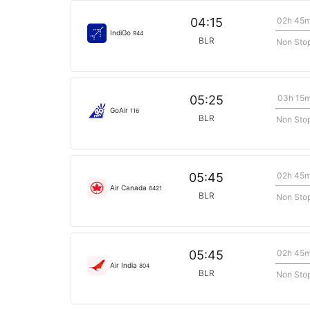
02h 45
04:15
IndiGo
944
BLR
Non Sto
03h 15
05:25
GoAir
116
BLR
Non Sto
02h 45
05:45
Air Canada
6421
BLR
Non Sto
02h 45
05:45
Air India
804
BLR
Non Sto