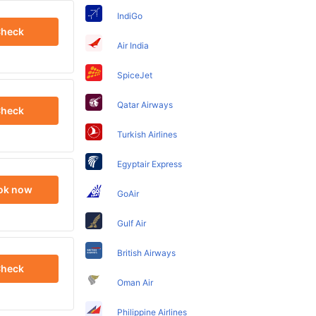
IndiGo
heck
Air India
SpiceJet
Qatar Airways
heck
Turkish Airlines
Egyptair Express
ok now
GoAir
Gulf Air
British Airways
heck
Oman Air
Philippine Airlines