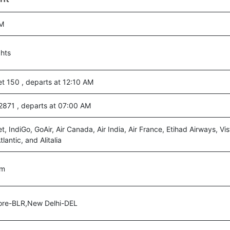
M
ghts
t 150 , departs at 12:10 AM
a 2871 , departs at 07:00 AM
t, IndiGo, GoAir, Air Canada, Air India, Air France, Etihad Airways, Vist
tlantic, and Alitalia
0m
ore-BLR,New Delhi-DEL