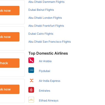
Abu Dhabi Dammam Flights
Dubai Beirut Flights
ok now
Abu Dhabi London Flights
Abu Dhabi Frankfurt Flights
Dubai Cairo Flights
ok now
Abu Dhabi San Francisco Flights
Top Domestic Airlines
Air Arabia
heck
Flydubai
Air India Express
ok now
Emirates
Etihad Airways