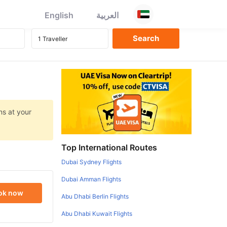
English
العربية
ns at your
Top International Routes
Dubai Sydney Flights
Dubai Amman Flights
ok now
Abu Dhabi Berlin Flights
Abu Dhabi Kuwait Flights