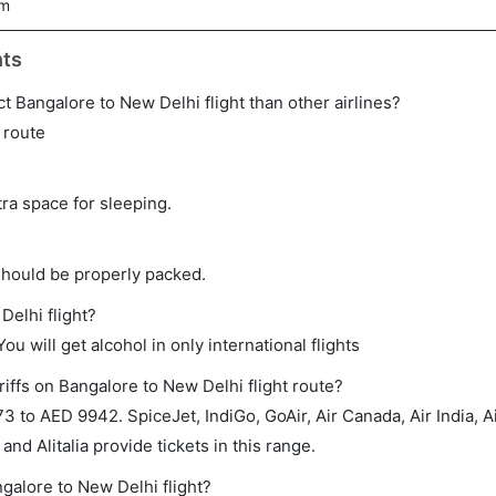
5m
hts
rect Bangalore to New Delhi flight than other airlines?
s route
tra space for sleeping.
should be properly packed.
Delhi flight?
ou will get alcohol in only international flights
iffs on Bangalore to New Delhi flight route?
to AED 9942. SpiceJet, IndiGo, GoAir, Air Canada, Air India, A
 and Alitalia provide tickets in this range.
ngalore to New Delhi flight?