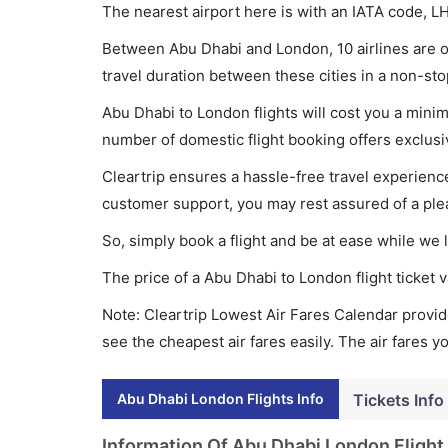
The nearest airport here is with an IATA code, L
Between Abu Dhabi and London, 10 airlines are op
travel duration between these cities in a non-sto
Abu Dhabi to London flights will cost you a min
number of domestic flight booking offers exclusi
Cleartrip ensures a hassle-free travel experience
customer support, you may rest assured of a plea
So, simply book a flight and be at ease while we 
The price of a Abu Dhabi to London flight ticke
Note: Cleartrip Lowest Air Fares Calendar provide
see the cheapest air fares easily. The air fares 
Abu Dhabi London Flights Info
Tickets Info
Information Of Abu Dhabi London Flight