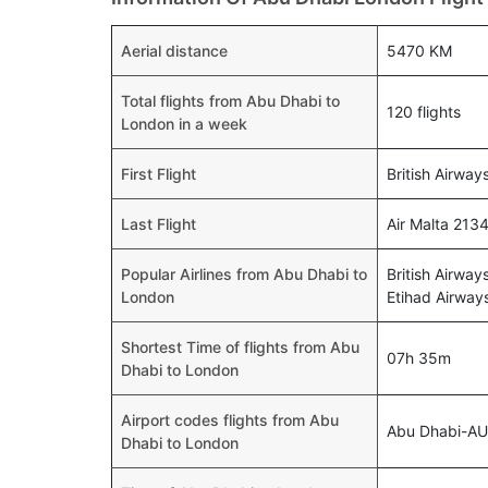
Aerial distance
5470 KM
Total flights from Abu Dhabi to
120 flights
London in a week
First Flight
British Airway
Last Flight
Air Malta 213
Popular Airlines from Abu Dhabi to
British Airway
London
Etihad Airways
Shortest Time of flights from Abu
07h 35m
Dhabi to London
Airport codes flights from Abu
Abu Dhabi-A
Dhabi to London