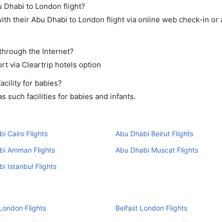
u Dhabi to London flight?
th their Abu Dhabi to London flight via online web check-in or 
through the Internet?
rt via Cleartrip hotels option
cility for babies?
 such facilities for babies and infants.
i Cairo Flights
Abu Dhabi Beirut Flights
bi Amman Flights
Abu Dhabi Muscat Flights
i Istanbul Flights
London Flights
Belfast London Flights