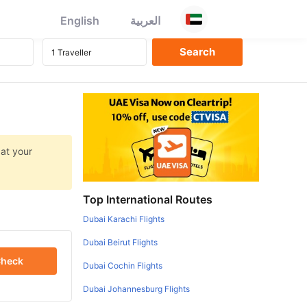
English
العربية
 at your
Top International Routes
Dubai Karachi Flights
Dubai Beirut Flights
heck
Dubai Cochin Flights
Dubai Johannesburg Flights