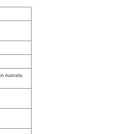
in Australia,