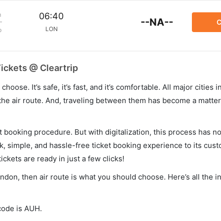
m
06:40
--NA--
C
LON
p
ickets @ Cleartrip
hoose. It’s safe, it’s fast, and it’s comfortable. All major cities 
he air route. And, traveling between them has become a matter 
et booking procedure. But with digitalization, this process has
ck, simple, and hassle-free ticket booking experience to its cust
ickets are ready in just a few clicks!
ondon, then air route is what you should choose. Here’s all the 
 code is AUH.