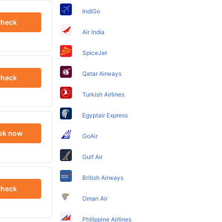
IndiGo
heck
Air India
SpiceJet
Qatar Airways
heck
Turkish Airlines
Egyptair Express
ok now
GoAir
Gulf Air
British Airways
heck
Oman Air
Philippine Airlines