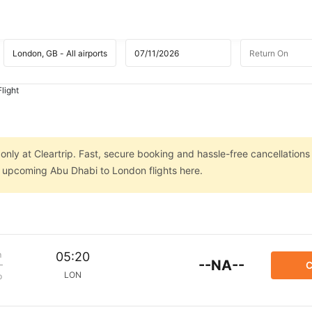
light
nly at Cleartrip. Fast, secure booking and hassle-free cancellations
on upcoming Abu Dhabi to London flights here.
m
05:20
--NA--
C
LON
p