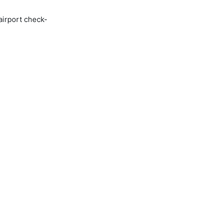
airport check-