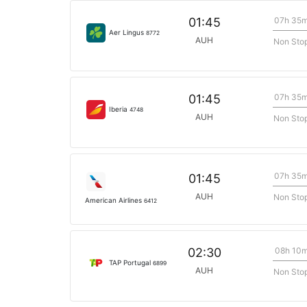
07h 35
01:45
Aer Lingus
8772
AUH
Non Sto
07h 35
01:45
Iberia
4748
AUH
Non Sto
07h 35
01:45
AUH
Non Sto
American Airlines
6412
08h 10
02:30
TAP Portugal
6899
AUH
Non Sto