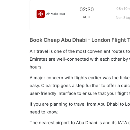
08h 10
02:30
Air Malta
2134
AUH
Non Sto
Book Cheap Abu Dhabi - London Flight T
Air travel is one of the most convenient routes to c
Emirates are well-connected with each other by t
hours.
A major concern with flights earlier was the tick
easy. Cleartrip goes a step further to offer a qui
user-friendly interface to ensure that your flight t
If you are planning to travel from Abu Dhabi to L
need to know.
The nearest airport to Abu Dhabi is and its IATA