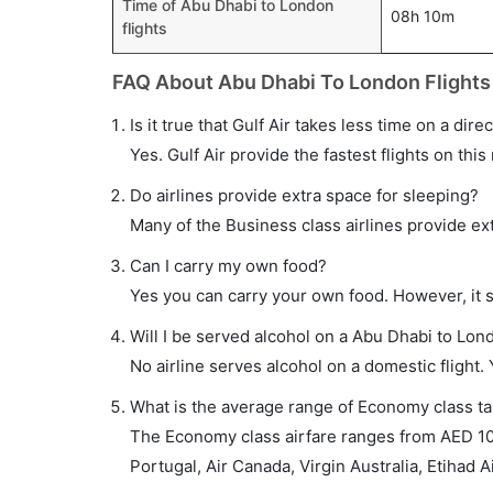
Time of Abu Dhabi to London
08h 10m
flights
FAQ About Abu Dhabi To London Flights
Is it true that Gulf Air takes less time on a dir
Yes. Gulf Air provide the fastest flights on this
Do airlines provide extra space for sleeping?
Many of the Business class airlines provide ex
Can I carry my own food?
Yes you can carry your own food. However, it 
Will I be served alcohol on a Abu Dhabi to Lond
No airline serves alcohol on a domestic flight. Y
What is the average range of Economy class ta
The Economy class airfare ranges from AED 100
Portugal, Air Canada, Virgin Australia, Etihad A