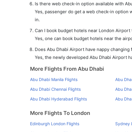
Is there web check-in option available with Ab
Yes, passenger do get a web check-in option wi
in.
Can I book budget hotels near London Airport 
Yes, one can book budget hotels near the airpo
Does Abu Dhabi Airport have nappy changing fa
Yes, the newly developed Abu Dhabi Airport has
More Flights From Abu Dhabi
Abu Dhabi Manila Flights
Abu Dhab
Abu Dhabi Chennai Flights
Abu Dha
Abu Dhabi Hyderabad Flights
Abu Dhab
More Flights To London
Edinburgh London Flights
Sydney 