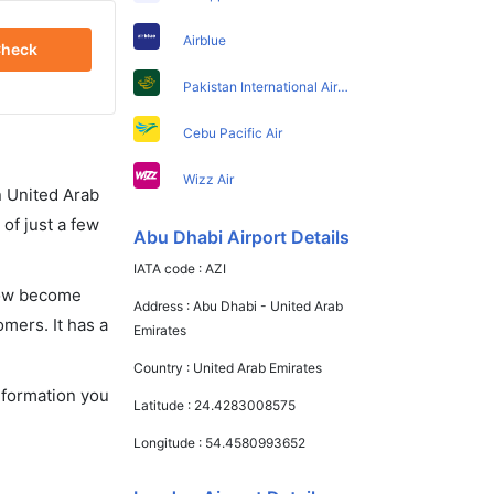
Airblue
heck
Pakistan International Airlines
Cebu Pacific Air
Wizz Air
in United Arab
of just a few
Abu Dhabi Airport Details
IATA code :
AZI
 now become
Address :
Abu Dhabi - United Arab
omers. It has a
Emirates
Country :
United Arab Emirates
information you
Latitude :
24.4283008575
Longitude :
54.4580993652