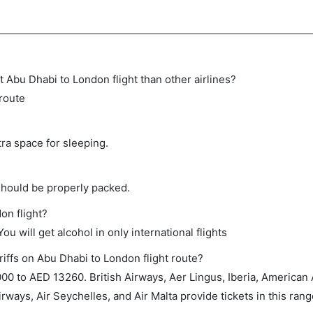
ect Abu Dhabi to London flight than other airlines?
 route
tra space for sleeping.
should be properly packed.
on flight?
ou will get alcohol in only international flights
riffs on Abu Dhabi to London flight route?
0 to AED 13260. British Airways, Aer Lingus, Iberia, American 
irways, Air Seychelles, and Air Malta provide tickets in this rang