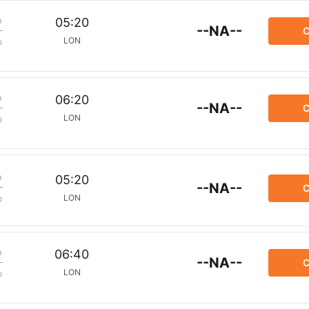
m
05:20
--NA--
C
LON
p
m
06:20
--NA--
C
LON
p
m
05:20
--NA--
C
LON
p
m
06:40
--NA--
C
LON
p