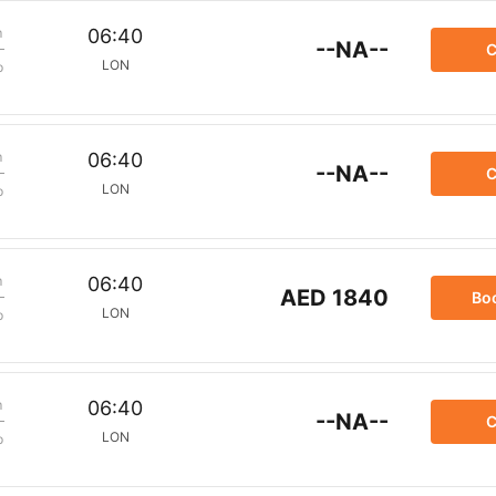
m
06:40
--NA--
C
LON
p
m
06:40
--NA--
C
LON
p
m
06:40
AED 1840
Bo
LON
p
m
06:40
--NA--
C
LON
p