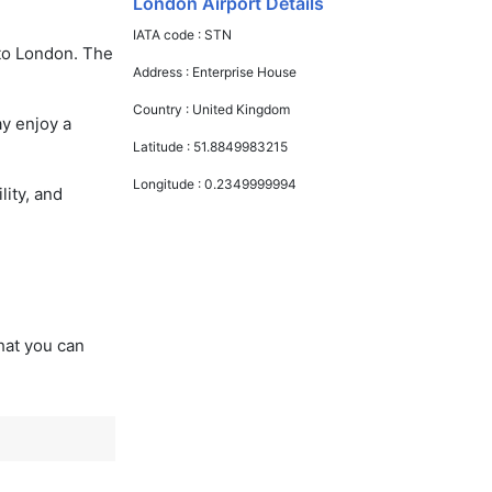
London Airport Details
IATA code :
STN
 to London. The
Address :
Enterprise House
Country :
United Kingdom
ay enjoy a
Latitude :
51.8849983215
Longitude :
0.2349999994
lity, and
that you can