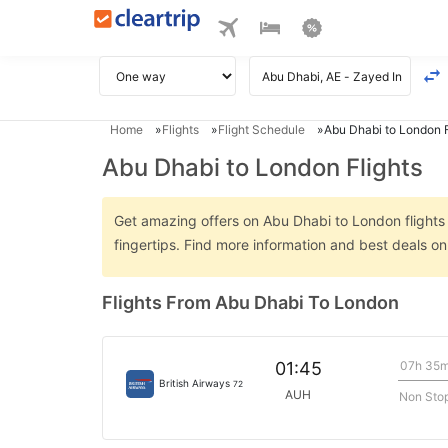
Home
Flights
Flight Schedule
Abu Dhabi to London F
Abu Dhabi to London Flights
Get amazing offers on Abu Dhabi to London flights o
fingertips. Find more information and best deals 
Flights From Abu Dhabi To London
07h 35
01:45
British Airways
72
AUH
Non Sto