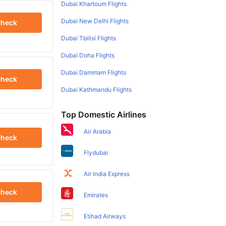
Dubai Khartoum Flights
Dubai New Delhi Flights
heck
Dubai Tbilisi Flights
Dubai Doha Flights
Dubai Dammam Flights
heck
Dubai Kathmandu Flights
Top Domestic Airlines
Air Arabia
heck
Flydubai
Air India Express
heck
Emirates
Etihad Airways