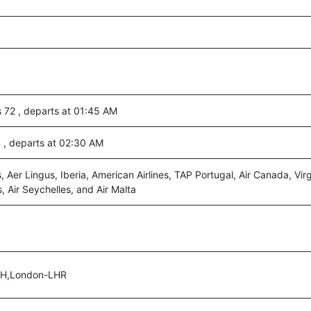
s 72 , departs at 01:45 AM
4 , departs at 02:30 AM
s, Aer Lingus, Iberia, American Airlines, TAP Portugal, Air Canada, Virg
, Air Seychelles, and Air Malta
UH,London-LHR