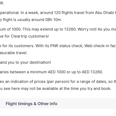
HR.
erational. In a week, around 120 flights travel from Abu Dhabi
p flight is usually around 08h 10m.
imum of 1000. This may extend up to 13260. Worry not! As you m
ve for Cleartrip customers!
 for its customers. With its PNR status check, Web check-in faci
surable travel.
land you to your destination!
t varies between a minimum
AED
1000
or up to AED
13260
.
s an indication of prices (per person) for a range of dates, so 
you see here may not be available at the time you try and book.
Flight timings & Other info