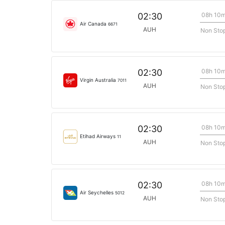
08h 10
02:30
Air Canada
6671
AUH
Non Sto
08h 10
02:30
Virgin Australia
7011
AUH
Non Sto
08h 10
02:30
Etihad Airways
11
AUH
Non Sto
08h 10
02:30
Air Seychelles
5012
AUH
Non Sto