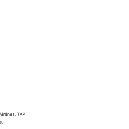
Airlines, TAP
e.