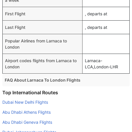
a week
First Flight
, departs at
Last Flight
, departs at
Popular Airlines from Larnaca to
London
Airport codes flights from Larnaca to
Larnaca-
London
LCA,London-LHR
FAQ About Larnaca To London Flights
Do airlines provide extra space for sleeping?
Top International Routes
Many of the Business class airlines provide extra space
Dubai New Delhi Flights
for sleeping.
Abu Dhabi Athens Flights
Can I carry my own food?
Abu Dhabi Geneva Flights
Yes you can carry your own food. However, it should be