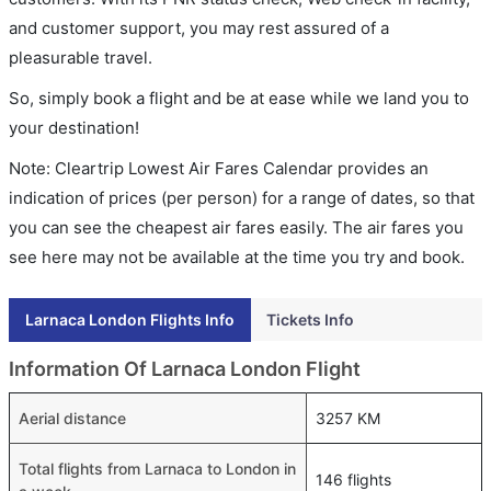
and customer support, you may rest assured of a
pleasurable travel.
So, simply book a flight and be at ease while we land you to
your destination!
Note: Cleartrip Lowest Air Fares Calendar provides an
indication of prices (per person) for a range of dates, so that
you can see the cheapest air fares easily. The air fares you
see here may not be available at the time you try and book.
Larnaca London Flights Info
Tickets Info
Information Of Larnaca London Flight
Aerial distance
3257 KM
Total flights from Larnaca to London in
146 flights