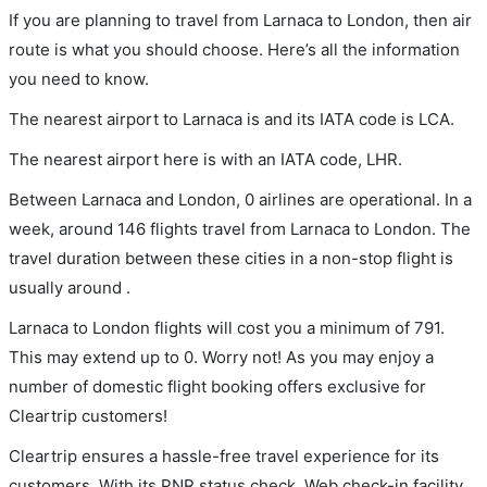
If you are planning to travel from Larnaca to London, then air
route is what you should choose. Here’s all the information
you need to know.
The nearest airport to Larnaca is and its IATA code is LCA.
The nearest airport here is with an IATA code, LHR.
Between Larnaca and London, 0 airlines are operational. In a
week, around 146 flights travel from Larnaca to London. The
travel duration between these cities in a non-stop flight is
usually around .
Larnaca to London flights will cost you a minimum of 791.
This may extend up to 0. Worry not! As you may enjoy a
number of domestic flight booking offers exclusive for
Cleartrip customers!
Cleartrip ensures a hassle-free travel experience for its
customers. With its PNR status check, Web check-in facility,