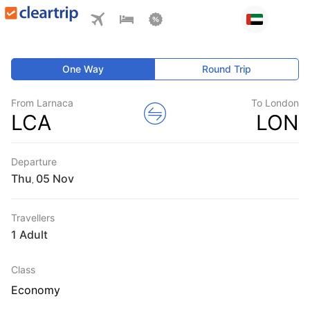
One Way
Round Trip
From Larnaca
To London
LCA
LON
Departure
Thu
,
Travellers
1 Adult
Class
Economy