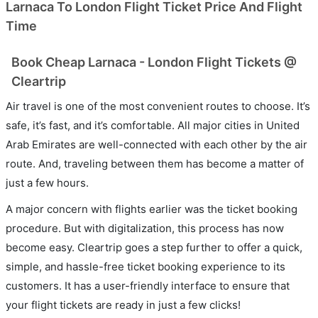
Larnaca To London Flight Ticket Price And Flight
Time
Book Cheap Larnaca - London Flight Tickets @
Cleartrip
Air travel is one of the most convenient routes to choose. It’s
safe, it’s fast, and it’s comfortable. All major cities in United
Arab Emirates are well-connected with each other by the air
route. And, traveling between them has become a matter of
just a few hours.
A major concern with flights earlier was the ticket booking
procedure. But with digitalization, this process has now
become easy. Cleartrip goes a step further to offer a quick,
simple, and hassle-free ticket booking experience to its
customers. It has a user-friendly interface to ensure that
your flight tickets are ready in just a few clicks!