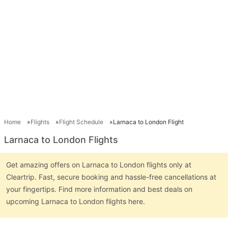
Home
Flights
Flight Schedule
Larnaca to London Flight
Larnaca to London Flights
Get amazing offers on Larnaca to London flights only at
Cleartrip. Fast, secure booking and hassle-free cancellations at
your fingertips. Find more information and best deals on
upcoming Larnaca to London flights here.