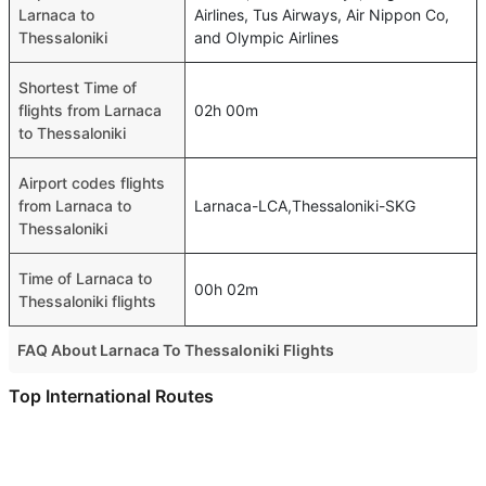
Larnaca to
Airlines, Tus Airways, Air Nippon Co,
Thessaloniki
and Olympic Airlines
Shortest Time of
flights from Larnaca
02h 00m
to Thessaloniki
Airport codes flights
from Larnaca to
Larnaca-LCA,Thessaloniki-SKG
Thessaloniki
Time of Larnaca to
00h 02m
Thessaloniki flights
FAQ About Larnaca To Thessaloniki Flights
Do airlines provide extra space for sleeping?
Top International Routes
Many of the Business class airlines provide extra space
Abu Dhabi Bahrain Flights
for sleeping.
Dubai New Delhi Flights