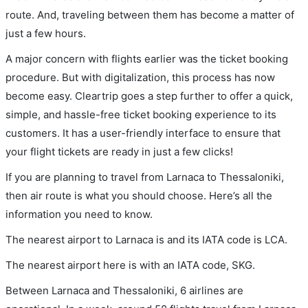
route. And, traveling between them has become a matter of
just a few hours.
A major concern with flights earlier was the ticket booking
procedure. But with digitalization, this process has now
become easy. Cleartrip goes a step further to offer a quick,
simple, and hassle-free ticket booking experience to its
customers. It has a user-friendly interface to ensure that
your flight tickets are ready in just a few clicks!
If you are planning to travel from Larnaca to Thessaloniki,
then air route is what you should choose. Here’s all the
information you need to know.
The nearest airport to Larnaca is and its IATA code is LCA.
The nearest airport here is with an IATA code, SKG.
Between Larnaca and Thessaloniki, 6 airlines are