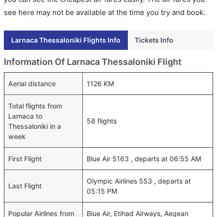
see here may not be available at the time you try and book.
Larnaca Thessaloniki Flights Info
Tickets Info
Information Of Larnaca Thessaloniki Flight
Aerial distance
1126 KM
Total flights from
Larnaca to
58 flights
Thessaloniki in a
week
First Flight
Blue Air 5163 , departs at 06:55 AM
Olympic Airlines 553 , departs at
Last Flight
05:15 PM
Popular Airlines from
Blue Air, Etihad Airways, Aegean