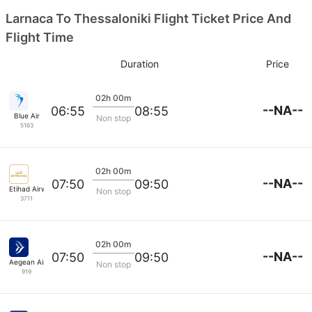
Larnaca To Thessaloniki Flight Ticket Price And
Flight Time
Duration
Price
02h 00m
--NA--
06:55
08:55
Blue Air
Non stop
5163
02h 00m
--NA--
07:50
09:50
Etihad Airways
Non stop
3711
02h 00m
--NA--
07:50
09:50
Aegean Airlines
Non stop
919