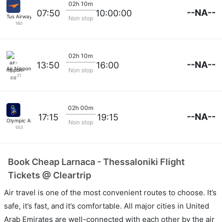
02h 10m
--NA--
07:50
10:00:00
Tus Airways
Non stop
160
02h 10m
--NA--
13:50
16:00
Air Nippon Co
Non stop
21
02h 00m
--NA--
17:15
19:15
Olympic Airlines
Non stop
553
Book Cheap Larnaca - Thessaloniki Flight
Tickets @ Cleartrip
Air travel is one of the most convenient routes to choose. It’s
safe, it’s fast, and it’s comfortable. All major cities in United
Arab Emirates are well-connected with each other by the air