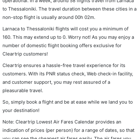
operational. In a week, around 58 flights travel from Larnaca
to Thessaloniki. The travel duration between these cities in a
non-stop flight is usually around 00h 02m.
Larnaca to Thessaloniki flights will cost you a minimum of
160. This may extend up to 0. Worry not! As you may enjoy a
number of domestic flight booking offers exclusive for
Cleartrip customers!
Cleartrip ensures a hassle-free travel experience for its
customers. With its PNR status check, Web check-in facility,
and customer support, you may rest assured of a
pleasurable travel.
So, simply book a flight and be at ease while we land you to
your destination!
Note: Cleartrip Lowest Air Fares Calendar provides an
indication of prices (per person) for a range of dates, so that
you can see the cheapest air fares easily. The air fares you