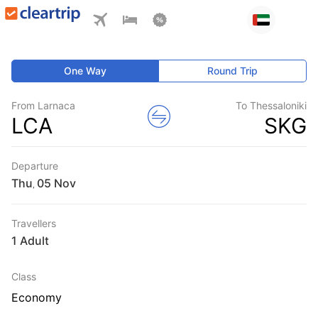
One Way
Round Trip
From Larnaca
To Thessaloniki
LCA
SKG
Departure
Thu
,
Travellers
1 Adult
Class
Economy