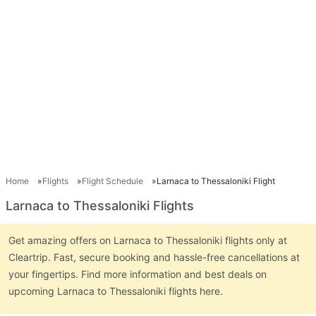
Home
Flights
Flight Schedule
Larnaca to Thessaloniki Flight
Larnaca to Thessaloniki Flights
Get amazing offers on Larnaca to Thessaloniki flights only at
Cleartrip. Fast, secure booking and hassle-free cancellations at
your fingertips. Find more information and best deals on
upcoming Larnaca to Thessaloniki flights here.