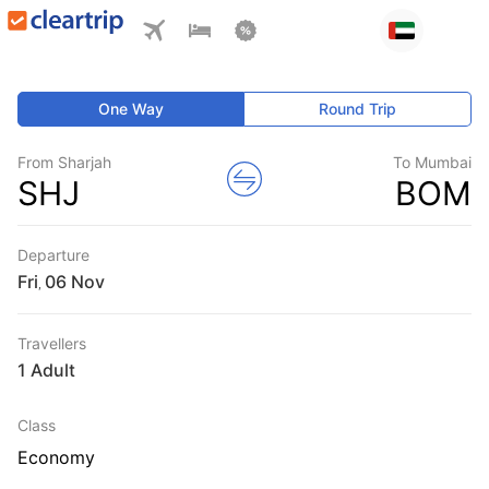
One Way
Round Trip
From Sharjah
To Mumbai
SHJ
BOM
Departure
Fri
,
Travellers
1 Adult
Class
Economy