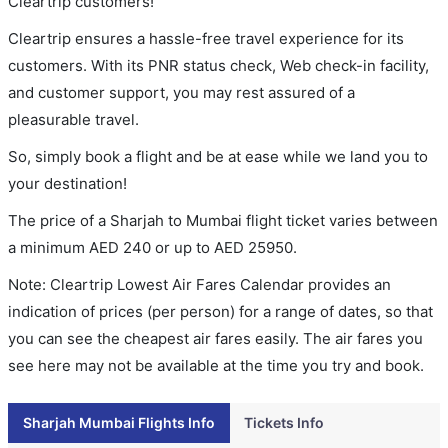
Cleartrip customers!
Cleartrip ensures a hassle-free travel experience for its
customers. With its PNR status check, Web check-in facility,
and customer support, you may rest assured of a
pleasurable travel.
So, simply book a flight and be at ease while we land you to
your destination!
The price of a Sharjah to Mumbai flight ticket varies between
a minimum
AED
240
or up to AED
25950
.
Note: Cleartrip Lowest Air Fares Calendar provides an
indication of prices (per person) for a range of dates, so that
you can see the cheapest air fares easily. The air fares you
see here may not be available at the time you try and book.
Sharjah Mumbai Flights Info
Tickets Info