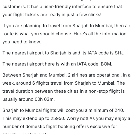
customers. It has a user-friendly interface to ensure that
your flight tickets are ready in just a few clicks!
If you are planning to travel from Sharjah to Mumbai, then air
route is what you should choose. Here’s all the information
you need to know.
The nearest airport to Sharjah is and its IATA code is SHJ.
The nearest airport here is with an IATA code, BOM.
Between Sharjah and Mumbai, 2 airlines are operational. In a
week, around 6 flights travel from Sharjah to Mumbai. The
travel duration between these cities in a non-stop flight is
usually around 00h 03m.
Sharjah to Mumbai flights will cost you a minimum of 240.
This may extend up to 25950. Worry not! As you may enjoy a
number of domestic flight booking offers exclusive for