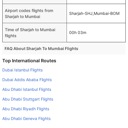
Airport codes flights from
Sharjah-SHJ,Mumbai-BOM
Sharjah to Mumbai
Time of Sharjah to Mumbai
00h 03m
flights
FAQ About Sharjah To Mumbai Flights
Is it true that IndiGo takes less time on a direct Sharjah to
Top International Routes
Mumbai flight than other airlines?
Dubai Istanbul Flights
Yes. IndiGo provide the fastest flights on this route
Dubai Addis Ababa Flights
Do airlines provide extra space for sleeping?
Abu Dhabi Istanbul Flights
Many of the Business class airlines provide extra space
Abu Dhabi Stuttgart Flights
for sleeping.
Abu Dhabi Riyadh Flights
Can I carry my own food?
Yes you can carry your own food. However, it should be
Abu Dhabi Geneva Flights
properly packed.