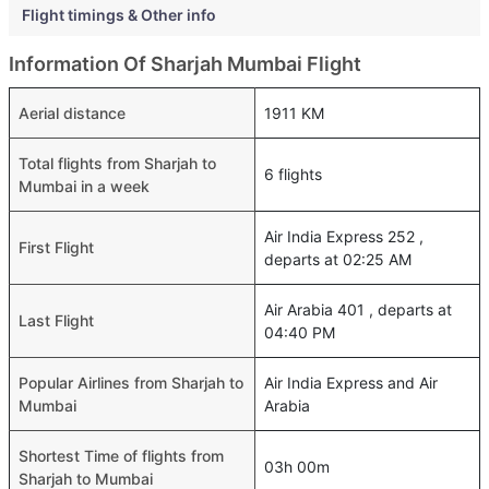
Flight timings & Other info
Information Of Sharjah Mumbai Flight
Aerial distance
1911 KM
Total flights from Sharjah to
6 flights
Mumbai in a week
Air India Express 252 ,
First Flight
departs at 02:25 AM
Air Arabia 401 , departs at
Last Flight
04:40 PM
Popular Airlines from Sharjah to
Air India Express and Air
Mumbai
Arabia
Shortest Time of flights from
03h 00m
Sharjah to Mumbai