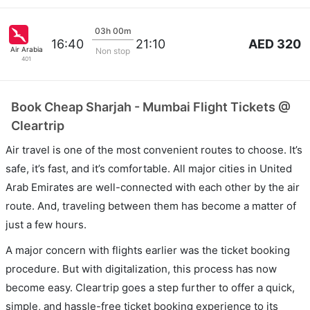
03h 00m
AED 320
16:40
21:10
Air Arabia
Non stop
401
Book Cheap Sharjah - Mumbai Flight Tickets @
Cleartrip
Air travel is one of the most convenient routes to choose. It’s
safe, it’s fast, and it’s comfortable. All major cities in United
Arab Emirates are well-connected with each other by the air
route. And, traveling between them has become a matter of
just a few hours.
A major concern with flights earlier was the ticket booking
procedure. But with digitalization, this process has now
become easy. Cleartrip goes a step further to offer a quick,
simple, and hassle-free ticket booking experience to its