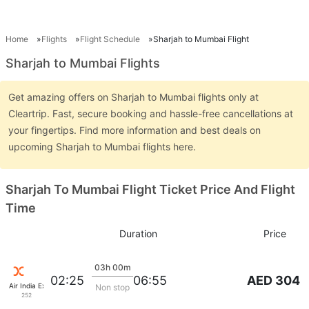
Home
Flights
Flight Schedule
Sharjah to Mumbai Flight
Sharjah to Mumbai Flights
Get amazing offers on Sharjah to Mumbai flights only at
Cleartrip. Fast, secure booking and hassle-free cancellations at
your fingertips. Find more information and best deals on
upcoming Sharjah to Mumbai flights here.
Sharjah To Mumbai Flight Ticket Price And Flight
Time
Duration
Price
03h 00m
AED 304
02:25
06:55
Air India Express
Non stop
252