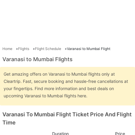
Home
Flights
Flight Schedule
Varanasi to Mumbai Flight
Varanasi to Mumbai Flights
Get amazing offers on Varanasi to Mumbai flights only at
Cleartrip. Fast, secure booking and hassle-free cancellations at
your fingertips. Find more information and best deals on
upcoming Varanasi to Mumbai flights here.
Varanasi To Mumbai Flight Ticket Price And Flight
Time
Duration
Price