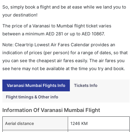
So, simply book a flight and be at ease while we land you to
your destination!
The price of a Varanasi to Mumbai flight ticket varies
between a minimum
AED
281
or up to AED
10867
.
Note: Cleartrip Lowest Air Fares Calendar provides an
indication of prices (per person) for a range of dates, so that
you can see the cheapest air fares easily. The air fares you
see here may not be available at the time you try and book.
Varanasi Mumbai Flights Info
Tickets Info
Flight timings & Other info
Information Of Varanasi Mumbai Flight
Aerial distance
1246 KM