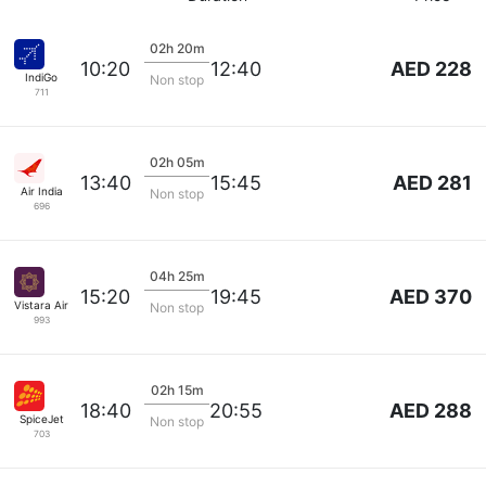
02h 20m
AED 228
10:20
12:40
IndiGo
Non stop
711
02h 05m
AED 281
13:40
15:45
Air India
Non stop
696
04h 25m
AED 370
15:20
19:45
Vistara Airlines
Non stop
993
02h 15m
AED 288
18:40
20:55
SpiceJet
Non stop
703