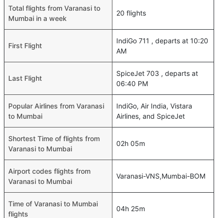
Total flights from Varanasi to
20 flights
Mumbai in a week
IndiGo 711 , departs at 10:20
First Flight
AM
SpiceJet 703 , departs at
Last Flight
06:40 PM
Popular Airlines from Varanasi
IndiGo, Air India, Vistara
to Mumbai
Airlines, and SpiceJet
Shortest Time of flights from
02h 05m
Varanasi to Mumbai
Airport codes flights from
Varanasi-VNS,Mumbai-BOM
Varanasi to Mumbai
Time of Varanasi to Mumbai
04h 25m
flights