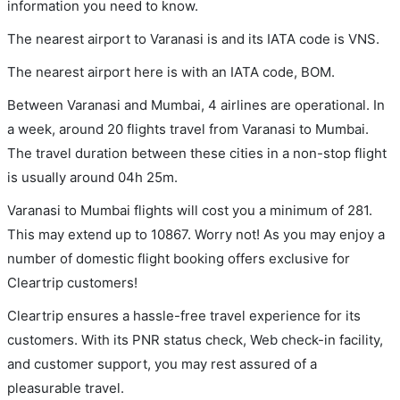
information you need to know.
The nearest airport to Varanasi is and its IATA code is VNS.
The nearest airport here is with an IATA code, BOM.
Between Varanasi and Mumbai, 4 airlines are operational. In
a week, around 20 flights travel from Varanasi to Mumbai.
The travel duration between these cities in a non-stop flight
is usually around 04h 25m.
Varanasi to Mumbai flights will cost you a minimum of 281.
This may extend up to 10867. Worry not! As you may enjoy a
number of domestic flight booking offers exclusive for
Cleartrip customers!
Cleartrip ensures a hassle-free travel experience for its
customers. With its PNR status check, Web check-in facility,
and customer support, you may rest assured of a
pleasurable travel.