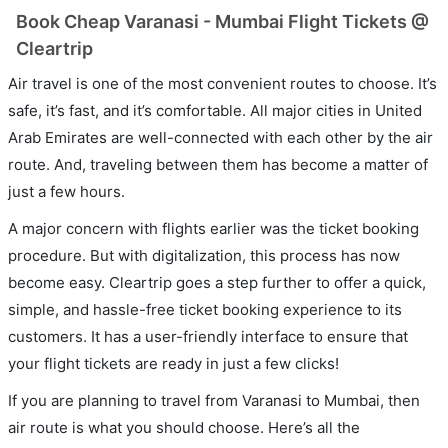
Book Cheap Varanasi - Mumbai Flight Tickets @
Cleartrip
Air travel is one of the most convenient routes to choose. It’s
safe, it’s fast, and it’s comfortable. All major cities in United
Arab Emirates are well-connected with each other by the air
route. And, traveling between them has become a matter of
just a few hours.
A major concern with flights earlier was the ticket booking
procedure. But with digitalization, this process has now
become easy. Cleartrip goes a step further to offer a quick,
simple, and hassle-free ticket booking experience to its
customers. It has a user-friendly interface to ensure that
your flight tickets are ready in just a few clicks!
If you are planning to travel from Varanasi to Mumbai, then
air route is what you should choose. Here’s all the