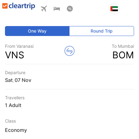
One Way
Round Trip
From Varanasi
To Mumbai
VNS
BOM
Departure
Sat
,
Travellers
1 Adult
Class
Economy