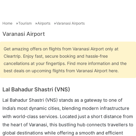
Home
Tourism
Airports
Varanasi Airports
Varanasi Airport
Get amazing offers on flights from Varanasi Airport only at
Cleartrip. Enjoy fast, secure booking and hassle-free
cancellations at your fingertips. Find more information and the
best deals on upcoming flights from Varanasi Airport here.
Lal Bahadur Shastri (VNS)
Lal Bahadur Shastri (VNS) stands as a gateway to one of
India’s most dynamic cities, blending modern infrastructure
with world-class services. Located just a short distance from
the heart of Varanasi, this bustling hub connects travellers to
global destinations while offering a smooth and efficient