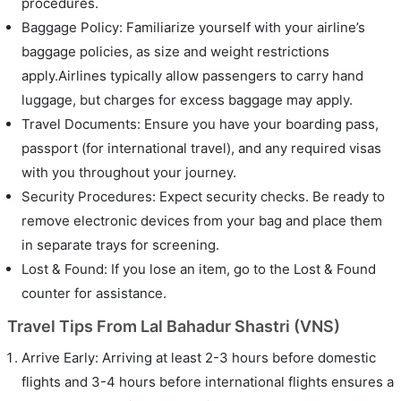
procedures.
Baggage Policy: Familiarize yourself with your airline’s
baggage policies, as size and weight restrictions
apply.Airlines typically allow passengers to carry hand
luggage, but charges for excess baggage may apply.
Travel Documents: Ensure you have your boarding pass,
passport (for international travel), and any required visas
with you throughout your journey.
Security Procedures: Expect security checks. Be ready to
remove electronic devices from your bag and place them
in separate trays for screening.
Lost & Found: If you lose an item, go to the Lost & Found
counter for assistance.
Travel Tips From Lal Bahadur Shastri (VNS)
Arrive Early: Arriving at least 2-3 hours before domestic
flights and 3-4 hours before international flights ensures a