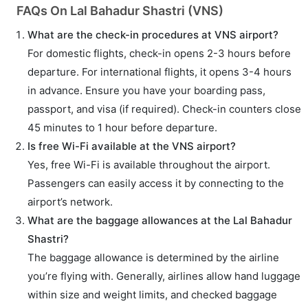
FAQs On Lal Bahadur Shastri (VNS)
What are the check-in procedures at VNS airport?
For domestic flights, check-in opens 2-3 hours before
departure. For international flights, it opens 3-4 hours
in advance. Ensure you have your boarding pass,
passport, and visa (if required). Check-in counters close
45 minutes to 1 hour before departure.
Is free Wi-Fi available at the VNS airport?
Yes, free Wi-Fi is available throughout the airport.
Passengers can easily access it by connecting to the
airport’s network.
What are the baggage allowances at the Lal Bahadur
Shastri?
The baggage allowance is determined by the airline
you’re flying with. Generally, airlines allow hand luggage
within size and weight limits, and checked baggage