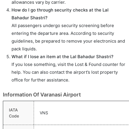
allowances vary by carrier.
How do I go through security checks at the Lal
Bahadur Shastri?
All passengers undergo security screening before
entering the departure area. According to security
guidelines, be prepared to remove your electronics and
pack liquids.
What if I lose an item at the Lal Bahadur Shastri?
If you lose something, visit the Lost & Found counter for
help. You can also contact the airport’s lost property
office for further assistance.
Information Of Varanasi Airport
IATA
VNS
Code