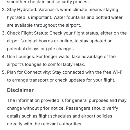
smoother check-in and security process.
Stay Hydrated: Varanasi's warm climate means staying
hydrated is important. Water fountains and bottled water
are available throughout the airport.
Check Flight Status: Check your flight status, either on the
airport’s digital boards or online, to stay updated on
potential delays or gate changes.
Use Lounges: For longer waits, take advantage of the
airport’s lounges to comfortably relax.
Plan for Connectivity: Stay connected with the free Wi-Fi
to arrange transport or check updates for your flight.
Disclaimer
The information provided is for general purposes and may
change without prior notice. Passengers should verify
details such as flight schedules and airport policies
directly with the relevant authorities.