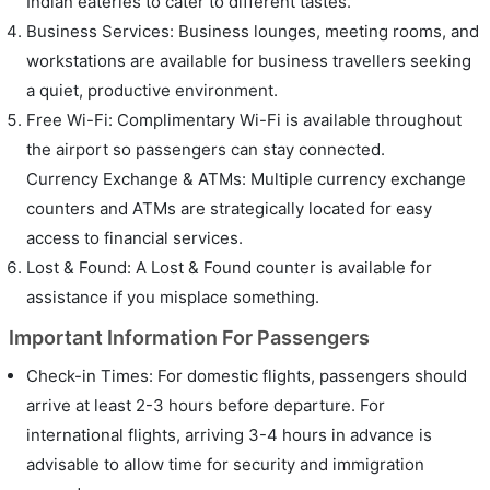
Indian eateries to cater to different tastes.
Business Services: Business lounges, meeting rooms, and
workstations are available for business travellers seeking
a quiet, productive environment.
Free Wi-Fi: Complimentary Wi-Fi is available throughout
the airport so passengers can stay connected.
Currency Exchange & ATMs: Multiple currency exchange
counters and ATMs are strategically located for easy
access to financial services.
Lost & Found: A Lost & Found counter is available for
assistance if you misplace something.
Important Information For Passengers
Check-in Times: For domestic flights, passengers should
arrive at least 2-3 hours before departure. For
international flights, arriving 3-4 hours in advance is
advisable to allow time for security and immigration