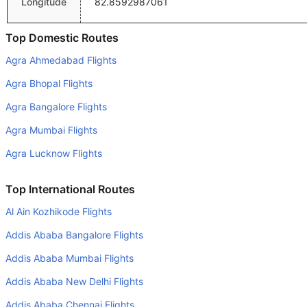
Longitude
82.8592987061
Top Domestic Routes
Agra Ahmedabad Flights
Agra Bhopal Flights
Agra Bangalore Flights
Agra Mumbai Flights
Agra Lucknow Flights
Top International Routes
Al Ain Kozhikode Flights
Addis Ababa Bangalore Flights
Addis Ababa Mumbai Flights
Addis Ababa New Delhi Flights
Addis Ababa Chennai Flights