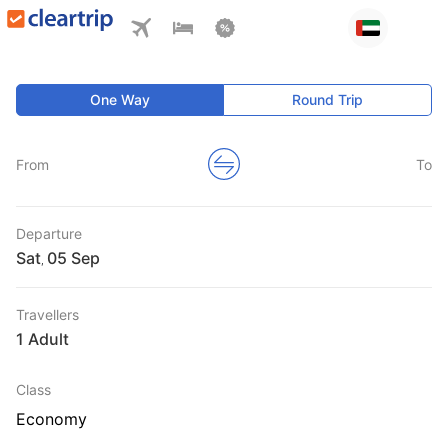
One Way
Round Trip
From
To
Departure
Sat
,
Travellers
1 Adult
Class
Economy