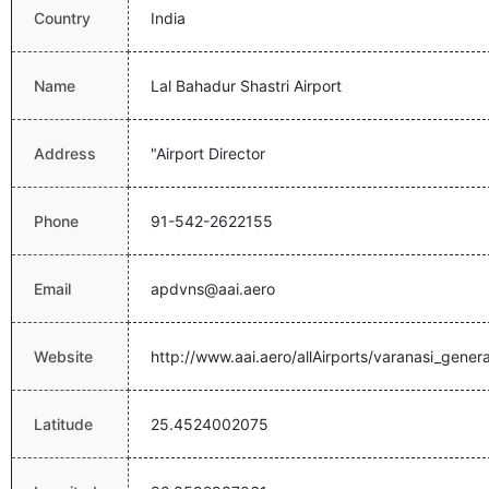
Country
India
Name
Lal Bahadur Shastri Airport
Address
"Airport Director
Phone
91-542-2622155
Email
apdvns@aai.aero
Website
http://www.aai.aero/allAirports/varanasi_genera
Latitude
25.4524002075