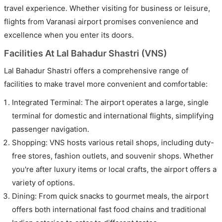
travel experience. Whether visiting for business or leisure,
flights from Varanasi airport promises convenience and
excellence when you enter its doors.
Facilities At Lal Bahadur Shastri (VNS)
Lal Bahadur Shastri offers a comprehensive range of
facilities to make travel more convenient and comfortable:
Integrated Terminal: The airport operates a large, single
terminal for domestic and international flights, simplifying
passenger navigation.
Shopping: VNS hosts various retail shops, including duty-
free stores, fashion outlets, and souvenir shops. Whether
you're after luxury items or local crafts, the airport offers a
variety of options.
Dining: From quick snacks to gourmet meals, the airport
offers both international fast food chains and traditional