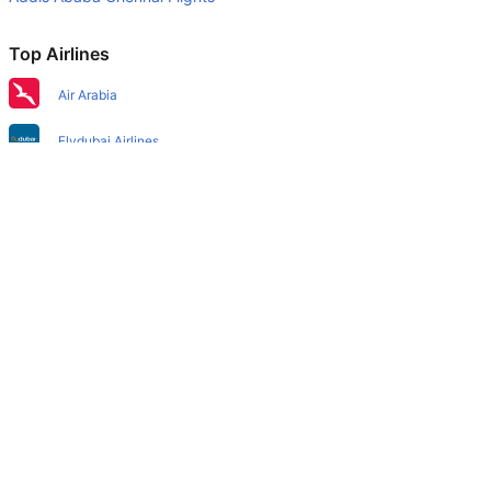
Top Airlines
Air Arabia
Flydubai Airlines
Air India Express Airlines
Emirates Airlines
Etihad Airways
IndiGo Airlines
Air India Airlines
SpiceJet Airlines
Qatar Airways