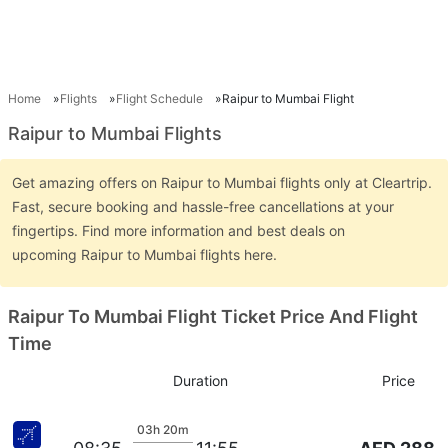
Home
Flights
Flight Schedule
Raipur to Mumbai Flight
Raipur to Mumbai Flights
Get amazing offers on Raipur to Mumbai flights only at Cleartrip.
Fast, secure booking and hassle-free cancellations at your
fingertips. Find more information and best deals on
upcoming Raipur to Mumbai flights here.
Raipur To Mumbai Flight Ticket Price And Flight
Time
Duration
Price
03h 20m