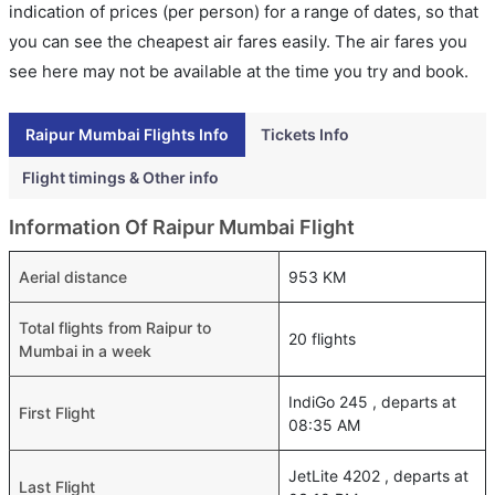
indication of prices (per person) for a range of dates, so that
you can see the cheapest air fares easily. The air fares you
see here may not be available at the time you try and book.
Raipur Mumbai Flights Info
Tickets Info
Flight timings & Other info
Information Of Raipur Mumbai Flight
Aerial distance
953 KM
Total flights from Raipur to
20 flights
Mumbai in a week
IndiGo 245 , departs at
First Flight
08:35 AM
JetLite 4202 , departs at
Last Flight