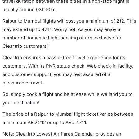
travel duration between these cities in a non-stop flight is
usually around 03h 50m.
Raipur to Mumbai flights will cost you a minimum of 212. This
may extend up to 4711. Worry not! As you may enjoy a
number of domestic flight booking offers exclusive for
Cleartrip customers!
Cleartrip ensures a hassle-free travel experience for its
customers. With its PNR status check, Web check-in facility,
and customer support, you may rest assured of a
pleasurable travel.
So, simply book a flight and be at ease while we land you to
your destination!
The price of a Raipur to Mumbai flight ticket varies between
a minimum
AED
212
or up to AED
4711
.
Note: Cleartrip Lowest Air Fares Calendar provides an