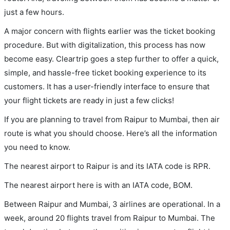
just a few hours.
A major concern with flights earlier was the ticket booking
procedure. But with digitalization, this process has now
become easy. Cleartrip goes a step further to offer a quick,
simple, and hassle-free ticket booking experience to its
customers. It has a user-friendly interface to ensure that
your flight tickets are ready in just a few clicks!
If you are planning to travel from Raipur to Mumbai, then air
route is what you should choose. Here’s all the information
you need to know.
The nearest airport to Raipur is and its IATA code is RPR.
The nearest airport here is with an IATA code, BOM.
Between Raipur and Mumbai, 3 airlines are operational. In a
week, around 20 flights travel from Raipur to Mumbai. The