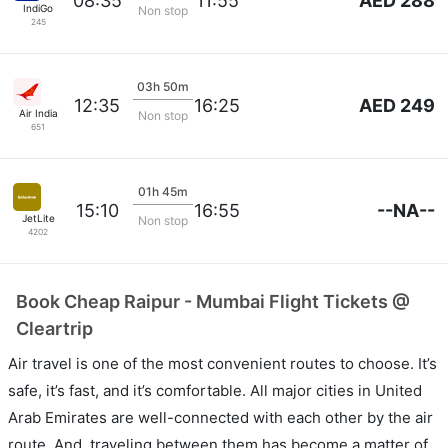
AED 288
08:35
11:55
IndiGo
Non stop
245
03h 50m
AED 249
12:35
16:25
Air India
Non stop
651
01h 45m
--NA--
15:10
16:55
JetLite
Non stop
4202
Book Cheap Raipur - Mumbai Flight Tickets @
Cleartrip
Air travel is one of the most convenient routes to choose. It’s
safe, it’s fast, and it’s comfortable. All major cities in United
Arab Emirates are well-connected with each other by the air
route. And, traveling between them has become a matter of