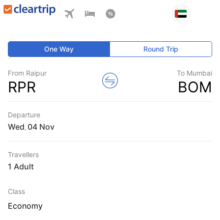
One Way
Round Trip
From Raipur
To Mumbai
RPR
BOM
Departure
Wed
,
Travellers
1 Adult
Class
Economy