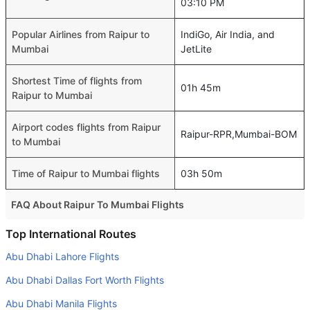
03:10 PM
Popular Airlines from Raipur to
IndiGo, Air India, and
Mumbai
JetLite
Shortest Time of flights from
01h 45m
Raipur to Mumbai
Airport codes flights from Raipur
Raipur-RPR,Mumbai-BOM
to Mumbai
Time of Raipur to Mumbai flights
03h 50m
FAQ About Raipur To Mumbai Flights
Is it true that Air India takes less time on a direct Raipur to
Top International Routes
Mumbai flight than other airlines?
Abu Dhabi Lahore Flights
Yes. Air India provide the fastest flights on this route
Abu Dhabi Dallas Fort Worth Flights
Do airlines provide extra space for sleeping?
Abu Dhabi Manila Flights