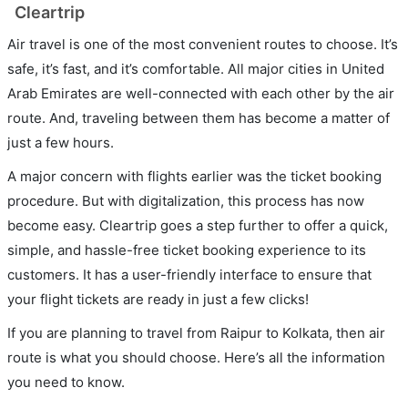
Cleartrip
Air travel is one of the most convenient routes to choose. It’s
safe, it’s fast, and it’s comfortable. All major cities in United
Arab Emirates are well-connected with each other by the air
route. And, traveling between them has become a matter of
just a few hours.
A major concern with flights earlier was the ticket booking
procedure. But with digitalization, this process has now
become easy. Cleartrip goes a step further to offer a quick,
simple, and hassle-free ticket booking experience to its
customers. It has a user-friendly interface to ensure that
your flight tickets are ready in just a few clicks!
If you are planning to travel from Raipur to Kolkata, then air
route is what you should choose. Here’s all the information
you need to know.