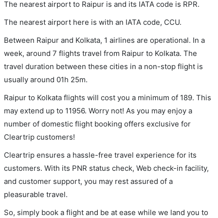
The nearest airport to Raipur is and its IATA code is RPR.
The nearest airport here is with an IATA code, CCU.
Between Raipur and Kolkata, 1 airlines are operational. In a
week, around 7 flights travel from Raipur to Kolkata. The
travel duration between these cities in a non-stop flight is
usually around 01h 25m.
Raipur to Kolkata flights will cost you a minimum of 189. This
may extend up to 11956. Worry not! As you may enjoy a
number of domestic flight booking offers exclusive for
Cleartrip customers!
Cleartrip ensures a hassle-free travel experience for its
customers. With its PNR status check, Web check-in facility,
and customer support, you may rest assured of a
pleasurable travel.
So, simply book a flight and be at ease while we land you to