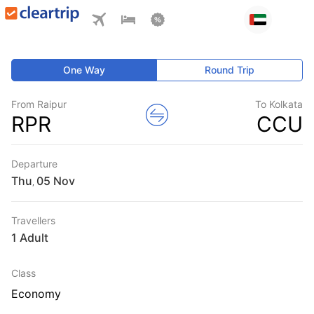
One Way
Round Trip
From Raipur
To Kolkata
RPR
CCU
Departure
Thu
,
Travellers
1 Adult
Class
Economy