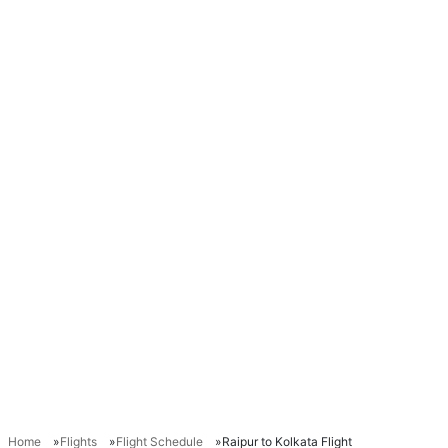
Home
Flights
Flight Schedule
Raipur to Kolkata Flight