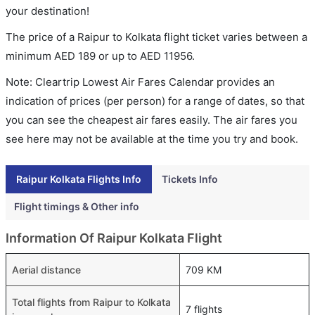
your destination!
The price of a Raipur to Kolkata flight ticket varies between a
minimum
AED
189
or up to AED
11956
.
Note: Cleartrip Lowest Air Fares Calendar provides an
indication of prices (per person) for a range of dates, so that
you can see the cheapest air fares easily. The air fares you
see here may not be available at the time you try and book.
Raipur Kolkata Flights Info
Tickets Info
Flight timings & Other info
Information Of Raipur Kolkata Flight
Aerial distance
709 KM
Total flights from Raipur to Kolkata
7 flights