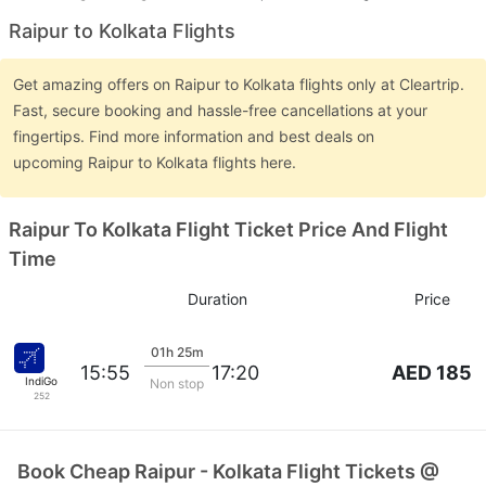
Raipur to Kolkata Flights
Get amazing offers on Raipur to Kolkata flights only at Cleartrip.
Fast, secure booking and hassle-free cancellations at your
fingertips. Find more information and best deals on
upcoming Raipur to Kolkata flights here.
Raipur To Kolkata Flight Ticket Price And Flight
Time
Duration
Price
01h 25m
AED 185
15:55
17:20
IndiGo
Non stop
252
Book Cheap Raipur - Kolkata Flight Tickets @