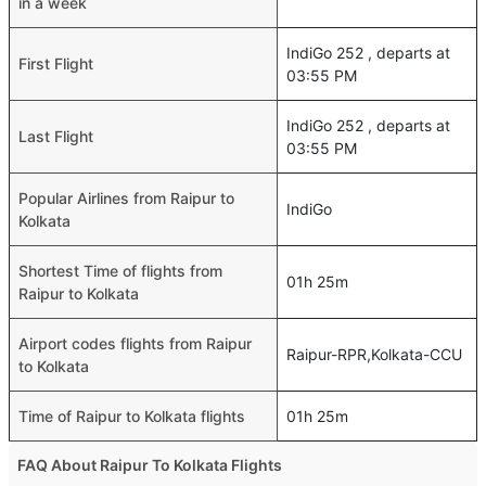
in a week
IndiGo 252 , departs at
First Flight
03:55 PM
IndiGo 252 , departs at
Last Flight
03:55 PM
Popular Airlines from Raipur to
IndiGo
Kolkata
Shortest Time of flights from
01h 25m
Raipur to Kolkata
Airport codes flights from Raipur
Raipur-RPR,Kolkata-CCU
to Kolkata
Time of Raipur to Kolkata flights
01h 25m
FAQ About Raipur To Kolkata Flights