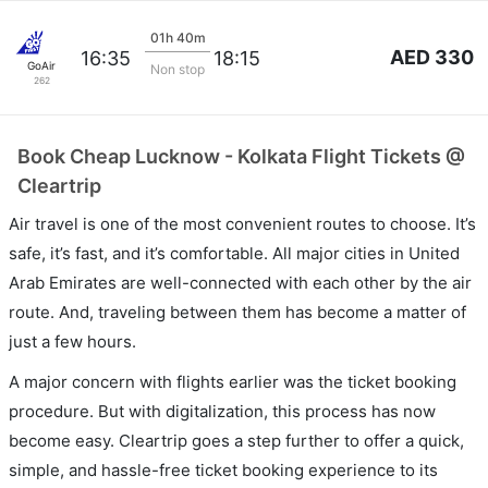
01h 40m
AED 330
16:35
18:15
GoAir
Non stop
262
Book Cheap Lucknow - Kolkata Flight Tickets @
Cleartrip
Air travel is one of the most convenient routes to choose. It’s
safe, it’s fast, and it’s comfortable. All major cities in United
Arab Emirates are well-connected with each other by the air
route. And, traveling between them has become a matter of
just a few hours.
A major concern with flights earlier was the ticket booking
procedure. But with digitalization, this process has now
become easy. Cleartrip goes a step further to offer a quick,
simple, and hassle-free ticket booking experience to its