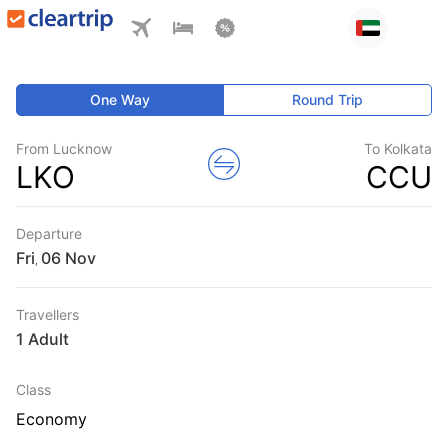
One Way
Round Trip
From Lucknow
To Kolkata
LKO
CCU
Departure
Fri
,
Travellers
1 Adult
Class
Economy