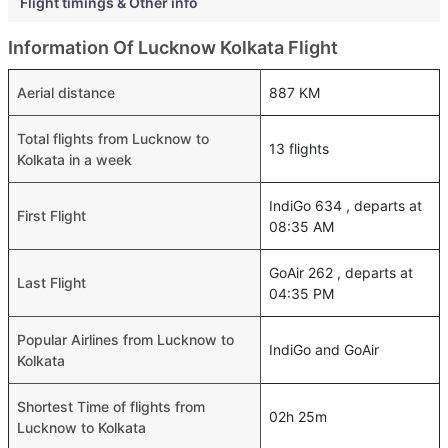
Flight timings & Other info
Information Of Lucknow Kolkata Flight
Aerial distance
887 KM
Total flights from Lucknow to
13 flights
Kolkata in a week
IndiGo 634 , departs at
First Flight
08:35 AM
GoAir 262 , departs at
Last Flight
04:35 PM
Popular Airlines from Lucknow to
IndiGo and GoAir
Kolkata
Shortest Time of flights from
02h 25m
Lucknow to Kolkata