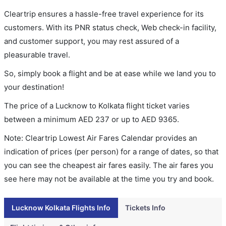
Cleartrip ensures a hassle-free travel experience for its
customers. With its PNR status check, Web check-in facility,
and customer support, you may rest assured of a
pleasurable travel.
So, simply book a flight and be at ease while we land you to
your destination!
The price of a Lucknow to Kolkata flight ticket varies
between a minimum
AED
237
or up to AED
9365
.
Note: Cleartrip Lowest Air Fares Calendar provides an
indication of prices (per person) for a range of dates, so that
you can see the cheapest air fares easily. The air fares you
see here may not be available at the time you try and book.
Lucknow Kolkata Flights Info
Tickets Info