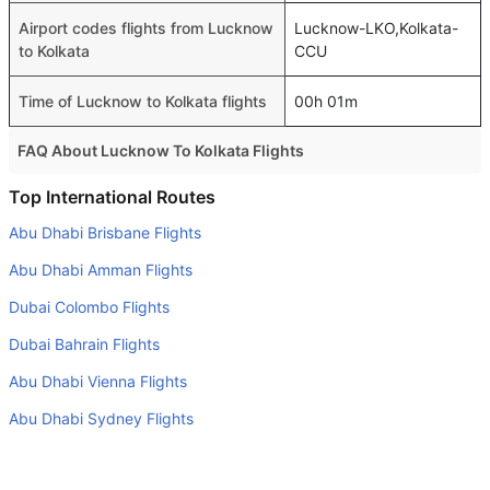
Airport codes flights from Lucknow
Lucknow-LKO,Kolkata-
to Kolkata
CCU
Time of Lucknow to Kolkata flights
00h 01m
FAQ About Lucknow To Kolkata Flights
Is it true that IndiGo takes less time on a direct Lucknow
Top International Routes
to Kolkata flight than other airlines?
Abu Dhabi Brisbane Flights
Yes. IndiGo provide the fastest flights on this route
Abu Dhabi Amman Flights
Do airlines provide extra space for sleeping?
Dubai Colombo Flights
Many of the Business class airlines provide extra space
Dubai Bahrain Flights
for sleeping.
Abu Dhabi Vienna Flights
Can I carry my own food?
Yes you can carry your own food. However, it should be
Abu Dhabi Sydney Flights
properly packed.
Abu Dhabi Dallas Fort Worth Flights
Will I be served alcohol on a Lucknow to Kolkata flight?