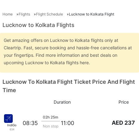
Home
Flights
Flight Schedule
Lucknow to Kolkata Flight
Lucknow to Kolkata Flights
Get amazing offers on Lucknow to Kolkata flights only at
Cleartrip. Fast, secure booking and hassle-free cancellations at
your fingertips. Find more information and best deals on
upcoming Lucknow to Kolkata flights here.
Lucknow To Kolkata Flight Ticket Price And Flight
Time
Duration
Price
02h 25m
AED 237
08:35
11:00
IndiGo
Non stop
634