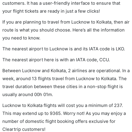
customers. It has a user-friendly interface to ensure that
your flight tickets are ready in just a few clicks!
If you are planning to travel from Lucknow to Kolkata, then air
route is what you should choose. Here’s all the information
you need to know.
The nearest airport to Lucknow is and its IATA code is LKO.
The nearest airport here is with an IATA code, CCU.
Between Lucknow and Kolkata, 2 airlines are operational. In a
week, around 13 flights travel from Lucknow to Kolkata. The
travel duration between these cities in a non-stop flight is
usually around 00h 01m.
Lucknow to Kolkata flights will cost you a minimum of 237.
This may extend up to 9365. Worry not! As you may enjoy a
number of domestic flight booking offers exclusive for
Cleartrip customers!