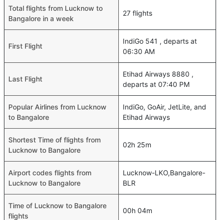
Total flights from Lucknow to
27 flights
Bangalore in a week
IndiGo 541 , departs at
First Flight
06:30 AM
Etihad Airways 8880 ,
Last Flight
departs at 07:40 PM
Popular Airlines from Lucknow
IndiGo, GoAir, JetLite, and
to Bangalore
Etihad Airways
Shortest Time of flights from
02h 25m
Lucknow to Bangalore
Airport codes flights from
Lucknow-LKO,Bangalore-
Lucknow to Bangalore
BLR
Time of Lucknow to Bangalore
00h 04m
flights