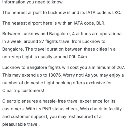
information you need to know.
The nearest airport to Lucknow is and its IATA code is LKO.
The nearest airport here is with an IATA code, BLR.
Between Lucknow and Bangalore, 4 airlines are operational.
In a week, around 27 flights travel from Lucknow to
Bangalore. The travel duration between these cities in a
non-stop flight is usually around 00h 04m.
Lucknow to Bangalore flights will cost you a minimum of 267.
This may extend up to 13076. Worry not! As you may enjoy a
number of domestic flight booking offers exclusive for
Cleartrip customers!
Cleartrip ensures a hassle-free travel experience for its
customers. With its PNR status check, Web check-in facility,
and customer support, you may rest assured of a
pleasurable travel.