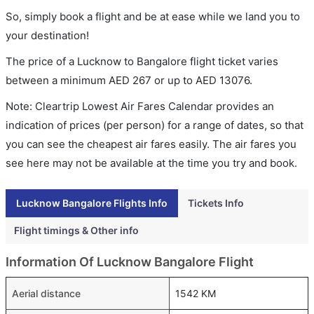
So, simply book a flight and be at ease while we land you to
your destination!
The price of a Lucknow to Bangalore flight ticket varies
between a minimum
AED
267
or up to AED
13076
.
Note: Cleartrip Lowest Air Fares Calendar provides an
indication of prices (per person) for a range of dates, so that
you can see the cheapest air fares easily. The air fares you
see here may not be available at the time you try and book.
Lucknow Bangalore Flights Info
Tickets Info
Flight timings & Other info
Information Of Lucknow Bangalore Flight
Aerial distance
1542 KM