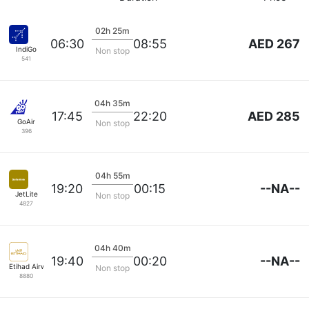
02h 25m
AED 267
06:30
08:55
IndiGo
Non stop
541
04h 35m
AED 285
17:45
22:20
GoAir
Non stop
396
04h 55m
--NA--
19:20
00:15
JetLite
Non stop
4827
04h 40m
--NA--
19:40
00:20
Etihad Airways
Non stop
8880