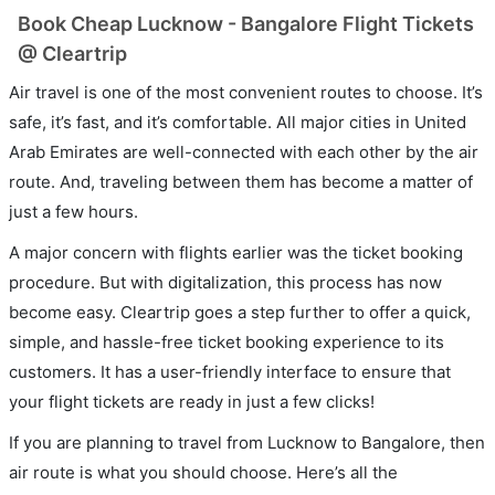
Book Cheap Lucknow - Bangalore Flight Tickets
@ Cleartrip
Air travel is one of the most convenient routes to choose. It’s
safe, it’s fast, and it’s comfortable. All major cities in United
Arab Emirates are well-connected with each other by the air
route. And, traveling between them has become a matter of
just a few hours.
A major concern with flights earlier was the ticket booking
procedure. But with digitalization, this process has now
become easy. Cleartrip goes a step further to offer a quick,
simple, and hassle-free ticket booking experience to its
customers. It has a user-friendly interface to ensure that
your flight tickets are ready in just a few clicks!
If you are planning to travel from Lucknow to Bangalore, then
air route is what you should choose. Here’s all the