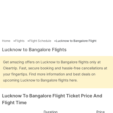
Home
Flights
Flight Schedule
Lucknow to Bangalore Flight
Lucknow to Bangalore Flights
Get amazing offers on Lucknow to Bangalore flights only at
Cleartrip. Fast, secure booking and hassle-free cancellations at
your fingertips. Find more information and best deals on
upcoming Lucknow to Bangalore flights here.
Lucknow To Bangalore Flight Ticket Price And
Flight Time
Duration
Price