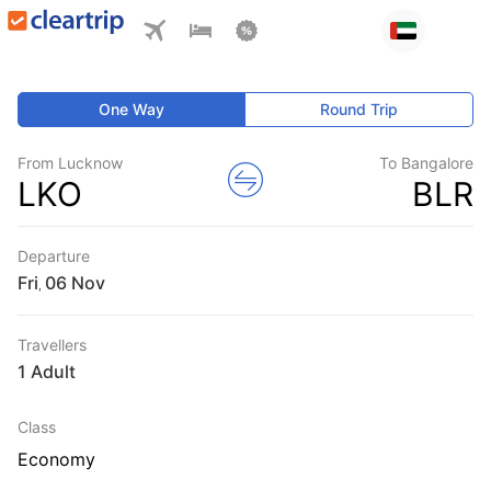
One Way
Round Trip
From Lucknow
To Bangalore
LKO
BLR
Departure
Fri
,
Travellers
1 Adult
Class
Economy