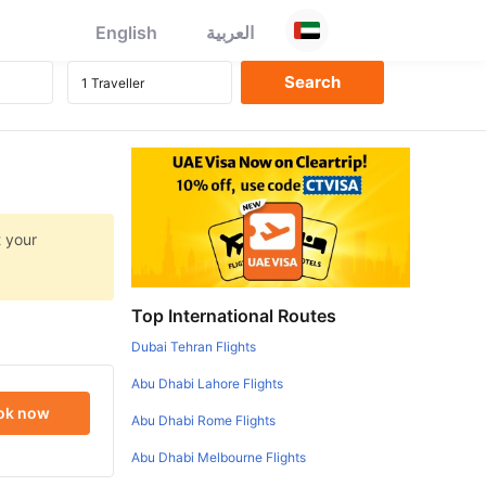
English
العربية
t your
Top International Routes
Dubai Tehran Flights
Abu Dhabi Lahore Flights
ok now
Abu Dhabi Rome Flights
Abu Dhabi Melbourne Flights