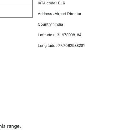
IATA code :
BLR
Address :
Airport Director
Country :
India
Latitude :
13.1978998184
Longitude :
77.7062988281
his range.