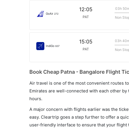
03h 50
12:05
GoAir
272
PAT
Non Sto
03h 40
15:05
IndiGo
637
PAT
Non Sto
Book Cheap Patna - Bangalore Flight Ti
Air travel is one of the most convenient routes to c
Emirates are well-connected with each other by t
hours.
A major concern with flights earlier was the tick
easy. Cleartrip goes a step further to offer a qui
user-friendly interface to ensure that your flight t