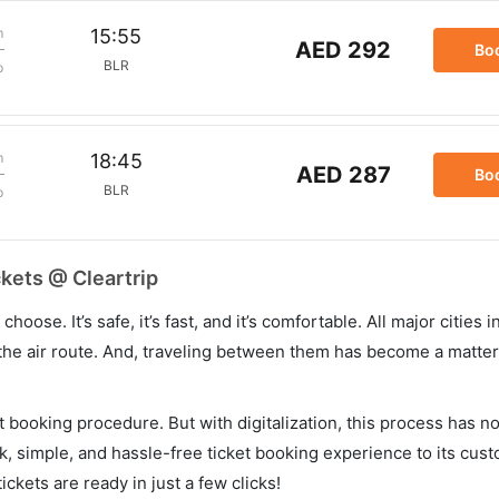
m
15:55
AED 292
Bo
BLR
p
m
18:45
AED 287
Bo
BLR
p
ckets @ Cleartrip
hoose. It’s safe, it’s fast, and it’s comfortable. All major cities 
he air route. And, traveling between them has become a matter 
et booking procedure. But with digitalization, this process has
ck, simple, and hassle-free ticket booking experience to its cust
ickets are ready in just a few clicks!