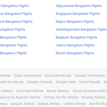
 Bangalore Flights
Vijayawada Bangalore Flights
um Bangalore Flights
Singapore Bangalore Flights
re Bangalore Flights
Raipur Bangalore Flights
angalore Flights
Visakhapatnam Bangalore Flight
Bangalore Flights
Belgaum Bangalore Flights
 Bangalore Flights
Calicut Bangalore Flights
angalore Flights
Ranchi Bangalore Flights
Chennai
Dubai Hyderabad
Dubai Kozhikode
Sharjah Trivandrum
rjah Kozhikode
Sharjah Chennai
Sharjah Delhi
Kochi Sharjah
S
 Airlines
SriLankan Airlines
Kenya Airways
Royal Jordanian Airlin
ubana de Aviacion Airlines
Cathay Pacific Airlines
Ryanair Airlines
rways
easyJet Airlines
Asiana Airlines
United Airlines
Aeroflot Rus