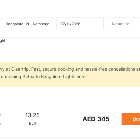
ight
ly at Cleartrip. Fast, secure booking and hassle-free cancellations a
n upcoming Patna to Bangalore flights here.
m
13:25
AED 345
Bo
BLR
p