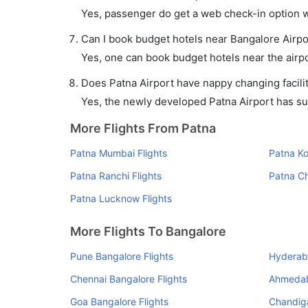
Yes, passenger do get a web check-in option wi
Can I book budget hotels near Bangalore Airpo
Yes, one can book budget hotels near the airpo
Does Patna Airport have nappy changing facilit
Yes, the newly developed Patna Airport has such
More Flights From Patna
Patna Mumbai Flights
Patna Ko
Patna Ranchi Flights
Patna Ch
Patna Lucknow Flights
More Flights To Bangalore
Pune Bangalore Flights
Hyderaba
Chennai Bangalore Flights
Ahmedab
Goa Bangalore Flights
Chandiga