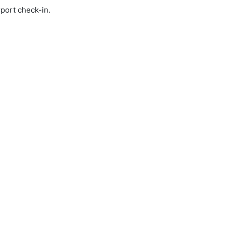
rport check-in.