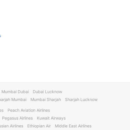
s
Mumbai Dubai
Dubai Lucknow
harjah Mumbai
Mumbai Sharjah
Sharjah Lucknow
es
Peach Aviation Airlines
Pegasus Airlines
Kuwait Airways
sian Airlines
Ethiopian Air
Middle East Airlines