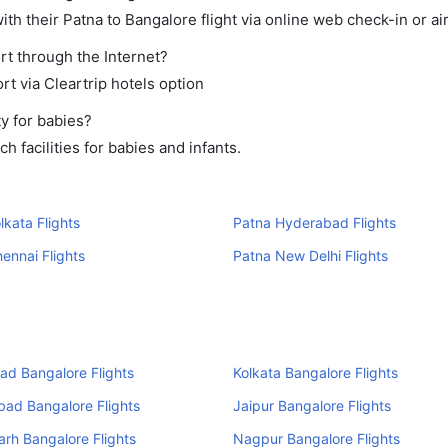
th their Patna to Bangalore flight via online web check-in or ai
rt through the Internet?
rt via Cleartrip hotels option
y for babies?
 facilities for babies and infants.
lkata Flights
Patna Hyderabad Flights
ennai Flights
Patna New Delhi Flights
d Bangalore Flights
Kolkata Bangalore Flights
ad Bangalore Flights
Jaipur Bangalore Flights
rh Bangalore Flights
Nagpur Bangalore Flights