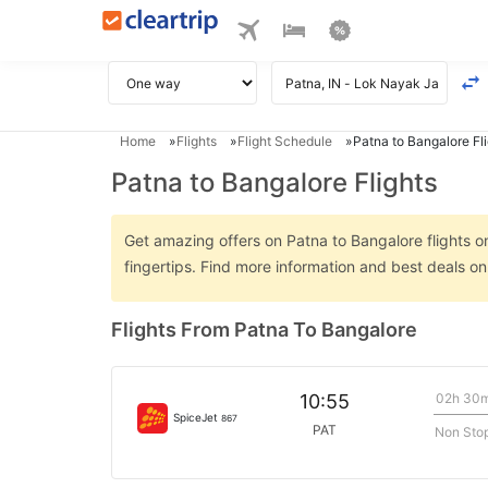
Home
Flights
Flight Schedule
Patna to Bangalore Fl
Patna to Bangalore Flights
Get amazing offers on Patna to Bangalore flights on
fingertips. Find more information and best deals o
Flights From Patna To Bangalore
02h 30
10:55
SpiceJet
867
PAT
Non Sto