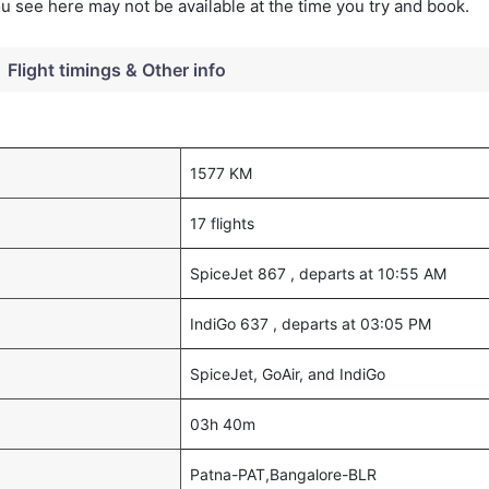
you see here may not be available at the time you try and book.
Flight timings & Other info
1577 KM
17 flights
SpiceJet 867 , departs at 10:55 AM
IndiGo 637 , departs at 03:05 PM
SpiceJet, GoAir, and IndiGo
03h 40m
Patna-PAT,Bangalore-BLR