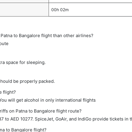
00h 02m
t Patna to Bangalore flight than other airlines?
route
tra space for sleeping.
should be properly packed.
 flight?
ou will get alcohol in only international flights
iffs on Patna to Bangalore flight route?
to AED 10277. SpiceJet, GoAir, and IndiGo provide tickets in t
na to Bangalore flight?