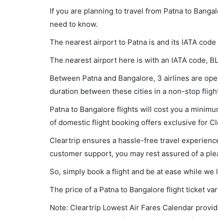
If you are planning to travel from Patna to Banga
need to know.
The nearest airport to Patna is and its IATA code 
The nearest airport here is with an IATA code, B
Between Patna and Bangalore, 3 airlines are opera
duration between these cities in a non-stop fligh
Patna to Bangalore flights will cost you a minim
of domestic flight booking offers exclusive for C
Cleartrip ensures a hassle-free travel experience
customer support, you may rest assured of a plea
So, simply book a flight and be at ease while we 
The price of a Patna to Bangalore flight ticket 
Note: Cleartrip Lowest Air Fares Calendar provide