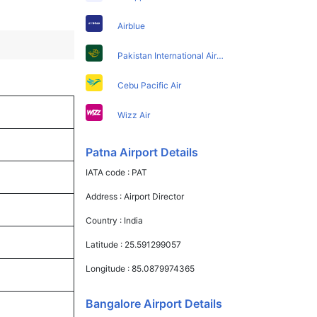
Airblue
Pakistan International Airlines
Cebu Pacific Air
Wizz Air
Patna Airport Details
IATA code :
PAT
Address :
Airport Director
Country :
India
Latitude :
25.591299057
Longitude :
85.0879974365
Bangalore Airport Details