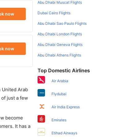
Abu Dhabi Muscat Flights
Dubai Cairo Flights
ok now
Abu Dhabi Sao Paulo Flights
Abu Dhabi London Flights
Abu Dhabi Geneva Flights
ok now
Abu Dhabi Athens Flights
Top Domestic Airlines
Air Arabia
in United Arab
Flydubai
of just a few
Air India Express
 now become
Emirates
omers. It has a
Etihad Airways