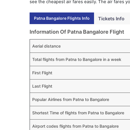
see the cheapest air fares easily. The air fares 
Patna Bangalore Flights Info
Tickets Info
Information Of Patna Bangalore Flight
Aerial distance
Total flights from Patna to Bangalore in a week
First Flight
Last Flight
Popular Airlines from Patna to Bangalore
Shortest Time of flights from Patna to Bangalore
Airport codes flights from Patna to Bangalore