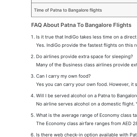
Time of Patna to Bangalore flights
FAQ About Patna To Bangalore Flights
Is it true that IndiGo takes less time on a direc
Yes. IndiGo provide the fastest flights on this 
Do airlines provide extra space for sleeping?
Many of the Business class airlines provide ex
Can I carry my own food?
Yes you can carry your own food. However, it 
Will I be served alcohol on a Patna to Bangalore
No airline serves alcohol on a domestic flight. Y
What is the average range of Economy class tar
The Economy class airfare ranges from AED 287 
Is there web check-in option available with Pat