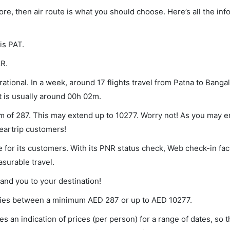
lore, then air route is what you should choose. Here’s all the in
is PAT.
LR.
tional. In a week, around 17 flights travel from Patna to Bangal
t is usually around 00h 02m.
um of 287. This may extend up to 10277. Worry not! As you may 
leartrip customers!
 for its customers. With its PNR status check, Web check-in faci
surable travel.
land you to your destination!
varies between a minimum
AED
287
or up to AED
10277
.
s an indication of prices (per person) for a range of dates, so 