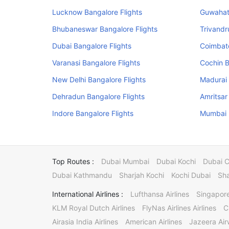
Lucknow Bangalore Flights
Guwahati
Bhubaneswar Bangalore Flights
Trivandr
Dubai Bangalore Flights
Coimbato
Varanasi Bangalore Flights
Cochin B
New Delhi Bangalore Flights
Madurai 
Dehradun Bangalore Flights
Amritsar
Indore Bangalore Flights
Mumbai B
Top Routes :
Dubai Mumbai
Dubai Kochi
Dubai 
Dubai Kathmandu
Sharjah Kochi
Kochi Dubai
Sha
International Airlines :
Lufthansa Airlines
Singapore
KLM Royal Dutch Airlines
FlyNas Airlines Airlines
C
Airasia India Airlines
American Airlines
Jazeera Ai