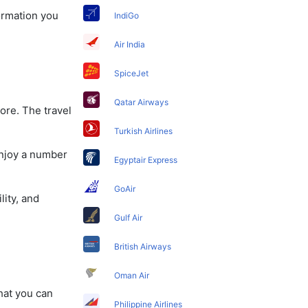
formation you
IndiGo
Air India
SpiceJet
Qatar Airways
ore. The travel
Turkish Airlines
enjoy a number
Egyptair Express
GoAir
lity, and
Gulf Air
British Airways
Oman Air
that you can
Philippine Airlines