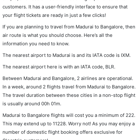
customers. It has a user-friendly interface to ensure that
your flight tickets are ready in just a few clicks!
If you are planning to travel from Madurai to Bangalore, then
air route is what you should choose. Here’s all the
information you need to know.
The nearest airport to Madurai is and its IATA code is IXM.
The nearest airport here is with an IATA code, BLR.
Between Madurai and Bangalore, 2 airlines are operational.
In a week, around 2 flights travel from Madurai to Bangalore.
The travel duration between these cities in a non-stop flight
is usually around 00h 01m.
Madurai to Bangalore flights will cost you a minimum of 222.
This may extend up to 11228. Worry not! As you may enjoy a
number of domestic flight booking offers exclusive for