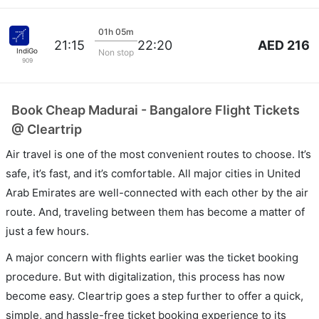
01h 05m
AED 216
21:15
22:20
IndiGo
Non stop
909
Book Cheap Madurai - Bangalore Flight Tickets
@ Cleartrip
Air travel is one of the most convenient routes to choose. It’s
safe, it’s fast, and it’s comfortable. All major cities in United
Arab Emirates are well-connected with each other by the air
route. And, traveling between them has become a matter of
just a few hours.
A major concern with flights earlier was the ticket booking
procedure. But with digitalization, this process has now
become easy. Cleartrip goes a step further to offer a quick,
simple, and hassle-free ticket booking experience to its