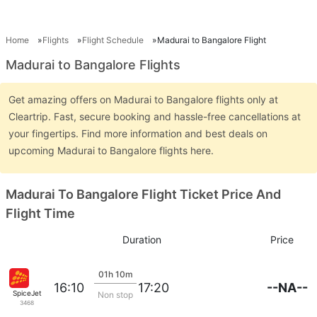
Home
Flights
Flight Schedule
Madurai to Bangalore Flight
Madurai to Bangalore Flights
Get amazing offers on Madurai to Bangalore flights only at
Cleartrip. Fast, secure booking and hassle-free cancellations at
your fingertips. Find more information and best deals on
upcoming Madurai to Bangalore flights here.
Madurai To Bangalore Flight Ticket Price And
Flight Time
Duration
Price
01h 10m
--NA--
16:10
17:20
SpiceJet
Non stop
3468