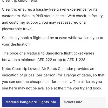
Cleartrip customers!
Cleartrip ensures a hassle-free travel experience for its
customers. With its PNR status check, Web check-in facility,
and customer support, you may rest assured of a
pleasurable travel.
So, simply book a flight and be at ease while we land you to
your destination!
The price of a Madurai to Bangalore flight ticket varies
between a minimum
AED
222
or up to AED
11228
.
Note: Cleartrip Lowest Air Fares Calendar provides an
indication of prices (per person) for a range of dates, so that
you can see the cheapest air fares easily. The air fares you
see here may not be available at the time you try and book.
Madurai Bangalore Flights Info
Tickets Info