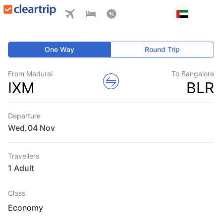
One Way
Round Trip
From Madurai
To Bangalore
IXM
BLR
Departure
Wed
,
Travellers
1 Adult
Class
Economy