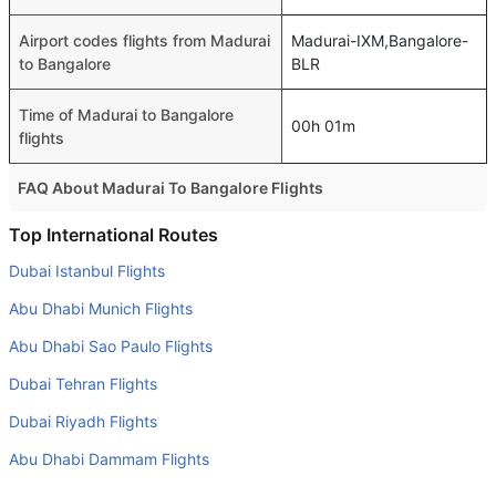
Airport codes flights from Madurai
Madurai-IXM,Bangalore-
to Bangalore
BLR
Time of Madurai to Bangalore
00h 01m
flights
FAQ About Madurai To Bangalore Flights
Is it true that IndiGo takes less time on a direct Madurai to
Top International Routes
Bangalore flight than other airlines?
Dubai Istanbul Flights
Yes. IndiGo provide the fastest flights on this route
Abu Dhabi Munich Flights
Do airlines provide extra space for sleeping?
Abu Dhabi Sao Paulo Flights
Many of the Business class airlines provide extra space
Dubai Tehran Flights
for sleeping.
Dubai Riyadh Flights
Can I carry my own food?
Yes you can carry your own food. However, it should be
Abu Dhabi Dammam Flights
properly packed.