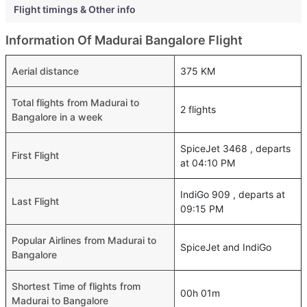
Flight timings & Other info
Information Of Madurai Bangalore Flight
Aerial distance
375 KM
Total flights from Madurai to
2 flights
Bangalore in a week
SpiceJet 3468 , departs
First Flight
at 04:10 PM
IndiGo 909 , departs at
Last Flight
09:15 PM
Popular Airlines from Madurai to
SpiceJet and IndiGo
Bangalore
Shortest Time of flights from
00h 01m
Madurai to Bangalore