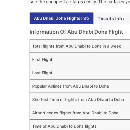
see the cheapest air fares easily. The air fares 
Abu Dhabi Doha Flights Info
Tickets Info
Information Of Abu Dhabi Doha Flight
Total flights from Abu Dhabi to Doha in a week
First Flight
Last Flight
Popular Airlines from Abu Dhabi to Doha
Shortest Time of flights from Abu Dhabi to Doha
Airport codes flights from Abu Dhabi to Doha
Time of Abu Dhabi to Doha flights