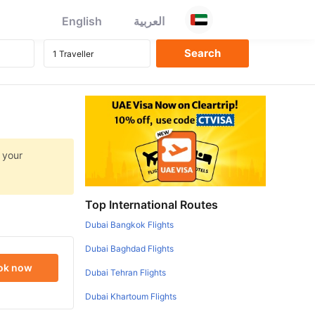
English
العربية
 your
Top International Routes
Dubai Bangkok Flights
Dubai Baghdad Flights
ok now
Dubai Tehran Flights
Dubai Khartoum Flights