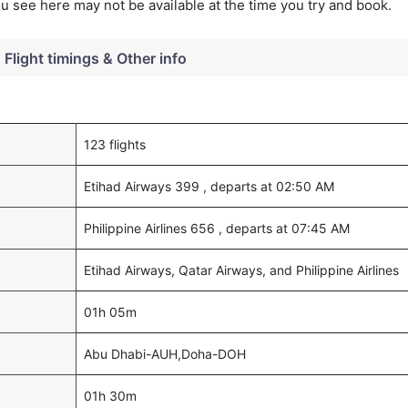
you see here may not be available at the time you try and book.
Flight timings & Other info
123 flights
Etihad Airways 399 , departs at 02:50 AM
Philippine Airlines 656 , departs at 07:45 AM
Etihad Airways, Qatar Airways, and Philippine Airlines
01h 05m
Abu Dhabi-AUH,Doha-DOH
01h 30m