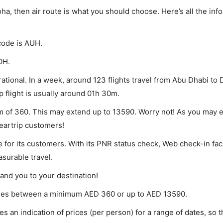
oha, then air route is what you should choose. Here’s all the inf
 code is AUH.
OH.
tional. In a week, around 123 flights travel from Abu Dhabi to
p flight is usually around 01h 30m.
um of 360. This may extend up to 13590. Worry not! As you may
leartrip customers!
 for its customers. With its PNR status check, Web check-in faci
surable travel.
land you to your destination!
varies between a minimum
AED
360
or up to AED
13590
.
s an indication of prices (per person) for a range of dates, so 