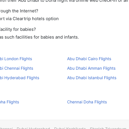
th their Abu Dhabi to Doha flight via online web check-in or air
rough the Internet?
rt via Cleartrip hotels option
cility for babies?
 such facilities for babies and infants.
i London Flights
Abu Dhabi Cairo Flights
i Chennai Flights
Abu Dhabi Amman Flights
bi Hyderabad Flights
Abu Dhabi Istanbul Flights
ha Flights
Chennai Doha Flights
Chennai
Dubai Hyderabad
Dubai Kozhikode
Sharjah Trivandrum