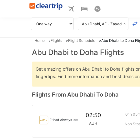
Home
Flights
Flight Schedule
Abu Dhabi to Doha Fli
Abu Dhabi to Doha Flights
Get amazing offers on Abu Dhabi to Doha flights onl
fingertips. Find more information and best deals o
Flights From Abu Dhabi To Doha
01h 05
02:50
Etihad Airways
399
AUH
Non Sto