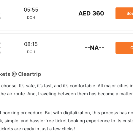
m
05:55
AED 360
Bo
DOH
p
m
08:15
--NA--
C
DOH
p
kets @ Cleartrip
hoose. It’s safe, it’s fast, and it’s comfortable. All major cities 
he air route. And, traveling between them has become a matter 
et booking procedure. But with digitalization, this process has
ck, simple, and hassle-free ticket booking experience to its cust
ickets are ready in just a few clicks!