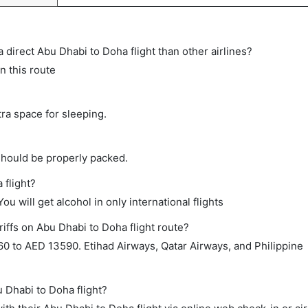
 a direct Abu Dhabi to Doha flight than other airlines?
n this route
tra space for sleeping.
should be properly packed.
 flight?
ou will get alcohol in only international flights
iffs on Abu Dhabi to Doha flight route?
0 to AED 13590. Etihad Airways, Qatar Airways, and Philippine
u Dhabi to Doha flight?