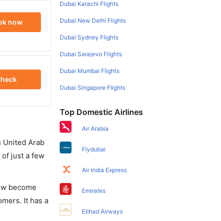
Dubai Karachi Flights
Dubai New Delhi Flights
ok now
Dubai Sydney Flights
Dubai Sarajevo Flights
Dubai Mumbai Flights
heck
Dubai Singapore Flights
Top Domestic Airlines
Air Arabia
in United Arab
Flydubai
of just a few
Air India Express
 now become
Emirates
omers. It has a
Etihad Airways