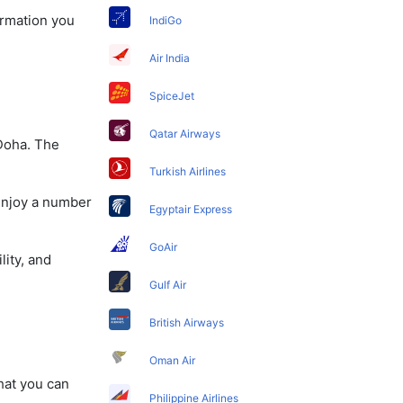
ormation you
IndiGo
Air India
SpiceJet
Qatar Airways
 Doha. The
Turkish Airlines
 enjoy a number
Egyptair Express
GoAir
lity, and
Gulf Air
British Airways
Oman Air
that you can
Philippine Airlines