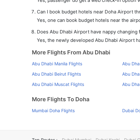
Yes, passenger do get a web check-in option wi
Can I book budget hotels near Doha Airport th
Yes, one can book budget hotels near the airpo
Does Abu Dhabi Airport have nappy changing fa
Yes, the newly developed Abu Dhabi Airport has
More Flights From Abu Dhabi
Abu Dhabi Manila Flights
Abu Dhab
Abu Dhabi Beirut Flights
Abu Dhab
Abu Dhabi Muscat Flights
Abu Dha
More Flights To Doha
Mumbai Doha Flights
Dubai Do
Top Routes :
Dubai Mumbai
Dubai Kochi
Dubai 