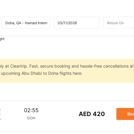
ght
y at Cleartrip. Fast, secure booking and hassle-free cancellations at
n upcoming Abu Dhabi to Doha flights here.
m
02:55
AED 420
Bo
DOH
p