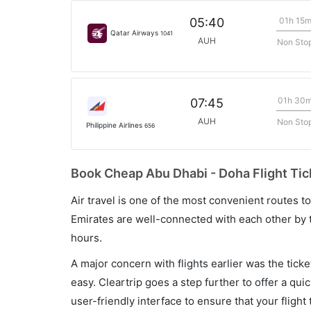
01h 15
05:40
Qatar Airways
1041
AUH
Non Sto
01h 30
07:45
AUH
Non Sto
Philippine Airlines
656
Book Cheap Abu Dhabi - Doha Flight Tic
Air travel is one of the most convenient routes to c
Emirates are well-connected with each other by t
hours.
A major concern with flights earlier was the tick
easy. Cleartrip goes a step further to offer a qui
user-friendly interface to ensure that your flight t