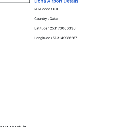
Doha Airport Details
IATA code :
XJD
Country :
Qatar
Latitude :
25.1173000336
Longitude :
51.3149986267