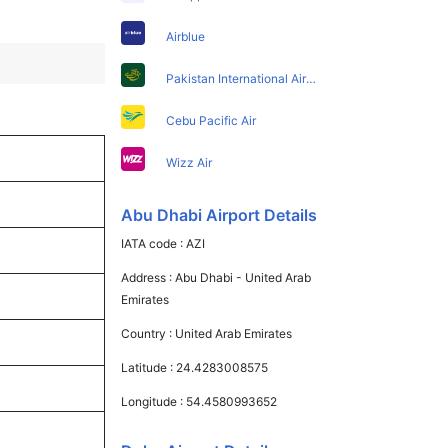
Airblue
Pakistan International Airlines
Cebu Pacific Air
Wizz Air
Abu Dhabi Airport Details
IATA code :
AZI
Address :
Abu Dhabi - United Arab
Emirates
Country :
United Arab Emirates
Latitude :
24.4283008575
Longitude :
54.4580993652