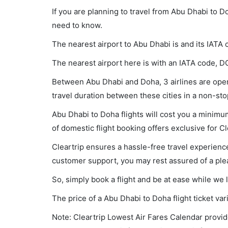
If you are planning to travel from Abu Dhabi to D
need to know.
The nearest airport to Abu Dhabi is and its IATA
The nearest airport here is with an IATA code, D
Between Abu Dhabi and Doha, 3 airlines are opera
travel duration between these cities in a non-sto
Abu Dhabi to Doha flights will cost you a minim
of domestic flight booking offers exclusive for C
Cleartrip ensures a hassle-free travel experience
customer support, you may rest assured of a plea
So, simply book a flight and be at ease while we 
The price of a Abu Dhabi to Doha flight ticket 
Note: Cleartrip Lowest Air Fares Calendar provide