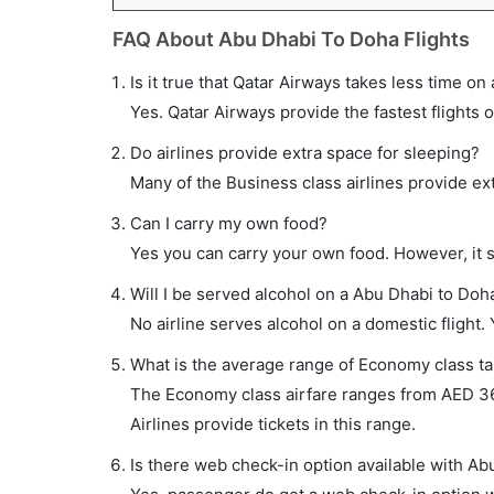
FAQ About Abu Dhabi To Doha Flights
Is it true that Qatar Airways takes less time on
Yes. Qatar Airways provide the fastest flights o
Do airlines provide extra space for sleeping?
Many of the Business class airlines provide ex
Can I carry my own food?
Yes you can carry your own food. However, it 
Will I be served alcohol on a Abu Dhabi to Doha
No airline serves alcohol on a domestic flight. Y
What is the average range of Economy class tar
The Economy class airfare ranges from AED 36
Airlines provide tickets in this range.
Is there web check-in option available with Ab