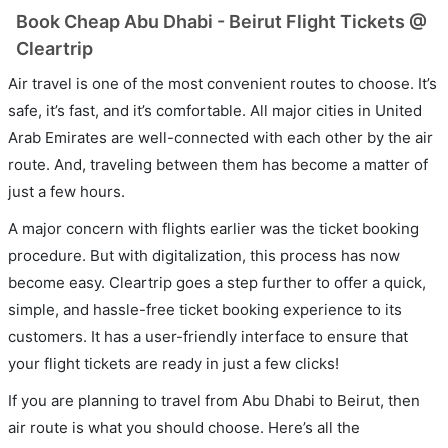
Book Cheap Abu Dhabi - Beirut Flight Tickets @
Cleartrip
Air travel is one of the most convenient routes to choose. It’s
safe, it’s fast, and it’s comfortable. All major cities in United
Arab Emirates are well-connected with each other by the air
route. And, traveling between them has become a matter of
just a few hours.
A major concern with flights earlier was the ticket booking
procedure. But with digitalization, this process has now
become easy. Cleartrip goes a step further to offer a quick,
simple, and hassle-free ticket booking experience to its
customers. It has a user-friendly interface to ensure that
your flight tickets are ready in just a few clicks!
If you are planning to travel from Abu Dhabi to Beirut, then
air route is what you should choose. Here’s all the