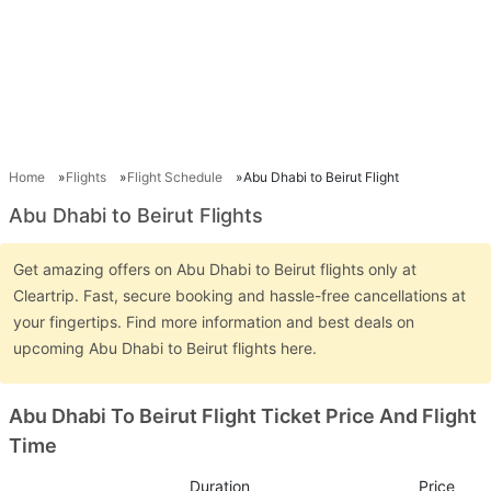
Home
Flights
Flight Schedule
Abu Dhabi to Beirut Flight
Abu Dhabi to Beirut Flights
Get amazing offers on Abu Dhabi to Beirut flights only at
Cleartrip. Fast, secure booking and hassle-free cancellations at
your fingertips. Find more information and best deals on
upcoming Abu Dhabi to Beirut flights here.
Abu Dhabi To Beirut Flight Ticket Price And Flight
Time
Duration
Price