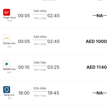
04h 40m
--NA--
00:05
02:45
Virgin Australia
Non stop
7109
04h 40m
AED 1000
00:05
02:45
Etihad Airways
Non stop
533
04h 15m
AED 1140
00:10
03:25
Middle East Airlines
Non stop
4417
03h 45m
--NA--
18:00
19:45
Varig S.A.
Non stop
303