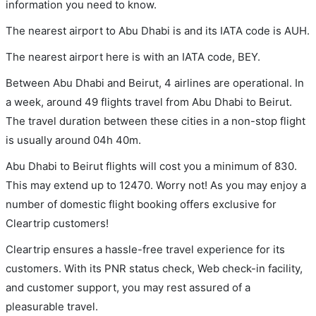
information you need to know.
The nearest airport to Abu Dhabi is and its IATA code is AUH.
The nearest airport here is with an IATA code, BEY.
Between Abu Dhabi and Beirut, 4 airlines are operational. In
a week, around 49 flights travel from Abu Dhabi to Beirut.
The travel duration between these cities in a non-stop flight
is usually around 04h 40m.
Abu Dhabi to Beirut flights will cost you a minimum of 830.
This may extend up to 12470. Worry not! As you may enjoy a
number of domestic flight booking offers exclusive for
Cleartrip customers!
Cleartrip ensures a hassle-free travel experience for its
customers. With its PNR status check, Web check-in facility,
and customer support, you may rest assured of a
pleasurable travel.