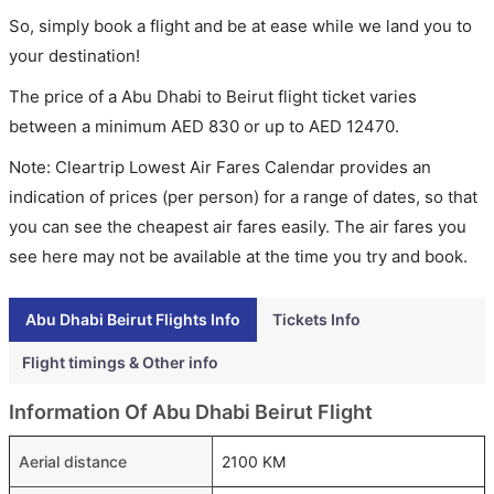
So, simply book a flight and be at ease while we land you to
your destination!
The price of a Abu Dhabi to Beirut flight ticket varies
between a minimum
AED
830
or up to AED
12470
.
Note: Cleartrip Lowest Air Fares Calendar provides an
indication of prices (per person) for a range of dates, so that
you can see the cheapest air fares easily. The air fares you
see here may not be available at the time you try and book.
Abu Dhabi Beirut Flights Info
Tickets Info
Flight timings & Other info
Information Of Abu Dhabi Beirut Flight
Aerial distance
2100 KM