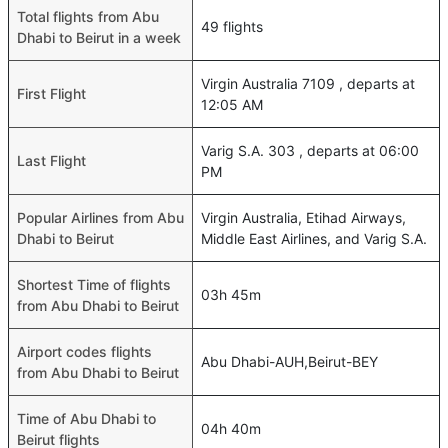
Total flights from Abu
49 flights
Dhabi to Beirut in a week
Virgin Australia 7109 , departs at
First Flight
12:05 AM
Varig S.A. 303 , departs at 06:00
Last Flight
PM
Popular Airlines from Abu
Virgin Australia, Etihad Airways,
Dhabi to Beirut
Middle East Airlines, and Varig S.A.
Shortest Time of flights
03h 45m
from Abu Dhabi to Beirut
Airport codes flights
Abu Dhabi-AUH,Beirut-BEY
from Abu Dhabi to Beirut
Time of Abu Dhabi to
04h 40m
Beirut flights