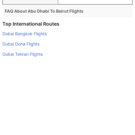
FAQ About Abu Dhabi To Beirut Flights
Is it true that Royal Jordanian takes less time on a direct
Top International Routes
Abu Dhabi to Beirut flight than other airlines?
Dubai Bangkok Flights
Yes. Royal Jordanian provide the fastest flights on this
Dubai Doha Flights
route
Dubai Tehran Flights
Do airlines provide extra space for sleeping?
Dubai Cairo Flights
Many of the Business class airlines provide extra space
for sleeping.
Dubai Muscat Flights
Can I carry my own food?
Dubai Kathmandu Flights
Yes you can carry your own food. However, it should be
Dubai Singapore Flights
properly packed.
Dubai Baghdad Flights
Will I be served alcohol on a Abu Dhabi to Beirut flight?
Dubai New Delhi Flights
No airline serves alcohol on a domestic flight. You will get
Dubai Sarajevo Flights
alcohol in only international flights