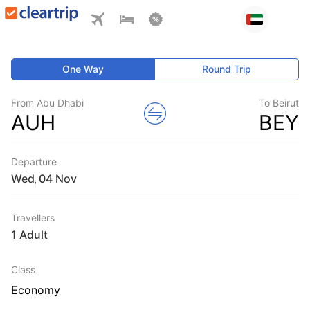
One Way
Round Trip
From Abu Dhabi
To Beirut
AUH
BEY
Departure
Wed
,
Travellers
1 Adult
Class
Economy