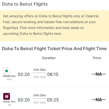
Doha to Beirut Flights
Get amazing offers on Doha to Beirut flights only at Cleartrip.
Fast, secure booking and hassle-free cancellations at your
fingertips. Find more information and best deals on
upcoming Doha to Beirut flights here.
Doha To Beirut Flight Ticket Price And Flight Time
Duration
Price
03h 55m
--NA--
02:20
06:15
Middle East Airlines
Non stop
4433
04h 05m
--NA--
02:20
05:25
Qatar Airways
Non stop
426