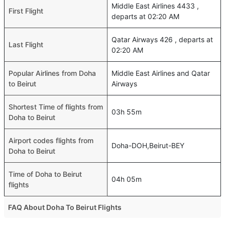
Middle East Airlines 4433 ,
First Flight
departs at 02:20 AM
Qatar Airways 426 , departs at
Last Flight
02:20 AM
Popular Airlines from Doha
Middle East Airlines and Qatar
to Beirut
Airways
Shortest Time of flights from
03h 55m
Doha to Beirut
Airport codes flights from
Doha-DOH,Beirut-BEY
Doha to Beirut
Time of Doha to Beirut
04h 05m
flights
FAQ About Doha To Beirut Flights
Do airlines provide extra space for sleeping?