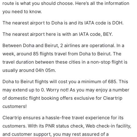
route is what you should choose. Here’s all the information
you need to know.
The nearest airport to Doha is and its IATA code is DOH.
The nearest airport here is with an IATA code, BEY.
Between Doha and Beirut, 2 airlines are operational. In a
week, around 85 flights travel from Doha to Beirut. The
travel duration between these cities in a non-stop flight is
usually around 04h 05m.
Doha to Beirut flights will cost you a minimum of 685. This
may extend up to 0. Worry not! As you may enjoy a number
of domestic flight booking offers exclusive for Cleartrip
customers!
Cleartrip ensures a hassle-free travel experience for its
customers. With its PNR status check, Web check-in facility,
and customer support, you may rest assured of a