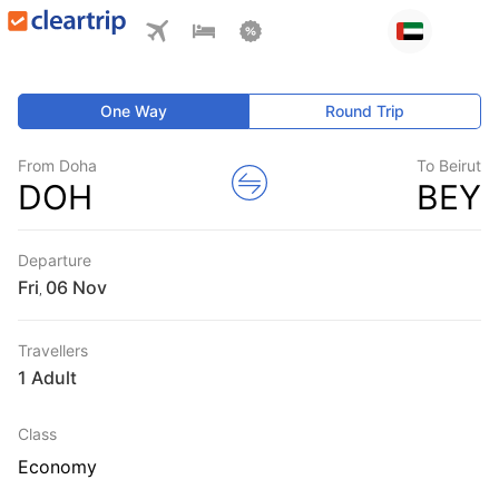
One Way
Round Trip
From Doha
To Beirut
DOH
BEY
Departure
Fri
,
Travellers
1 Adult
Class
Economy