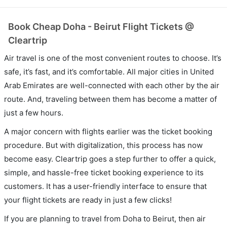
Book Cheap Doha - Beirut Flight Tickets @
Cleartrip
Air travel is one of the most convenient routes to choose. It’s
safe, it’s fast, and it’s comfortable. All major cities in United
Arab Emirates are well-connected with each other by the air
route. And, traveling between them has become a matter of
just a few hours.
A major concern with flights earlier was the ticket booking
procedure. But with digitalization, this process has now
become easy. Cleartrip goes a step further to offer a quick,
simple, and hassle-free ticket booking experience to its
customers. It has a user-friendly interface to ensure that
your flight tickets are ready in just a few clicks!
If you are planning to travel from Doha to Beirut, then air