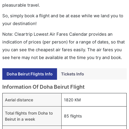
pleasurable travel.
So, simply book a flight and be at ease while we land you to
your destination!
Note: Cleartrip Lowest Air Fares Calendar provides an
indication of prices (per person) for a range of dates, so that
you can see the cheapest air fares easily. The air fares you
see here may not be available at the time you try and book.
Doha Beirut Flights Info
Tickets Info
Information Of Doha Beirut Flight
Aerial distance
1820 KM
Total flights from Doha to
85 flights
Beirut in a week