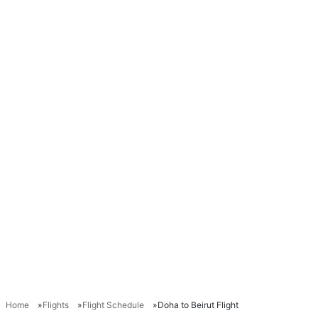
Home
Flights
Flight Schedule
Doha to Beirut Flight