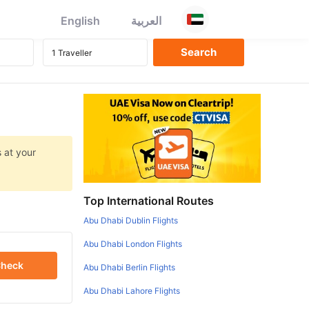
English
العربية
 at your
Top International Routes
Abu Dhabi Dublin Flights
Abu Dhabi London Flights
heck
Abu Dhabi Berlin Flights
Abu Dhabi Lahore Flights