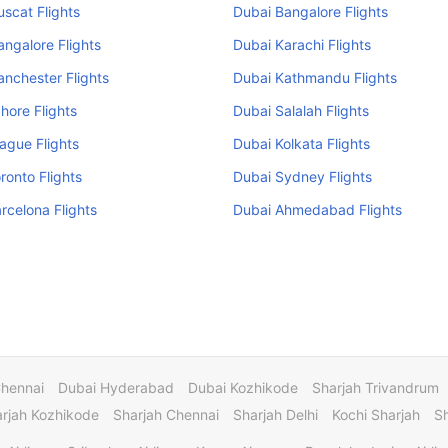
scat Flights
Dubai Bangalore Flights
ngalore Flights
Dubai Karachi Flights
nchester Flights
Dubai Kathmandu Flights
hore Flights
Dubai Salalah Flights
ague Flights
Dubai Kolkata Flights
ronto Flights
Dubai Sydney Flights
rcelona Flights
Dubai Ahmedabad Flights
Chennai
Dubai Hyderabad
Dubai Kozhikode
Sharjah Trivandrum
rjah Kozhikode
Sharjah Chennai
Sharjah Delhi
Kochi Sharjah
S