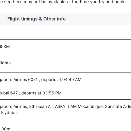
you see here may not be available at the time you try and book.
Flight timings & Other info
t
6 KM
lights
gapore Airlines 6071 , departs at 04:40 AM
dubai 647 , departs at 03:55 PM
gapore Airlines, Ethiopian Air, ASKY, LAM Mocambique, Sunstate Airli
 Flydubai
h 00m