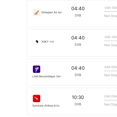
04h 15
04:40
Ethiopian Air
601
DXB
Non Sto
04h 15
04:40
ASKY
1110
DXB
Non Sto
04h 05
04:40
DXB
Non Sto
LAM Mocambique
7601
04h 05
10:30
DXB
Non Sto
Sunstate Airlines
8723