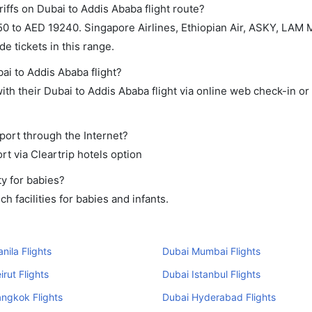
iffs on Dubai to Addis Ababa flight route?
0 to AED 19240. Singapore Airlines, Ethiopian Air, ASKY, LAM
e tickets in this range.
ai to Addis Ababa flight?
th their Dubai to Addis Ababa flight via online web check-in or
port through the Internet?
rt via Cleartrip hotels option
y for babies?
 facilities for babies and infants.
nila Flights
Dubai Mumbai Flights
irut Flights
Dubai Istanbul Flights
ngkok Flights
Dubai Hyderabad Flights