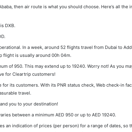
 Ababa, then air route is what you should choose. Here’s all the 
 is DXB.
DD.
erational. In a week, around 52 flights travel from Dubai to Ad
p flight is usually around 00h 04m.
imum of 950. This may extend up to 19240. Worry not! As you ma
ve for Cleartrip customers!
 for its customers. With its PNR status check, Web check-in faci
surable travel.
land you to your destination!
et varies between a minimum
AED
950
or up to AED
19240
.
s an indication of prices (per person) for a range of dates, so 