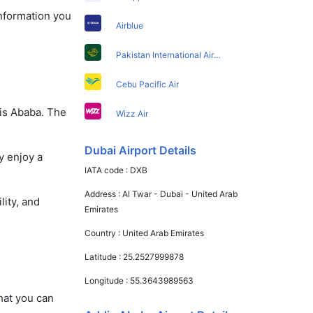
information you
Airblue
Pakistan International Airlines
Cebu Pacific Air
dis Ababa. The
Wizz Air
Dubai Airport Details
y enjoy a
IATA code :
DXB
Address :
Al Twar - Dubai - United Arab
lity, and
Emirates
Country :
United Arab Emirates
Latitude :
25.2527999878
Longitude :
55.3643989563
that you can