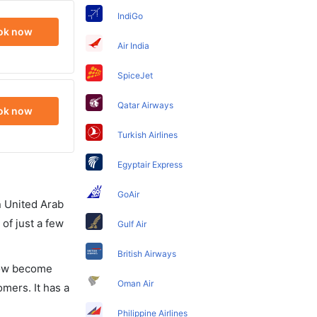
IndiGo
ok now
Air India
SpiceJet
Qatar Airways
ok now
Turkish Airlines
Egyptair Express
GoAir
in United Arab
of just a few
Gulf Air
British Airways
 now become
Oman Air
omers. It has a
Philippine Airlines