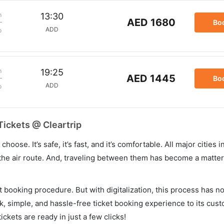
m
13:30
AED 1680
Bo
ADD
p
m
19:25
AED 1445
Bo
ADD
p
Tickets @ Cleartrip
hoose. It’s safe, it’s fast, and it’s comfortable. All major cities 
he air route. And, traveling between them has become a matter 
et booking procedure. But with digitalization, this process has
ck, simple, and hassle-free ticket booking experience to its cust
ickets are ready in just a few clicks!