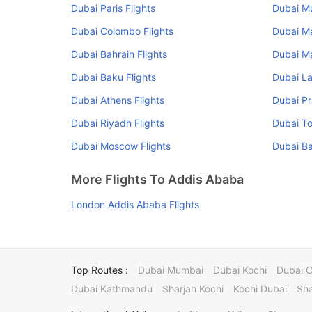
Dubai Paris Flights
Dubai Mu
Dubai Colombo Flights
Dubai Ma
Dubai Bahrain Flights
Dubai Ma
Dubai Baku Flights
Dubai La
Dubai Athens Flights
Dubai Pr
Dubai Riyadh Flights
Dubai To
Dubai Moscow Flights
Dubai Ba
More Flights To Addis Ababa
London Addis Ababa Flights
Top Routes :
Dubai Mumbai
Dubai Kochi
Dubai 
Dubai Kathmandu
Sharjah Kochi
Kochi Dubai
Sha