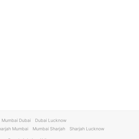
Mumbai Dubai
Dubai Lucknow
harjah Mumbai
Mumbai Sharjah
Sharjah Lucknow