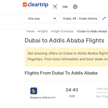
Home
Flights
Flight Schedule
Dubai to Addis Ababa 
Dubai to Addis Ababa Flights
Get amazing offers on Dubai to Addis Ababa flights 
fingertips. Find more information and best deals o
Flights From Dubai To Addis Ababa
04h 15
04:40
DXB
Non Sto
Singapore Airlines
6071