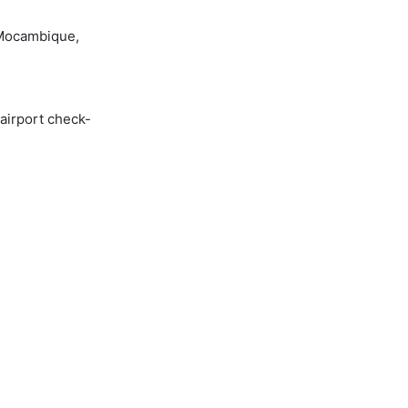
 Mocambique,
 airport check-