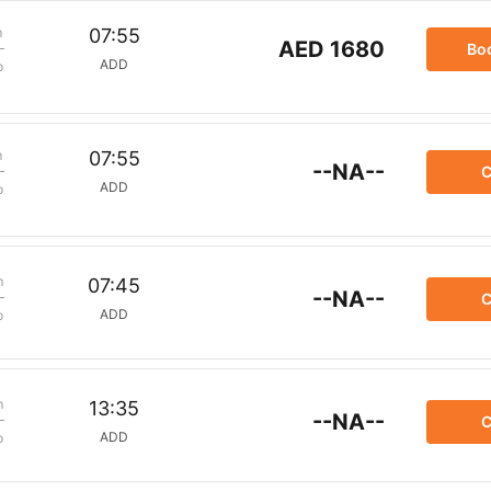
m
07:55
AED 1680
Bo
ADD
p
m
07:55
--NA--
C
ADD
p
m
07:45
--NA--
C
ADD
p
m
13:35
--NA--
C
ADD
p