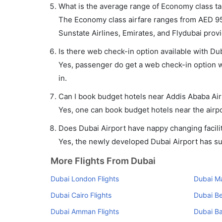
What is the average range of Economy class tar
The Economy class airfare ranges from AED 95
Sunstate Airlines, Emirates, and Flydubai provid
Is there web check-in option available with Dub
Yes, passenger do get a web check-in option wi
in.
Can I book budget hotels near Addis Ababa Air
Yes, one can book budget hotels near the airpo
Does Dubai Airport have nappy changing facilit
Yes, the newly developed Dubai Airport has such
More Flights From Dubai
Dubai London Flights
Dubai Ma
Dubai Cairo Flights
Dubai Be
Dubai Amman Flights
Dubai Ba