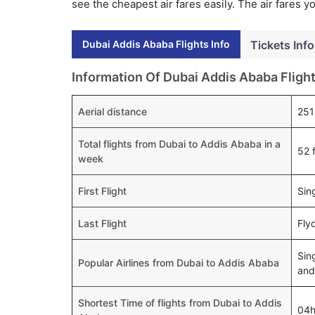
see the cheapest air fares easily. The air fares 
Dubai Addis Ababa Flights Info
Tickets Info
Information Of Dubai Addis Ababa Fligh
Aerial distance
251
Total flights from Dubai to Addis Ababa in a
52 f
week
First Flight
Sin
Last Flight
Fly
Sin
Popular Airlines from Dubai to Addis Ababa
and
Shortest Time of flights from Dubai to Addis
04