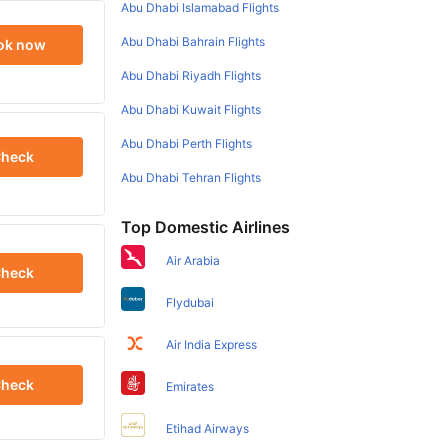
Abu Dhabi Islamabad Flights
Abu Dhabi Bahrain Flights
ok now
Abu Dhabi Riyadh Flights
Abu Dhabi Kuwait Flights
Abu Dhabi Perth Flights
heck
Abu Dhabi Tehran Flights
Top Domestic Airlines
Air Arabia
heck
Flydubai
Air India Express
heck
Emirates
Etihad Airways