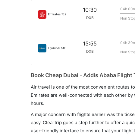
04h 00
10:30
Emirates
723
DXB
Non Sto
04h 30
15:55
Flydubai
647
DXB
Non Sto
Book Cheap Dubai - Addis Ababa Flight 
Air travel is one of the most convenient routes to c
Emirates are well-connected with each other by t
hours.
A major concern with flights earlier was the tick
easy. Cleartrip goes a step further to offer a qui
user-friendly interface to ensure that your flight t