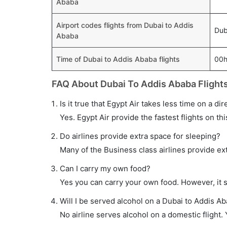
Ababa
Airport codes flights from Dubai to Addis
Dub
Ababa
Time of Dubai to Addis Ababa flights
00
FAQ About Dubai To Addis Ababa Flight
Is it true that Egypt Air takes less time on a di
Yes. Egypt Air provide the fastest flights on thi
Do airlines provide extra space for sleeping?
Many of the Business class airlines provide ex
Can I carry my own food?
Yes you can carry your own food. However, it 
Will I be served alcohol on a Dubai to Addis Ab
No airline serves alcohol on a domestic flight. Y