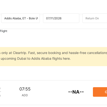
Flight
only at Cleartrip. Fast, secure booking and hassle-free cancellations
n upcoming Dubai to Addis Ababa flights here.
m
07:55
--NA--
C
ADD
p