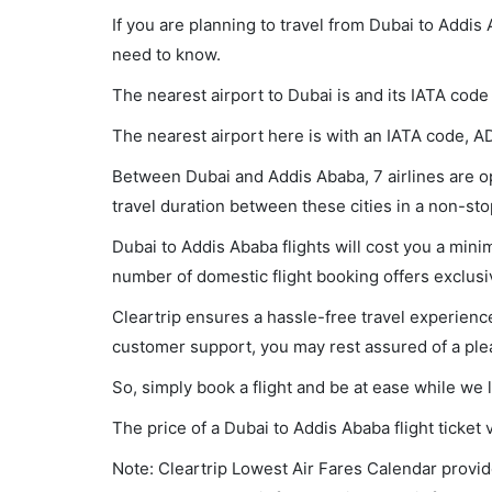
If you are planning to travel from Dubai to Addis
need to know.
The nearest airport to Dubai is and its IATA code
The nearest airport here is with an IATA code, A
Between Dubai and Addis Ababa, 7 airlines are op
travel duration between these cities in a non-sto
Dubai to Addis Ababa flights will cost you a min
number of domestic flight booking offers exclusi
Cleartrip ensures a hassle-free travel experience
customer support, you may rest assured of a plea
So, simply book a flight and be at ease while we 
The price of a Dubai to Addis Ababa flight tick
Note: Cleartrip Lowest Air Fares Calendar provide