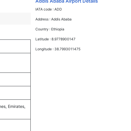
Addis Ababa Airport Details
IATA code :
ADD
Address :
Addis Ababa
Country :
Ethiopia
Latitude :
8.9778900147
Longitude :
38.7993011475
nes, Emirates,