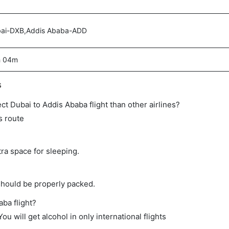
ai-DXB,Addis Ababa-ADD
h 04m
s
rect Dubai to Addis Ababa flight than other airlines?
s route
tra space for sleeping.
should be properly packed.
aba flight?
ou will get alcohol in only international flights