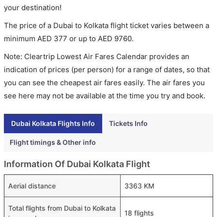
your destination!
The price of a Dubai to Kolkata flight ticket varies between a
minimum
AED
377
or up to AED
9760
.
Note: Cleartrip Lowest Air Fares Calendar provides an
indication of prices (per person) for a range of dates, so that
you can see the cheapest air fares easily. The air fares you
see here may not be available at the time you try and book.
Dubai Kolkata Flights Info
Tickets Info
Flight timings & Other info
Information Of Dubai Kolkata Flight
Aerial distance
3363 KM
Total flights from Dubai to Kolkata
18 flights