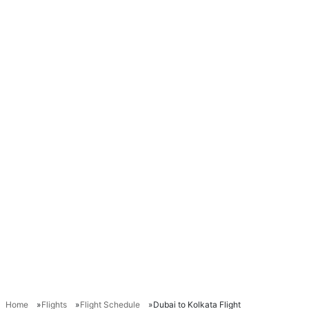
Home
Flights
Flight Schedule
Dubai to Kolkata Flight