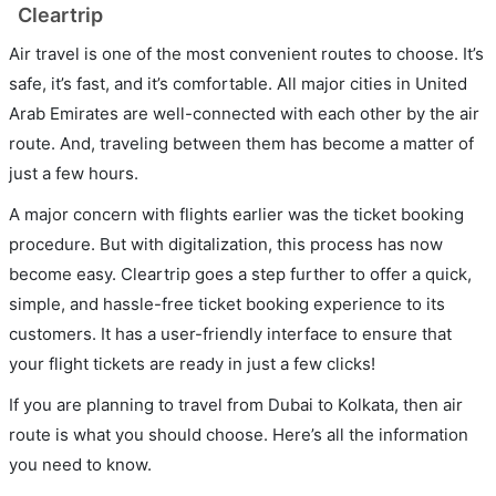
Cleartrip
Air travel is one of the most convenient routes to choose. It’s
safe, it’s fast, and it’s comfortable. All major cities in United
Arab Emirates are well-connected with each other by the air
route. And, traveling between them has become a matter of
just a few hours.
A major concern with flights earlier was the ticket booking
procedure. But with digitalization, this process has now
become easy. Cleartrip goes a step further to offer a quick,
simple, and hassle-free ticket booking experience to its
customers. It has a user-friendly interface to ensure that
your flight tickets are ready in just a few clicks!
If you are planning to travel from Dubai to Kolkata, then air
route is what you should choose. Here’s all the information
you need to know.