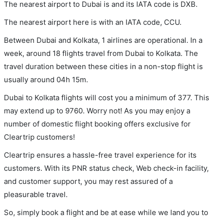
The nearest airport to Dubai is and its IATA code is DXB.
The nearest airport here is with an IATA code, CCU.
Between Dubai and Kolkata, 1 airlines are operational. In a
week, around 18 flights travel from Dubai to Kolkata. The
travel duration between these cities in a non-stop flight is
usually around 04h 15m.
Dubai to Kolkata flights will cost you a minimum of 377. This
may extend up to 9760. Worry not! As you may enjoy a
number of domestic flight booking offers exclusive for
Cleartrip customers!
Cleartrip ensures a hassle-free travel experience for its
customers. With its PNR status check, Web check-in facility,
and customer support, you may rest assured of a
pleasurable travel.
So, simply book a flight and be at ease while we land you to