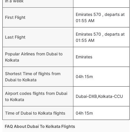
in a week
Emirates 570 , departs at
First Flight
01:55 AM
Emirates 570 , departs at
Last Flight
01:55 AM
Popular Airlines from Dubai to
Emirates
Kolkata
Shortest Time of flights from
04h 15m
Dubai to Kolkata
Airport codes flights from Dubai
Dubai-DXB,Kolkata-CCU
to Kolkata
Time of Dubai to Kolkata flights
04h 15m
FAQ About Dubai To Kolkata Flights