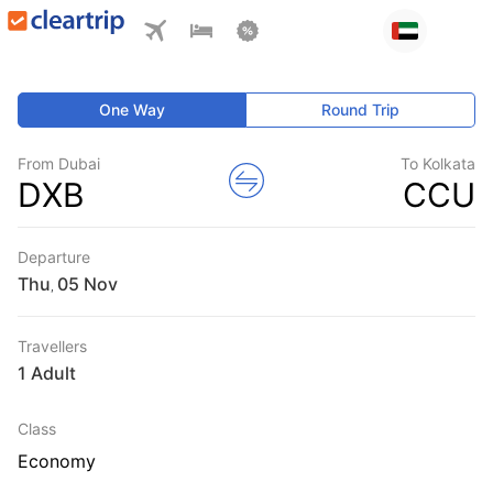
One Way
Round Trip
From Dubai
To Kolkata
DXB
CCU
Departure
Thu
,
Travellers
1 Adult
Class
Economy