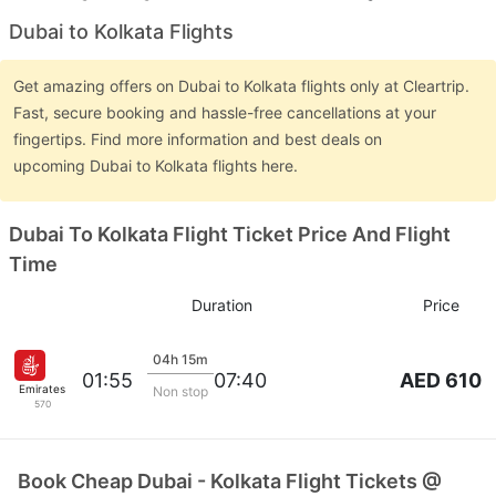
Dubai to Kolkata Flights
Get amazing offers on Dubai to Kolkata flights only at Cleartrip.
Fast, secure booking and hassle-free cancellations at your
fingertips. Find more information and best deals on
upcoming Dubai to Kolkata flights here.
Dubai To Kolkata Flight Ticket Price And Flight
Time
Duration
Price
04h 15m
AED 610
01:55
07:40
Emirates
Non stop
570
Book Cheap Dubai - Kolkata Flight Tickets @