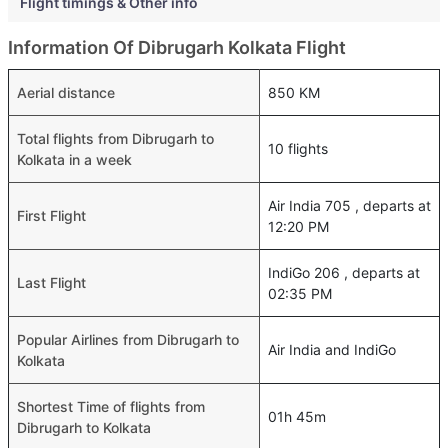
Flight timings & Other info
Information Of Dibrugarh Kolkata Flight
Aerial distance
850 KM
Total flights from Dibrugarh to
10 flights
Kolkata in a week
Air India 705 , departs at
First Flight
12:20 PM
IndiGo 206 , departs at
Last Flight
02:35 PM
Popular Airlines from Dibrugarh to
Air India and IndiGo
Kolkata
Shortest Time of flights from
01h 45m
Dibrugarh to Kolkata