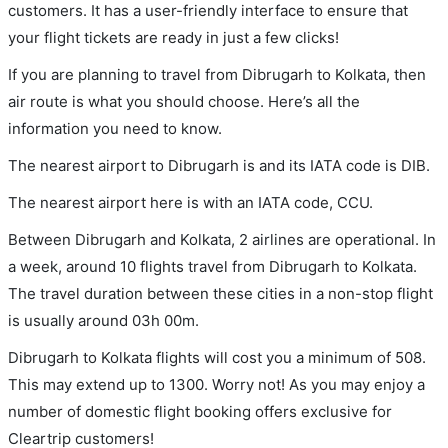
customers. It has a user-friendly interface to ensure that
your flight tickets are ready in just a few clicks!
If you are planning to travel from Dibrugarh to Kolkata, then
air route is what you should choose. Here’s all the
information you need to know.
The nearest airport to Dibrugarh is and its IATA code is DIB.
The nearest airport here is with an IATA code, CCU.
Between Dibrugarh and Kolkata, 2 airlines are operational. In
a week, around 10 flights travel from Dibrugarh to Kolkata.
The travel duration between these cities in a non-stop flight
is usually around 03h 00m.
Dibrugarh to Kolkata flights will cost you a minimum of 508.
This may extend up to 1300. Worry not! As you may enjoy a
number of domestic flight booking offers exclusive for
Cleartrip customers!