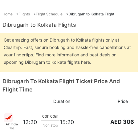
Home
Flights
Flight Schedule
Dibrugarh to Kolkata Flight
Dibrugarh to Kolkata Flights
Get amazing offers on Dibrugarh to Kolkata flights only at
Cleartrip. Fast, secure booking and hassle-free cancellations at
your fingertips. Find more information and best deals on
upcoming Dibrugarh to Kolkata flights here.
Dibrugarh To Kolkata Flight Ticket Price And
Flight Time
Duration
Price
03h 00m
AED 306
12:20
15:20
Air India
Non stop
705