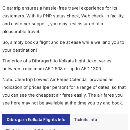
Cleartrip ensures a hassle-free travel experience for its
customers. With its PNR status check, Web check-in facility,
and customer support, you may rest assured of a
pleasurable travel.
So, simply book a flight and be at ease while we land you to
your destination!
The price of a Dibrugarh to Kolkata flight ticket varies
between a minimum
AED
508
or up to AED
1300
.
Note: Cleartrip Lowest Air Fares Calendar provides an
indication of prices (per person) for a range of dates, so that
you can see the cheapest air fares easily. The air fares you
see here may not be available at the time you try and book.
Dibrugarh Kolkata Flights Info
Tickets Info