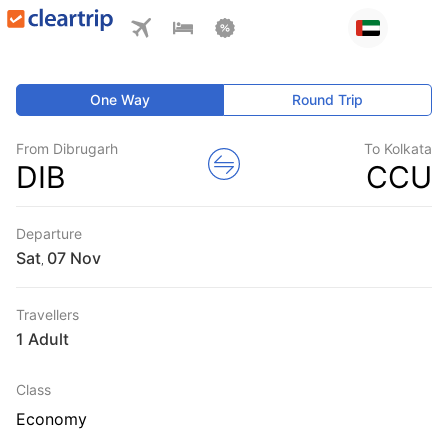
One Way
Round Trip
From Dibrugarh
To Kolkata
DIB
CCU
Departure
Sat
,
Travellers
1 Adult
Class
Economy