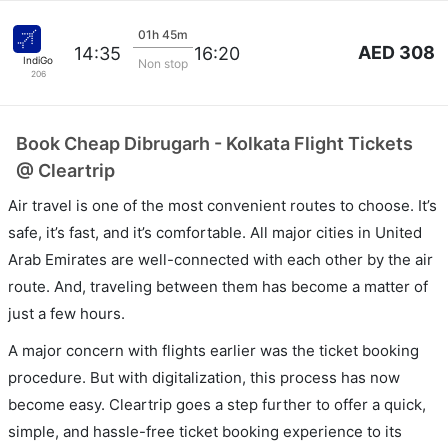
01h 45m
AED 308
14:35
16:20
IndiGo
Non stop
206
Book Cheap Dibrugarh - Kolkata Flight Tickets
@ Cleartrip
Air travel is one of the most convenient routes to choose. It’s
safe, it’s fast, and it’s comfortable. All major cities in United
Arab Emirates are well-connected with each other by the air
route. And, traveling between them has become a matter of
just a few hours.
A major concern with flights earlier was the ticket booking
procedure. But with digitalization, this process has now
become easy. Cleartrip goes a step further to offer a quick,
simple, and hassle-free ticket booking experience to its