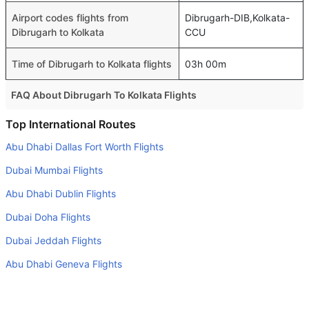
Airport codes flights from
Dibrugarh-DIB,Kolkata-
Dibrugarh to Kolkata
CCU
Time of Dibrugarh to Kolkata flights
03h 00m
FAQ About Dibrugarh To Kolkata Flights
Is it true that Air India takes less time on a direct
Top International Routes
Dibrugarh to Kolkata flight than other airlines?
Abu Dhabi Dallas Fort Worth Flights
Yes. Air India provide the fastest flights on this route
Dubai Mumbai Flights
Do airlines provide extra space for sleeping?
Abu Dhabi Dublin Flights
Many of the Business class airlines provide extra space
Dubai Doha Flights
for sleeping.
Dubai Jeddah Flights
Can I carry my own food?
Yes you can carry your own food. However, it should be
Abu Dhabi Geneva Flights
properly packed.
Dubai Beirut Flights
Will I be served alcohol on a Dibrugarh to Kolkata flight?