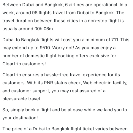
Between Dubai and Bangkok, 6 airlines are operational. In a
week, around 96 flights travel from Dubai to Bangkok. The
travel duration between these cities in a non-stop flight is
usually around 00h 06m.
Dubai to Bangkok flights will cost you a minimum of 711. This
may extend up to 9510. Worry not! As you may enjoy a
number of domestic flight booking offers exclusive for
Cleartrip customers!
Cleartrip ensures a hassle-free travel experience for its
customers. With its PNR status check, Web check-in facility,
and customer support, you may rest assured of a
pleasurable travel.
So, simply book a flight and be at ease while we land you to
your destination!
The price of a Dubai to Bangkok flight ticket varies between