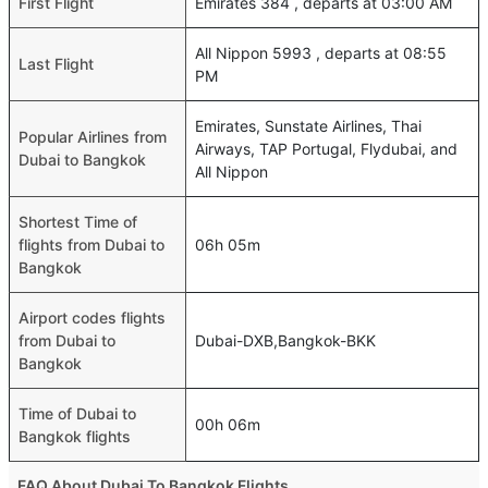
First Flight
Emirates 384 , departs at 03:00 AM
All Nippon 5993 , departs at 08:55
Last Flight
PM
Emirates, Sunstate Airlines, Thai
Popular Airlines from
Airways, TAP Portugal, Flydubai, and
Dubai to Bangkok
All Nippon
Shortest Time of
flights from Dubai to
06h 05m
Bangkok
Airport codes flights
from Dubai to
Dubai-DXB,Bangkok-BKK
Bangkok
Time of Dubai to
00h 06m
Bangkok flights
FAQ About Dubai To Bangkok Flights