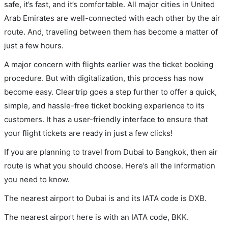
safe, it’s fast, and it’s comfortable. All major cities in United
Arab Emirates are well-connected with each other by the air
route. And, traveling between them has become a matter of
just a few hours.
A major concern with flights earlier was the ticket booking
procedure. But with digitalization, this process has now
become easy. Cleartrip goes a step further to offer a quick,
simple, and hassle-free ticket booking experience to its
customers. It has a user-friendly interface to ensure that
your flight tickets are ready in just a few clicks!
If you are planning to travel from Dubai to Bangkok, then air
route is what you should choose. Here’s all the information
you need to know.
The nearest airport to Dubai is and its IATA code is DXB.
The nearest airport here is with an IATA code, BKK.