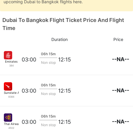
upcoming Dubai to Bangkok flights here.
Dubai To Bangkok Flight Ticket Price And Flight
Time
Duration
Price
06h 15m
--NA--
03:00
12:15
Emirates
Non stop
384
06h 15m
--NA--
03:00
12:15
Sunstate Airlines
Non stop
8384
06h 15m
--NA--
03:00
12:15
Thai Airways
Non stop
4502