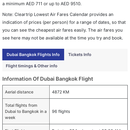
a minimum
AED
711
or up to AED
9510
.
Note: Cleartrip Lowest Air Fares Calendar provides an
indication of prices (per person) for a range of dates, so that
you can see the cheapest air fares easily. The air fares you
see here may not be available at the time you try and book.
Dubai Bangkok Flights Info
Tickets Info
Flight timings & Other info
Information Of Dubai Bangkok Flight
Aerial distance
4872 KM
Total flights from
Dubai to Bangkok in a
96 flights
week