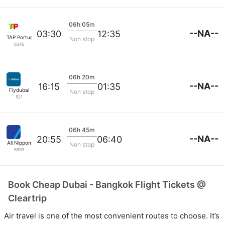
06h 05m
--NA--
03:30
12:35
TAP Portugal
Non stop
6346
06h 20m
--NA--
16:15
01:35
Flydubai
Non stop
521
06h 45m
--NA--
20:55
06:40
All Nippon
Non stop
5993
Book Cheap Dubai - Bangkok Flight Tickets @
Cleartrip
Air travel is one of the most convenient routes to choose. It’s