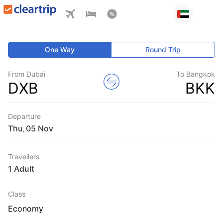
One Way
Round Trip
From Dubai
To Bangkok
DXB
BKK
Departure
Thu
,
Travellers
1 Adult
Class
Economy