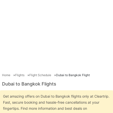
Home
Flights
Flight Schedule
Dubai to Bangkok Flight
Dubai to Bangkok Flights
Get amazing offers on Dubai to Bangkok flights only at Cleartrip.
Fast, secure booking and hassle-free cancellations at your
fingertips. Find more information and best deals on