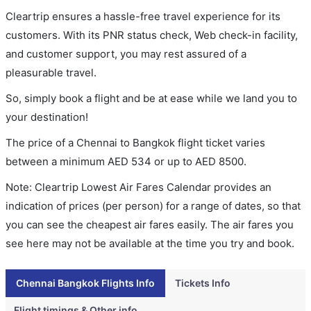
Cleartrip ensures a hassle-free travel experience for its
customers. With its PNR status check, Web check-in facility,
and customer support, you may rest assured of a
pleasurable travel.
So, simply book a flight and be at ease while we land you to
your destination!
The price of a Chennai to Bangkok flight ticket varies
between a minimum
AED
534
or up to AED
8500
.
Note: Cleartrip Lowest Air Fares Calendar provides an
indication of prices (per person) for a range of dates, so that
you can see the cheapest air fares easily. The air fares you
see here may not be available at the time you try and book.
Chennai Bangkok Flights Info
Tickets Info
Flight timings & Other info