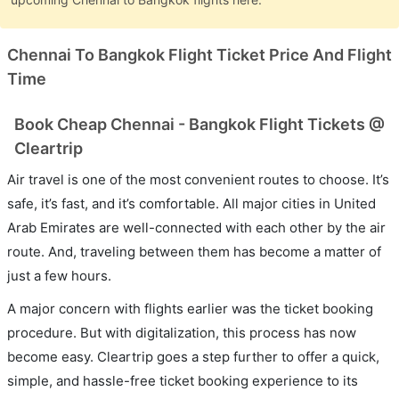
Chennai To Bangkok Flight Ticket Price And Flight
Time
Book Cheap Chennai - Bangkok Flight Tickets @
Cleartrip
Air travel is one of the most convenient routes to choose. It’s
safe, it’s fast, and it’s comfortable. All major cities in United
Arab Emirates are well-connected with each other by the air
route. And, traveling between them has become a matter of
just a few hours.
A major concern with flights earlier was the ticket booking
procedure. But with digitalization, this process has now
become easy. Cleartrip goes a step further to offer a quick,
simple, and hassle-free ticket booking experience to its