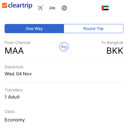
One Way
Round Trip
From Chennai
To Bangkok
MAA
BKK
Departure
Wed
,
Travellers
1 Adult
Class
Economy