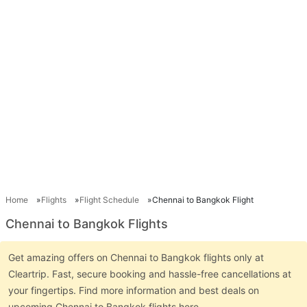
Home
Flights
Flight Schedule
Chennai to Bangkok Flight
Chennai to Bangkok Flights
Get amazing offers on Chennai to Bangkok flights only at
Cleartrip. Fast, secure booking and hassle-free cancellations at
your fingertips. Find more information and best deals on
upcoming Chennai to Bangkok flights here.