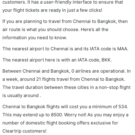
customers. It has a user-friendly interface to ensure that
your flight tickets are ready in just a few clicks!
If you are planning to travel from Chennai to Bangkok, then
air route is what you should choose. Here’s all the
information you need to know.
The nearest airport to Chennai is and its IATA code is MAA.
The nearest airport here is with an IATA code, BKK.
Between Chennai and Bangkok, 0 airlines are operational. In
a week, around 21 flights travel from Chennai to Bangkok.
The travel duration between these cities in a non-stop flight
is usually around .
Chennai to Bangkok flights will cost you a minimum of 534.
This may extend up to 8500. Worry not! As you may enjoy a
number of domestic flight booking offers exclusive for
Cleartrip customers!