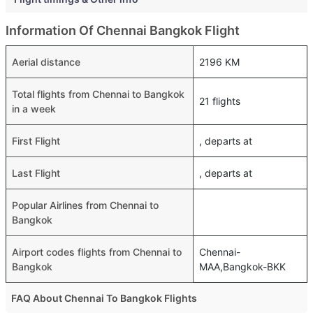
Information Of Chennai Bangkok Flight
Aerial distance
2196 KM
Total flights from Chennai to Bangkok
21 flights
in a week
First Flight
, departs at
Last Flight
, departs at
Popular Airlines from Chennai to
Bangkok
Airport codes flights from Chennai to
Chennai-
Bangkok
MAA,Bangkok-BKK
FAQ About Chennai To Bangkok Flights