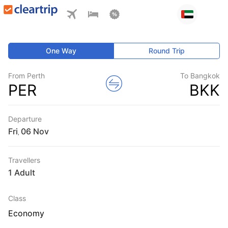
One Way
Round Trip
From Perth
To Bangkok
PER
BKK
Departure
Fri
,
Travellers
1 Adult
Class
Economy