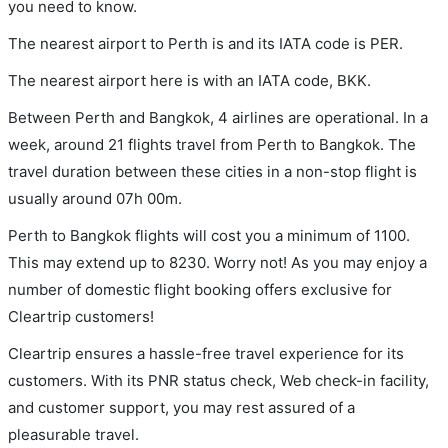
you need to know.
The nearest airport to Perth is and its IATA code is PER.
The nearest airport here is with an IATA code, BKK.
Between Perth and Bangkok, 4 airlines are operational. In a
week, around 21 flights travel from Perth to Bangkok. The
travel duration between these cities in a non-stop flight is
usually around 07h 00m.
Perth to Bangkok flights will cost you a minimum of 1100.
This may extend up to 8230. Worry not! As you may enjoy a
number of domestic flight booking offers exclusive for
Cleartrip customers!
Cleartrip ensures a hassle-free travel experience for its
customers. With its PNR status check, Web check-in facility,
and customer support, you may rest assured of a
pleasurable travel.