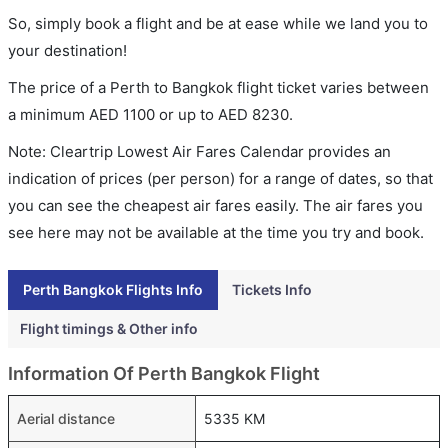
So, simply book a flight and be at ease while we land you to
your destination!
The price of a Perth to Bangkok flight ticket varies between
a minimum
AED
1100
or up to AED
8230
.
Note: Cleartrip Lowest Air Fares Calendar provides an
indication of prices (per person) for a range of dates, so that
you can see the cheapest air fares easily. The air fares you
see here may not be available at the time you try and book.
Perth Bangkok Flights Info
Tickets Info
Flight timings & Other info
Information Of Perth Bangkok Flight
Aerial distance
5335 KM