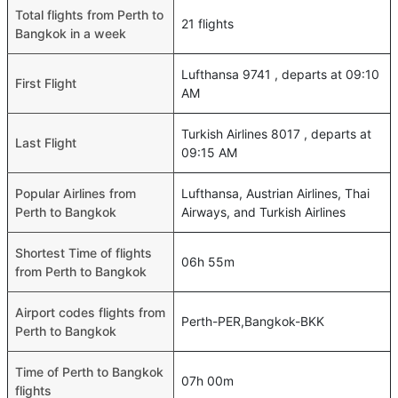
Total flights from Perth to
21 flights
Bangkok in a week
Lufthansa 9741 , departs at 09:10
First Flight
AM
Turkish Airlines 8017 , departs at
Last Flight
09:15 AM
Popular Airlines from
Lufthansa, Austrian Airlines, Thai
Perth to Bangkok
Airways, and Turkish Airlines
Shortest Time of flights
06h 55m
from Perth to Bangkok
Airport codes flights from
Perth-PER,Bangkok-BKK
Perth to Bangkok
Time of Perth to Bangkok
07h 00m
flights