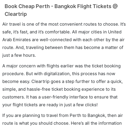
Book Cheap Perth - Bangkok Flight Tickets @
Cleartrip
Air travel is one of the most convenient routes to choose. It’s
safe, it’s fast, and it’s comfortable. All major cities in United
Arab Emirates are well-connected with each other by the air
route. And, traveling between them has become a matter of
just a few hours.
A major concern with flights earlier was the ticket booking
procedure. But with digitalization, this process has now
become easy. Cleartrip goes a step further to offer a quick,
simple, and hassle-free ticket booking experience to its
customers. It has a user-friendly interface to ensure that
your flight tickets are ready in just a few clicks!
If you are planning to travel from Perth to Bangkok, then air
route is what you should choose. Here’s all the information