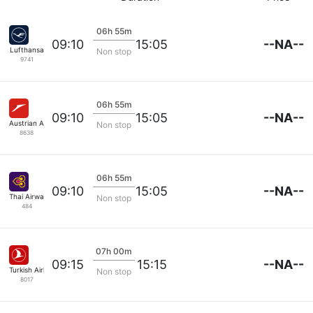
06h 55m
--NA--
09:10
15:05
Lufthansa
Non stop
9741
06h 55m
--NA--
09:10
15:05
Austrian Airlines
Non stop
8638
06h 55m
--NA--
09:10
15:05
Thai Airways
Non stop
484
07h 00m
--NA--
09:15
15:15
Turkish Airlines
Non stop
8017