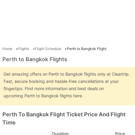
Home
Flights
Flight Schedule
Perth to Bangkok Flight
Perth to Bangkok Flights
Get amazing offers on Perth to Bangkok flights only at Cleartrip.
Fast, secure booking and hassle-free cancellations at your
fingertips. Find more information and best deals on
upcoming Perth to Bangkok flights here.
Perth To Bangkok Flight Ticket Price And Flight
Time
Duration
Price