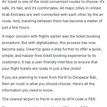
Air travel is one of the most convenient routes to choose. It’s
safe, it’s fast, and it’s comfortable. All major cities in United
Arab Emirates are well-connected with each other by the air
route. And, traveling between them has become a matter of
just a few hours.
A major concern with flights earlier was the ticket booking
procedure. But with digitalization, this process has now
become easy. Cleartrip goes a step further to offer a quick,
simple, and hassle-free ticket booking experience to its
customers. It has a user-friendly interface to ensure that
your flight tickets are ready in just a few clicks!
If you are planning to travel from Perth to Denpasar Bali,
then air route is what you should choose. Here’s all the
information you need to know.
The nearest airport to Perth is and its IATA code is PER.