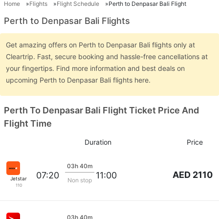
Home
Flights
Flight Schedule
Perth to Denpasar Bali Flight
Perth to Denpasar Bali Flights
Get amazing offers on Perth to Denpasar Bali flights only at
Cleartrip. Fast, secure booking and hassle-free cancellations at
your fingertips. Find more information and best deals on
upcoming Perth to Denpasar Bali flights here.
Perth To Denpasar Bali Flight Ticket Price And
Flight Time
Duration
Price
03h 40m
AED 2110
07:20
11:00
Jetstar
Non stop
110
03h 40m