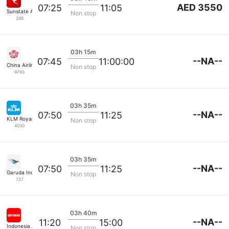
AED 3550
07:25
11:05
Sunstate Airlines
Non stop
295
03h 15m
--NA--
07:45
11:00:00
China Airlines
Non stop
9793
03h 35m
--NA--
07:50
11:25
KLM Royal Dutch
Non stop
4030
03h 35m
--NA--
07:50
11:25
Garuda Indonesia
Non stop
727
03h 40m
--NA--
11:20
15:00
Indonesia Airasia
Non stop