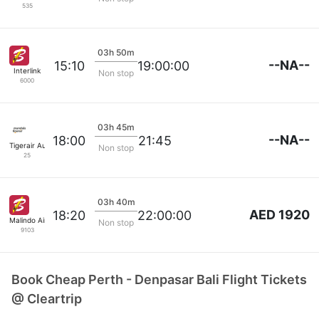
535
03h 50m
--NA--
15:10
19:00:00
Interlink
Non stop
6000
03h 45m
--NA--
18:00
21:45
Tigerair Australia
Non stop
25
03h 40m
AED 1920
18:20
22:00:00
Malindo Air
Non stop
9103
Book Cheap Perth - Denpasar Bali Flight Tickets
@ Cleartrip