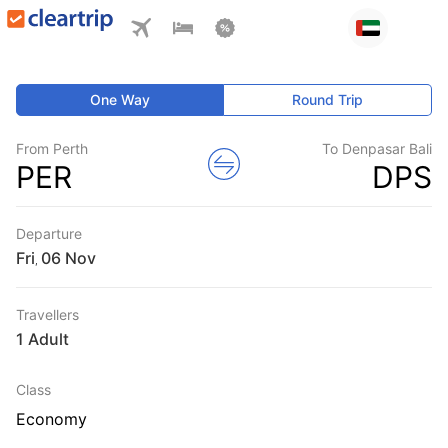
One Way
Round Trip
From Perth
To Denpasar Bali
PER
DPS
Departure
Fri
,
Travellers
1 Adult
Class
Economy