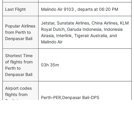
Last Flight
Malindo Air 9103 , departs at 06:20 PM
Jetstar, Sunstate Airlines, China Airlines, KLM
Popular Airlines
Royal Dutch, Garuda Indonesia, Indonesia
from Perth to
Airasia, Interlink, Tigerair Australia, and
Denpasar Bali
Malindo Air
Shortest Time
of flights from
03h 35m
Perth to
Denpasar Bali
Airport codes
flights from
Perth-PER,Denpasar Bali-DPS
Perth to
Denpasar Bali
Time of Perth
to Denpasar
00h 03m
Bali flights