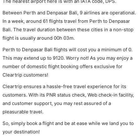
The nearest airport here is with an IATA code, DPS.
Between Perth and Denpasar Bali, 9 airlines are operational.
In a week, around 61 flights travel from Perth to Denpasar
Bali. The travel duration between these cities in a non-stop
flight is usually around 00h 03m.
Perth to Denpasar Bali flights will cost you a minimum of 0.
This may extend up to 9120. Worry not! As you may enjoy a
number of domestic flight booking offers exclusive for
Cleartrip customers!
Cleartrip ensures a hassle-free travel experience for its
customers. With its PNR status check, Web check-in facility,
and customer support, you may rest assured of a
pleasurable travel.
So, simply book a flight and be at ease while we land you to
your destination!