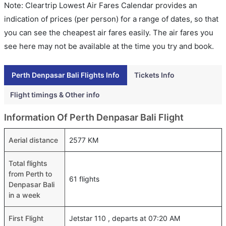
Note: Cleartrip Lowest Air Fares Calendar provides an
indication of prices (per person) for a range of dates, so that
you can see the cheapest air fares easily. The air fares you
see here may not be available at the time you try and book.
Perth Denpasar Bali Flights Info
Tickets Info
Flight timings & Other info
Information Of Perth Denpasar Bali Flight
Aerial distance
2577 KM
Total flights
from Perth to
61 flights
Denpasar Bali
in a week
First Flight
Jetstar 110 , departs at 07:20 AM