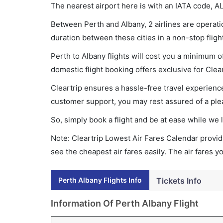
The nearest airport here is with an IATA code, A
Between Perth and Albany, 2 airlines are operatio
duration between these cities in a non-stop fligh
Perth to Albany flights will cost you a minimum 
domestic flight booking offers exclusive for Clea
Cleartrip ensures a hassle-free travel experience
customer support, you may rest assured of a plea
So, simply book a flight and be at ease while we 
Note: Cleartrip Lowest Air Fares Calendar provide
see the cheapest air fares easily. The air fares 
Perth Albany Flights Info
Tickets Info
Information Of Perth Albany Flight