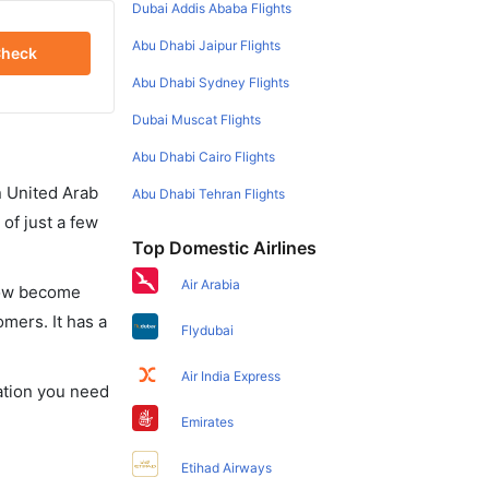
Dubai Addis Ababa Flights
Abu Dhabi Jaipur Flights
heck
Abu Dhabi Sydney Flights
Dubai Muscat Flights
Abu Dhabi Cairo Flights
in United Arab
Abu Dhabi Tehran Flights
of just a few
Top Domestic Airlines
Air Arabia
 now become
omers. It has a
Flydubai
Air India Express
mation you need
Emirates
Etihad Airways