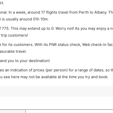
LH.
nal. In a week, around 17 flights travel from Perth to Albany. Th
t is usually around 01h 10m.
of 775. This may extend up to 0. Worry not! As you may enjoy a 
rtrip customers!
 for its customers. With its PNR status check, Web check-in faci
surable travel.
land you to your destination!
s an indication of prices (per person) for a range of dates, so 
you see here may not be available at the time you try and book.