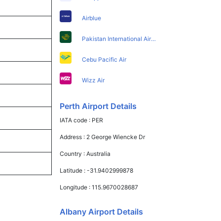
Airblue
Pakistan International Airlines
Cebu Pacific Air
Wizz Air
Perth Airport Details
IATA code :
PER
Address :
2 George Wiencke Dr
Country :
Australia
Latitude :
-31.9402999878
Longitude :
115.9670028687
Albany Airport Details