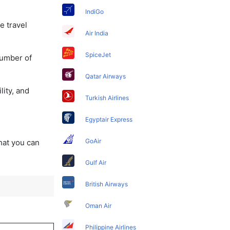
IndiGo
e travel
Air India
SpiceJet
number of
Qatar Airways
lity, and
Turkish Airlines
Egyptair Express
GoAir
that you can
Gulf Air
British Airways
Oman Air
Philippine Airlines