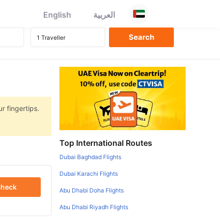
English
العربية
r fingertips.
Top International Routes
Dubai Baghdad Flights
Dubai Karachi Flights
heck
Abu Dhabi Doha Flights
Abu Dhabi Riyadh Flights