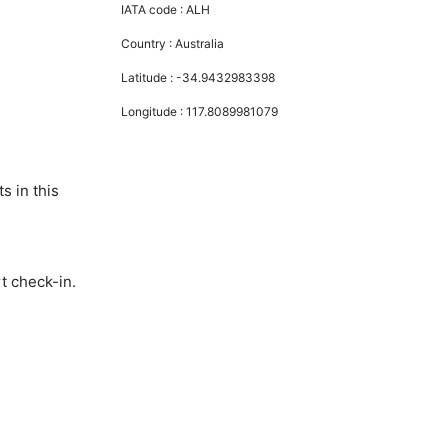
IATA code :
ALH
Country :
Australia
Latitude :
-34.9432983398
Longitude :
117.8089981079
s in this
t check-in.