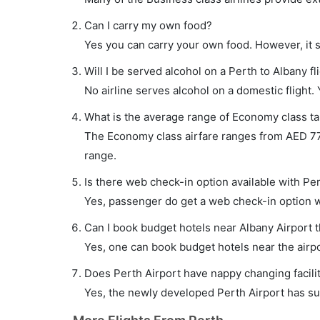
Can I carry my own food?
Yes you can carry your own food. However, it 
Will I be served alcohol on a Perth to Albany fl
No airline serves alcohol on a domestic flight. Y
What is the average range of Economy class tar
The Economy class airfare ranges from AED 775 
range.
Is there web check-in option available with Per
Yes, passenger do get a web check-in option wit
Can I book budget hotels near Albany Airport 
Yes, one can book budget hotels near the airpo
Does Perth Airport have nappy changing facilit
Yes, the newly developed Perth Airport has such