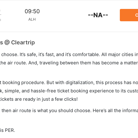
m
09:50
--NA--
C
ALH
p
s @ Cleartrip
hoose. It’s safe, it’s fast, and it’s comfortable. All major cities 
he air route. And, traveling between them has become a matter 
et booking procedure. But with digitalization, this process has
ck, simple, and hassle-free ticket booking experience to its cust
ickets are ready in just a few clicks!
y, then air route is what you should choose. Here’s all the infor
 is PER.