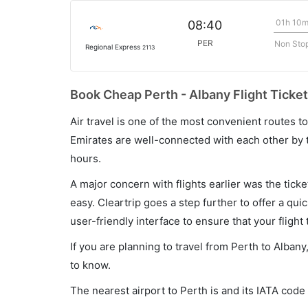
01h 10
08:40
PER
Non Sto
Regional Express
2113
Book Cheap Perth - Albany Flight Ticket
Air travel is one of the most convenient routes to c
Emirates are well-connected with each other by t
hours.
A major concern with flights earlier was the tick
easy. Cleartrip goes a step further to offer a qui
user-friendly interface to ensure that your flight t
If you are planning to travel from Perth to Alban
to know.
The nearest airport to Perth is and its IATA code