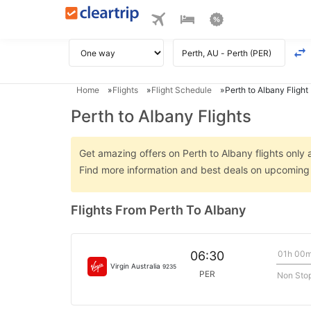
Home
Flights
Flight Schedule
Perth to Albany Flight
Perth to Albany Flights
Get amazing offers on Perth to Albany flights only a
Find more information and best deals on upcoming 
Flights From Perth To Albany
01h 00
06:30
Virgin Australia
9235
PER
Non Sto