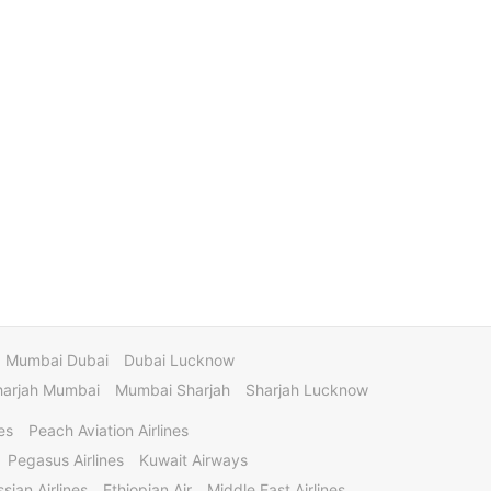
Mumbai Dubai
Dubai Lucknow
harjah Mumbai
Mumbai Sharjah
Sharjah Lucknow
es
Peach Aviation Airlines
Pegasus Airlines
Kuwait Airways
sian Airlines
Ethiopian Air
Middle East Airlines