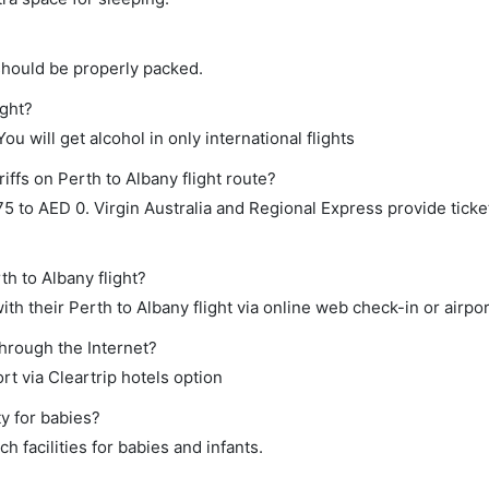
should be properly packed.
ight?
ou will get alcohol in only international flights
iffs on Perth to Albany flight route?
to AED 0. Virgin Australia and Regional Express provide ticket
th to Albany flight?
h their Perth to Albany flight via online web check-in or airpor
through the Internet?
rt via Cleartrip hotels option
y for babies?
 facilities for babies and infants.