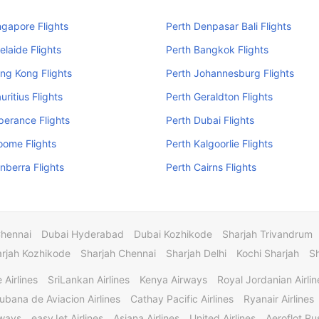
ngapore Flights
Perth Denpasar Bali Flights
elaide Flights
Perth Bangkok Flights
ng Kong Flights
Perth Johannesburg Flights
uritius Flights
Perth Geraldton Flights
perance Flights
Perth Dubai Flights
oome Flights
Perth Kalgoorlie Flights
nberra Flights
Perth Cairns Flights
Chennai
Dubai Hyderabad
Dubai Kozhikode
Sharjah Trivandrum
rjah Kozhikode
Sharjah Chennai
Sharjah Delhi
Kochi Sharjah
S
 Airlines
SriLankan Airlines
Kenya Airways
Royal Jordanian Airlin
ubana de Aviacion Airlines
Cathay Pacific Airlines
Ryanair Airlines
rways
easyJet Airlines
Asiana Airlines
United Airlines
Aeroflot Rus