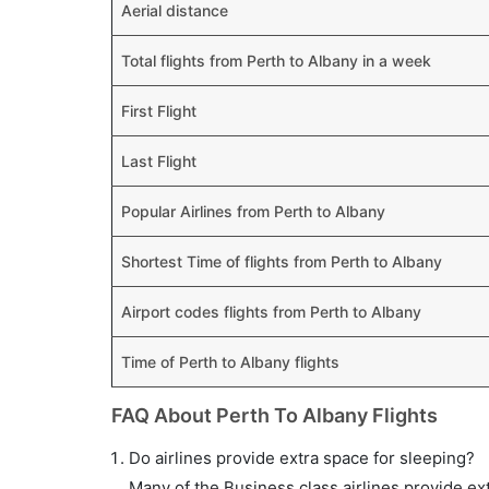
Aerial distance
Total flights from Perth to Albany in a week
First Flight
Last Flight
Popular Airlines from Perth to Albany
Shortest Time of flights from Perth to Albany
Airport codes flights from Perth to Albany
Time of Perth to Albany flights
FAQ About Perth To Albany Flights
Do airlines provide extra space for sleeping?
Many of the Business class airlines provide ex