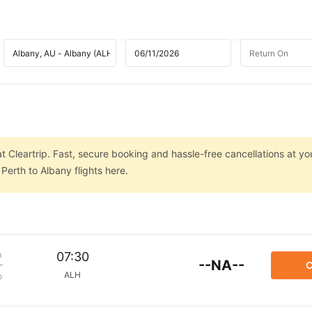
t Cleartrip. Fast, secure booking and hassle-free cancellations at you
Perth to Albany flights here.
m
07:30
--NA--
C
ALH
p