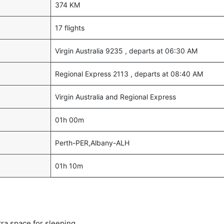
374 KM
17 flights
Virgin Australia 9235 , departs at 06:30 AM
Regional Express 2113 , departs at 08:40 AM
Virgin Australia and Regional Express
01h 00m
Perth-PER,Albany-ALH
01h 10m
tra space for sleeping.