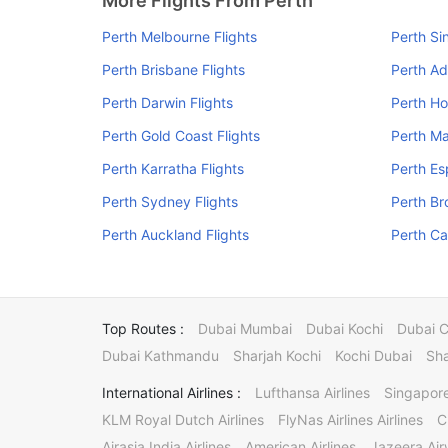
More Flights From Perth
Perth Melbourne Flights
Perth Si
Perth Brisbane Flights
Perth Ad
Perth Darwin Flights
Perth Ho
Perth Gold Coast Flights
Perth Ma
Perth Karratha Flights
Perth Es
Perth Sydney Flights
Perth Br
Perth Auckland Flights
Perth Ca
Top Routes :
Dubai Mumbai
Dubai Kochi
Dubai 
Dubai Kathmandu
Sharjah Kochi
Kochi Dubai
Sha
International Airlines :
Lufthansa Airlines
Singapore
KLM Royal Dutch Airlines
FlyNas Airlines Airlines
C
Airasia India Airlines
American Airlines
Jazeera Ai