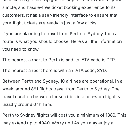
simple, and hassle-free ticket booking experience to its
customers. It has a user-friendly interface to ensure that
your flight tickets are ready in just a few clicks!
If you are planning to travel from Perth to Sydney, then air
route is what you should choose. Here’s all the information
you need to know.
The nearest airport to Perth is and its IATA code is PER.
The nearest airport here is with an IATA code, SYD.
Between Perth and Sydney, 10 airlines are operational. In a
week, around 891 flights travel from Perth to Sydney. The
travel duration between these cities in a non-stop flight is
usually around 04h 15m.
Perth to Sydney flights will cost you a minimum of 1880. This
may extend up to 4940. Worry not! As you may enjoy a