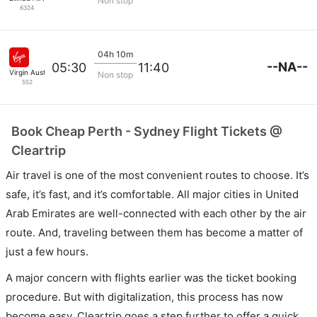
Non stop
6324
04h 10m
--NA--
05:30
11:40
Virgin Australia
Non stop
552
Book Cheap Perth - Sydney Flight Tickets @
Cleartrip
Air travel is one of the most convenient routes to choose. It’s
safe, it’s fast, and it’s comfortable. All major cities in United
Arab Emirates are well-connected with each other by the air
route. And, traveling between them has become a matter of
just a few hours.
A major concern with flights earlier was the ticket booking
procedure. But with digitalization, this process has now
become easy. Cleartrip goes a step further to offer a quick,