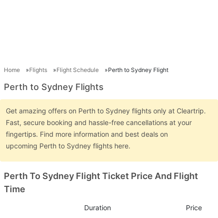
Home
Flights
Flight Schedule
Perth to Sydney Flight
Perth to Sydney Flights
Get amazing offers on Perth to Sydney flights only at Cleartrip.
Fast, secure booking and hassle-free cancellations at your
fingertips. Find more information and best deals on
upcoming Perth to Sydney flights here.
Perth To Sydney Flight Ticket Price And Flight
Time
Duration
Price