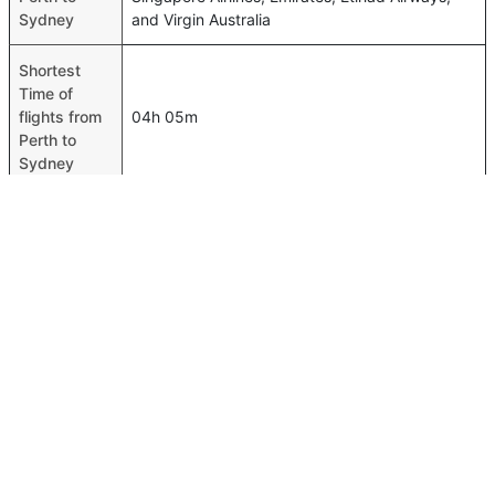
Sydney
and Virgin Australia
Shortest
Time of
flights from
04h 05m
Perth to
Sydney
Airport
codes
flights from
Perth-PER,Sydney-SYD
Perth to
Sydney
Time of
Perth to
04h 15m
Sydney
flights
FAQ About Perth To Sydney Flights