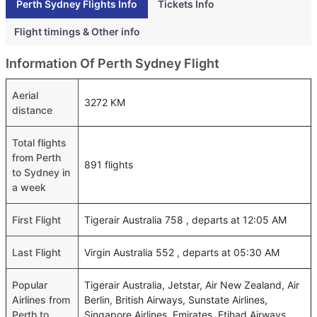
Perth Sydney Flights Info
Tickets Info
Flight timings & Other info
Information Of Perth Sydney Flight
Aerial
3272 KM
distance
Total flights
from Perth
891 flights
to Sydney in
a week
First Flight
Tigerair Australia 758 , departs at 12:05 AM
Last Flight
Virgin Australia 552 , departs at 05:30 AM
Popular
Tigerair Australia, Jetstar, Air New Zealand, Air
Airlines from
Berlin, British Airways, Sunstate Airlines,
Perth to
Singapore Airlines, Emirates, Etihad Airways,