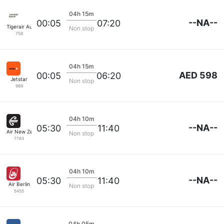
04h 15m
--NA--
00:05
07:20
Tigerair Australia
Non stop
758
04h 15m
AED 598
00:05
06:20
Jetstar
Non stop
989
04h 10m
--NA--
05:30
11:40
Air New Zealand
Non stop
7783
04h 10m
--NA--
05:30
11:40
Air Berlin
Non stop
5455
04h 05m