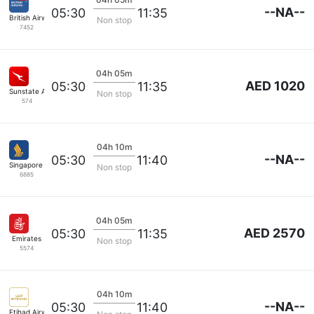
--NA--
05:30
11:35
British Airways
Non stop
7452
04h 05m
AED 1020
05:30
11:35
Sunstate Airlines
Non stop
574
04h 10m
--NA--
05:30
11:40
Singapore Airlines
Non stop
6885
04h 05m
AED 2570
05:30
11:35
Emirates
Non stop
5574
04h 10m
--NA--
05:30
11:40
Etihad Airways