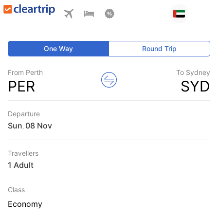
One Way
Round Trip
From Perth
To Sydney
PER
SYD
Departure
Sun
,
Travellers
1 Adult
Class
Economy