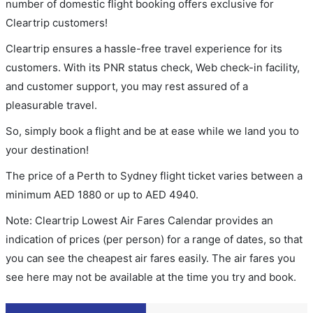
number of domestic flight booking offers exclusive for
Cleartrip customers!
Cleartrip ensures a hassle-free travel experience for its
customers. With its PNR status check, Web check-in facility,
and customer support, you may rest assured of a
pleasurable travel.
So, simply book a flight and be at ease while we land you to
your destination!
The price of a Perth to Sydney flight ticket varies between a
minimum
AED
1880
or up to AED
4940
.
Note: Cleartrip Lowest Air Fares Calendar provides an
indication of prices (per person) for a range of dates, so that
you can see the cheapest air fares easily. The air fares you
see here may not be available at the time you try and book.