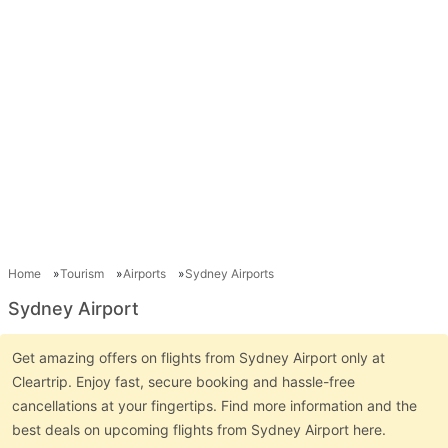
Home
Tourism
Airports
Sydney Airports
Sydney Airport
Get amazing offers on flights from Sydney Airport only at
Cleartrip. Enjoy fast, secure booking and hassle-free
cancellations at your fingertips. Find more information and the
best deals on upcoming flights from Sydney Airport here.