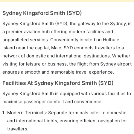
Sydney Kingsford Smith (SYD)
Sydney Kingsford Smith (SYD), the gateway to the Sydney, is
a premier aviation hub offering modern facilities and
unparalleled services. Conveniently located on Hulhulé
Island near the capital, Malé, SYD connects travellers to a
network of domestic and international destinations. Whether
visiting for leisure or business, the flight from Sydney airport
ensures a smooth and memorable travel experience.
Facilities At Sydney Kingsford Smith (SYD)
Sydney Kingsford Smith is equipped with various facilities to
maximise passenger comfort and convenience:
Modern Terminals: Separate terminals cater to domestic
and international flights, ensuring efficient navigation for
travellers.