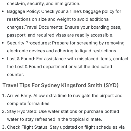
check-in, security, and immigration.
Baggage Policy: Check your airline’s baggage policy for
restrictions on size and weight to avoid additional
charges.Travel Documents: Ensure your boarding pass,
passport, and required visas are readily accessible.
Security Procedures: Prepare for screening by removing
electronic devices and adhering to liquid restrictions.
Lost & Found: For assistance with misplaced items, contact
the Lost & Found department or visit the dedicated
counter.
Travel Tips For Sydney Kingsford Smith (SYD)
Arrive Early: Allow extra time to navigate the airport and
complete formalities.
Stay Hydrated: Use water stations or purchase bottled
water to stay refreshed in the tropical climate.
Check Flight Status: Stay updated on flight schedules via