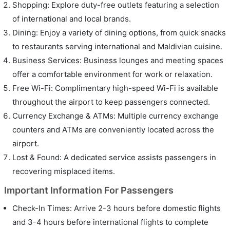
Shopping: Explore duty-free outlets featuring a selection
of international and local brands.
Dining: Enjoy a variety of dining options, from quick snacks
to restaurants serving international and Maldivian cuisine.
Business Services: Business lounges and meeting spaces
offer a comfortable environment for work or relaxation.
Free Wi-Fi: Complimentary high-speed Wi-Fi is available
throughout the airport to keep passengers connected.
Currency Exchange & ATMs: Multiple currency exchange
counters and ATMs are conveniently located across the
airport.
Lost & Found: A dedicated service assists passengers in
recovering misplaced items.
Important Information For Passengers
Check-In Times: Arrive 2-3 hours before domestic flights
and 3-4 hours before international flights to complete