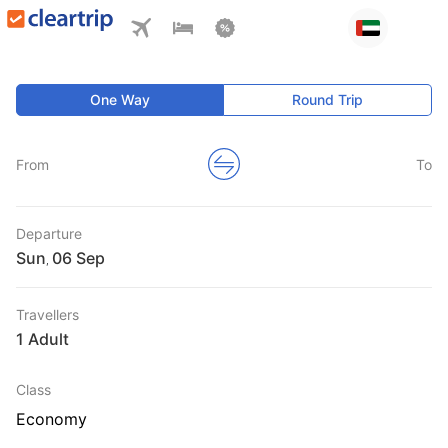
One Way
Round Trip
From
To
Departure
Sun
,
Travellers
1 Adult
Class
Economy