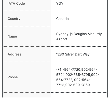
IATA Code
YQY
Country
Canada
Sydney-ja Douglas Mccurdy
Name
Airport
Address
"280 Silver Dart Way
(+1)-564-7720,902-564-
5724,902-565-3795,902-
Phone
564-7722, 902-564-
7723,902-539-2869
Email
NA