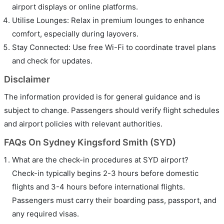
airport displays or online platforms.
Utilise Lounges: Relax in premium lounges to enhance
comfort, especially during layovers.
Stay Connected: Use free Wi-Fi to coordinate travel plans
and check for updates.
Disclaimer
The information provided is for general guidance and is
subject to change. Passengers should verify flight schedules
and airport policies with relevant authorities.
FAQs On Sydney Kingsford Smith (SYD)
What are the check-in procedures at SYD airport?
Check-in typically begins 2-3 hours before domestic
flights and 3-4 hours before international flights.
Passengers must carry their boarding pass, passport, and
any required visas.