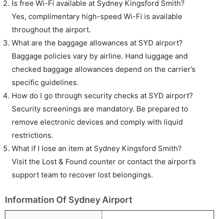
Is free Wi-Fi available at Sydney Kingsford Smith?
Yes, complimentary high-speed Wi-Fi is available
throughout the airport.
What are the baggage allowances at SYD airport?
Baggage policies vary by airline. Hand luggage and
checked baggage allowances depend on the carrier’s
specific guidelines.
How do I go through security checks at SYD airport?
Security screenings are mandatory. Be prepared to
remove electronic devices and comply with liquid
restrictions.
What if I lose an item at Sydney Kingsford Smith?
Visit the Lost & Found counter or contact the airport’s
support team to recover lost belongings.
Information Of Sydney Airport