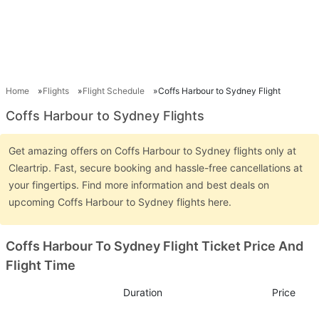
Home
Flights
Flight Schedule
Coffs Harbour to Sydney Flight
Coffs Harbour to Sydney Flights
Get amazing offers on Coffs Harbour to Sydney flights only at
Cleartrip. Fast, secure booking and hassle-free cancellations at
your fingertips. Find more information and best deals on
upcoming Coffs Harbour to Sydney flights here.
Coffs Harbour To Sydney Flight Ticket Price And
Flight Time
Duration
Price