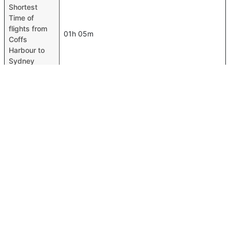
Shortest
Time of
flights from
01h 05m
Coffs
Harbour to
Sydney
Airport codes
flights from
Coffs
Coffs Harbour-CFS,Sydney-SYD
Harbour to
Sydney
Time of Coffs
Harbour to
00h 01m
Sydney
flights
FAQ About Coffs Harbour To Sydney Flights
Do airlines provide extra space for sleeping?
Top International Routes