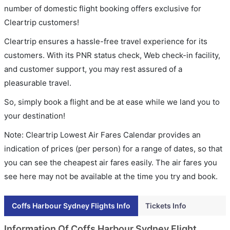
number of domestic flight booking offers exclusive for
Cleartrip customers!
Cleartrip ensures a hassle-free travel experience for its
customers. With its PNR status check, Web check-in facility,
and customer support, you may rest assured of a
pleasurable travel.
So, simply book a flight and be at ease while we land you to
your destination!
Note: Cleartrip Lowest Air Fares Calendar provides an
indication of prices (per person) for a range of dates, so that
you can see the cheapest air fares easily. The air fares you
see here may not be available at the time you try and book.
Coffs Harbour Sydney Flights Info
Tickets Info
Information Of Coffs Harbour Sydney Flight