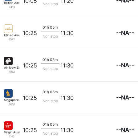
--NA--
10:05
11:20
British Airways
Non stop
7413
01h 05m
--NA--
10:25
11:30
Etihad Airways
Non stop
6572
01h 05m
--NA--
10:25
11:30
Air New Zealand
Non stop
7082
01h 05m
--NA--
10:25
11:30
Singapore Airlines
Non stop
6651
01h 05m
--NA--
10:25
11:30
Virgin Australia
Non stop
1162