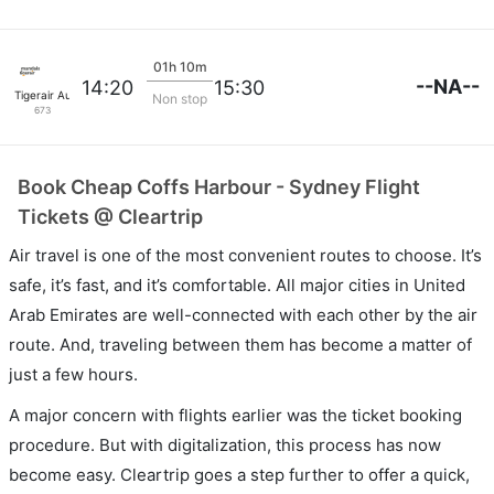
01h 10m
--NA--
14:20
15:30
Tigerair Australia
Non stop
673
Book Cheap Coffs Harbour - Sydney Flight
Tickets @ Cleartrip
Air travel is one of the most convenient routes to choose. It’s
safe, it’s fast, and it’s comfortable. All major cities in United
Arab Emirates are well-connected with each other by the air
route. And, traveling between them has become a matter of
just a few hours.
A major concern with flights earlier was the ticket booking
procedure. But with digitalization, this process has now
become easy. Cleartrip goes a step further to offer a quick,