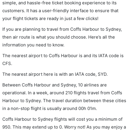
simple, and hassle-free ticket booking experience to its
customers. It has a user-friendly interface to ensure that
your flight tickets are ready in just a few clicks!
If you are planning to travel from Coffs Harbour to Sydney,
then air route is what you should choose. Here’s all the
information you need to know.
The nearest airport to Coffs Harbour is and its IATA code is
CFS.
The nearest airport here is with an IATA code, SYD.
Between Coffs Harbour and Sydney, 10 airlines are
operational. In a week, around 210 flights travel from Coffs
Harbour to Sydney. The travel duration between these cities
in a non-stop flight is usually around 00h 01m.
Coffs Harbour to Sydney flights will cost you a minimum of
950. This may extend up to 0. Worry not! As you may enjoy a