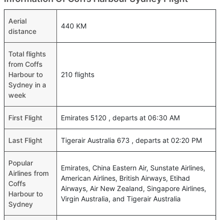
Aerial
440 KM
distance
Total flights
from Coffs
Harbour to
210 flights
Sydney in a
week
First Flight
Emirates 5120 , departs at 06:30 AM
Last Flight
Tigerair Australia 673 , departs at 02:20 PM
Popular
Emirates, China Eastern Air, Sunstate Airlines,
Airlines from
American Airlines, British Airways, Etihad
Coffs
Airways, Air New Zealand, Singapore Airlines,
Harbour to
Virgin Australia, and Tigerair Australia
Sydney