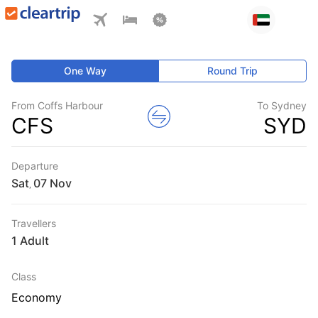
One Way
Round Trip
From Coffs Harbour
To Sydney
CFS
SYD
Departure
Sat
,
Travellers
1 Adult
Class
Economy