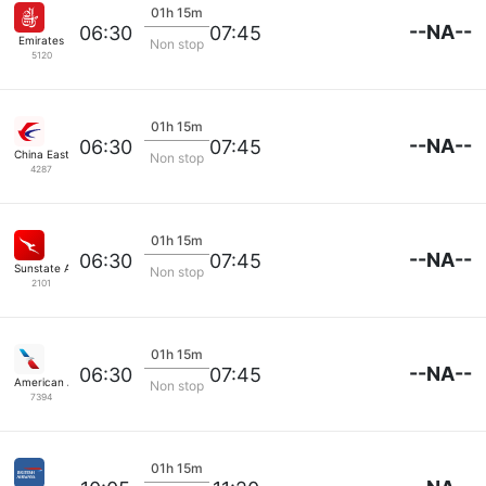
01h 15m
--NA--
06:30
07:45
Emirates
Non stop
5120
01h 15m
--NA--
06:30
07:45
China Eastern Air
Non stop
4287
01h 15m
--NA--
06:30
07:45
Sunstate Airlines
Non stop
2101
01h 15m
--NA--
06:30
07:45
American Airlines
Non stop
7394
01h 15m