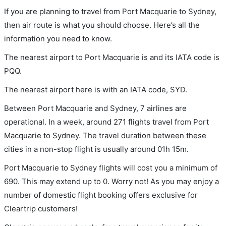
If you are planning to travel from Port Macquarie to Sydney,
then air route is what you should choose. Here’s all the
information you need to know.
The nearest airport to Port Macquarie is and its IATA code is
PQQ.
The nearest airport here is with an IATA code, SYD.
Between Port Macquarie and Sydney, 7 airlines are
operational. In a week, around 271 flights travel from Port
Macquarie to Sydney. The travel duration between these
cities in a non-stop flight is usually around 01h 15m.
Port Macquarie to Sydney flights will cost you a minimum of
690. This may extend up to 0. Worry not! As you may enjoy a
number of domestic flight booking offers exclusive for
Cleartrip customers!