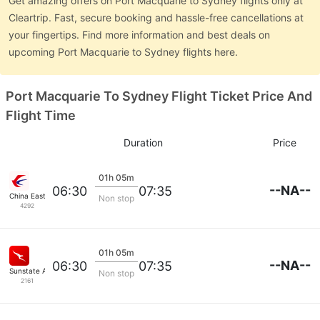
Get amazing offers on Port Macquarie to Sydney flights only at
Cleartrip. Fast, secure booking and hassle-free cancellations at
your fingertips. Find more information and best deals on
upcoming Port Macquarie to Sydney flights here.
Port Macquarie To Sydney Flight Ticket Price And
Flight Time
Duration
Price
01h 05m
--NA--
06:30
07:35
China Eastern Air
Non stop
4292
01h 05m
--NA--
06:30
07:35
Sunstate Airlines
Non stop
2161