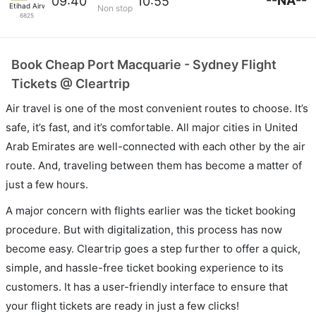
--NA--
09:40
10:55
Etihad Airways
Non stop
6825
Book Cheap Port Macquarie - Sydney Flight
Tickets @ Cleartrip
Air travel is one of the most convenient routes to choose. It’s
safe, it’s fast, and it’s comfortable. All major cities in United
Arab Emirates are well-connected with each other by the air
route. And, traveling between them has become a matter of
just a few hours.
A major concern with flights earlier was the ticket booking
procedure. But with digitalization, this process has now
become easy. Cleartrip goes a step further to offer a quick,
simple, and hassle-free ticket booking experience to its
customers. It has a user-friendly interface to ensure that
your flight tickets are ready in just a few clicks!