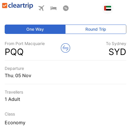
One Way
Round Trip
From Port Macquarie
To Sydney
PQQ
SYD
Departure
Thu
,
Travellers
1 Adult
Class
Economy