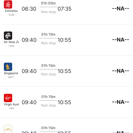
01h 05m
--NA--
06:30
07:35
Emirates
Non stop
5156
01h 15m
--NA--
09:40
10:55
Air New Zealand
Non stop
7385
01h 15m
--NA--
09:40
10:55
Singapore Airlines
Non stop
6677
01h 15m
--NA--
09:40
10:55
Virgin Australia
Non stop
1184
01h 15m