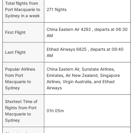
Total flights from
Port Macquarie to
271 flights
Sydney in a week
China Eastern Air 4292 , departs at 06:30
First Flight
AM
Etihad Airways 6825 , departs at 09:40
Last Flight
AM
Popular Airlines
China Eastern Air, Sunstate Airlines,
from Port
Emirates, Air New Zealand, Singapore
Macquarie to
Airlines, Virgin Australia, and Etihad
Sydney
Airways
Shortest Time of
flights from Port
01h 05m
Macquarie to
Sydney