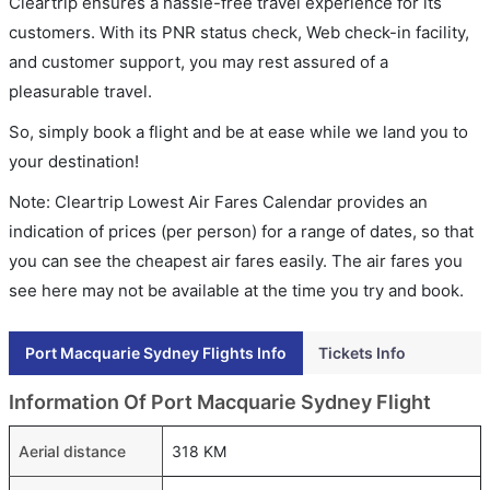
Cleartrip ensures a hassle-free travel experience for its
customers. With its PNR status check, Web check-in facility,
and customer support, you may rest assured of a
pleasurable travel.
So, simply book a flight and be at ease while we land you to
your destination!
Note: Cleartrip Lowest Air Fares Calendar provides an
indication of prices (per person) for a range of dates, so that
you can see the cheapest air fares easily. The air fares you
see here may not be available at the time you try and book.
Port Macquarie Sydney Flights Info
Tickets Info
Information Of Port Macquarie Sydney Flight
Aerial distance
318 KM