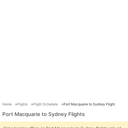
Home
Flights
Flight Schedule
Port Macquarie to Sydney Flight
Port Macquarie to Sydney Flights