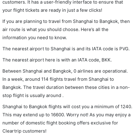
customers. It has a user-friendly interface to ensure that
your flight tickets are ready in just a few clicks!
If you are planning to travel from Shanghai to Bangkok, then
air route is what you should choose. Here’s all the
information you need to know.
The nearest airport to Shanghai is and its IATA code is PVG.
The nearest airport here is with an IATA code, BKK.
Between Shanghai and Bangkok, 0 airlines are operational.
In a week, around 114 flights travel from Shanghai to
Bangkok. The travel duration between these cities in a non-
stop flight is usually around .
Shanghai to Bangkok flights will cost you a minimum of 1240.
This may extend up to 16600. Worry not! As you may enjoy a
number of domestic flight booking offers exclusive for
Cleartrip customers!