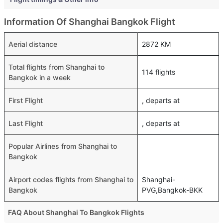
Information Of Shanghai Bangkok Flight
Aerial distance
2872 KM
Total flights from Shanghai to
114 flights
Bangkok in a week
First Flight
, departs at
Last Flight
, departs at
Popular Airlines from Shanghai to
Bangkok
Airport codes flights from Shanghai to
Shanghai-
Bangkok
PVG,Bangkok-BKK
FAQ About Shanghai To Bangkok Flights