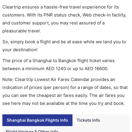
Cleartrip ensures a hassle-free travel experience for its
customers. With its PNR status check, Web check-in facility,
and customer support, you may rest assured of a
pleasurable travel.
So, simply book a flight and be at ease while we land you to
your destination!
The price of a Shanghai to Bangkok flight ticket varies
between a minimum
AED
1240
or up to AED
16600
.
Note: Cleartrip Lowest Air Fares Calendar provides an
indication of prices (per person) for a range of dates, so that
you can see the cheapest air fares easily. The air fares you
see here may not be available at the time you try and book.
Shanghai Bangkok Flights Info
Tickets Info
Flight timings & Other info