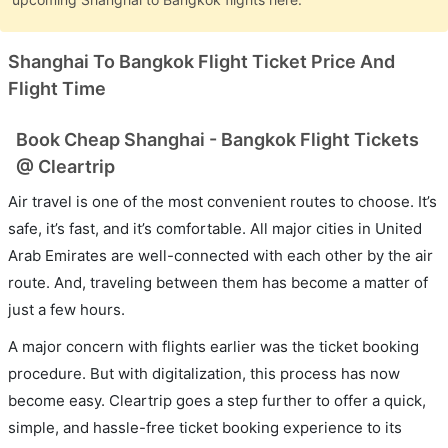
Shanghai To Bangkok Flight Ticket Price And
Flight Time
Book Cheap Shanghai - Bangkok Flight Tickets
@ Cleartrip
Air travel is one of the most convenient routes to choose. It’s
safe, it’s fast, and it’s comfortable. All major cities in United
Arab Emirates are well-connected with each other by the air
route. And, traveling between them has become a matter of
just a few hours.
A major concern with flights earlier was the ticket booking
procedure. But with digitalization, this process has now
become easy. Cleartrip goes a step further to offer a quick,
simple, and hassle-free ticket booking experience to its