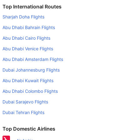
Is it true that Cathay Pacific takes less time on a direct
Top International Routes
Shanghai to Bangkok flight than other airlines?
Sharjah Doha Flights
Yes. Cathay Pacific provide the fastest flights on this
Abu Dhabi Bahrain Flights
route
Abu Dhabi Cairo Flights
Do airlines provide extra space for sleeping?
Abu Dhabi Venice Flights
Many of the Business class airlines provide extra space
for sleeping.
Abu Dhabi Amsterdam Flights
Can I carry my own food?
Dubai Johannesburg Flights
Yes you can carry your own food. However, it should be
Abu Dhabi Kuwait Flights
properly packed.
Abu Dhabi Colombo Flights
Will I be served alcohol on a Shanghai to Bangkok flight?
Dubai Sarajevo Flights
No airline serves alcohol on a domestic flight. You will get
Dubai Tehran Flights
alcohol in only international flights
What is the average range of Economy class tariffs on
Top Domestic Airlines
Shanghai to Bangkok flight route?