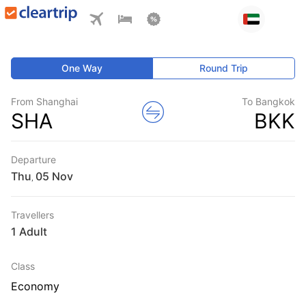
One Way
Round Trip
From Shanghai
To Bangkok
SHA
BKK
Departure
Thu
,
Travellers
1 Adult
Class
Economy