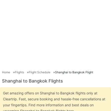
Home
Flights
Flight Schedule
Shanghai to Bangkok Flight
Shanghai to Bangkok Flights
Get amazing offers on Shanghai to Bangkok flights only at
Cleartrip. Fast, secure booking and hassle-free cancellations at
your fingertips. Find more information and best deals on
upcoming Shanghai to Bangkok flights here.