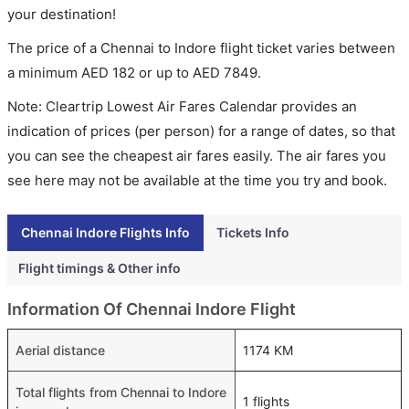
your destination!
The price of a Chennai to Indore flight ticket varies between
a minimum
AED
182
or up to AED
7849
.
Note: Cleartrip Lowest Air Fares Calendar provides an
indication of prices (per person) for a range of dates, so that
you can see the cheapest air fares easily. The air fares you
see here may not be available at the time you try and book.
Chennai Indore Flights Info
Tickets Info
Flight timings & Other info
Information Of Chennai Indore Flight
Aerial distance
1174 KM
Total flights from Chennai to Indore
1 flights