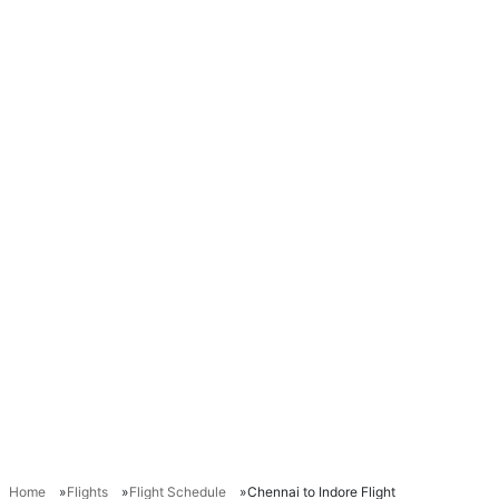
Home
Flights
Flight Schedule
Chennai to Indore Flight