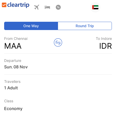
One Way
Round Trip
From Chennai
To Indore
MAA
IDR
Departure
Sun
,
Travellers
1 Adult
Class
Economy