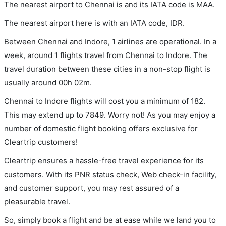
The nearest airport to Chennai is and its IATA code is MAA.
The nearest airport here is with an IATA code, IDR.
Between Chennai and Indore, 1 airlines are operational. In a
week, around 1 flights travel from Chennai to Indore. The
travel duration between these cities in a non-stop flight is
usually around 00h 02m.
Chennai to Indore flights will cost you a minimum of 182.
This may extend up to 7849. Worry not! As you may enjoy a
number of domestic flight booking offers exclusive for
Cleartrip customers!
Cleartrip ensures a hassle-free travel experience for its
customers. With its PNR status check, Web check-in facility,
and customer support, you may rest assured of a
pleasurable travel.
So, simply book a flight and be at ease while we land you to