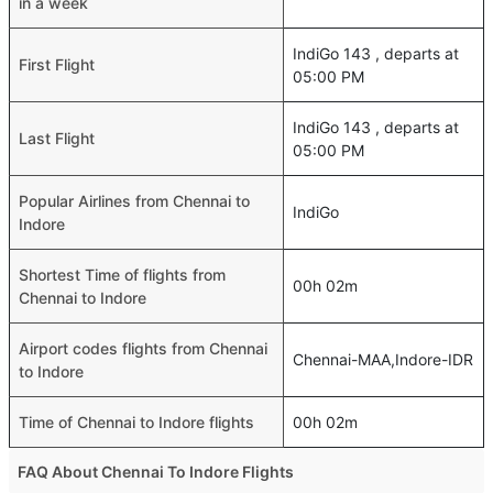
in a week
IndiGo 143 , departs at
First Flight
05:00 PM
IndiGo 143 , departs at
Last Flight
05:00 PM
Popular Airlines from Chennai to
IndiGo
Indore
Shortest Time of flights from
00h 02m
Chennai to Indore
Airport codes flights from Chennai
Chennai-MAA,Indore-IDR
to Indore
Time of Chennai to Indore flights
00h 02m
FAQ About Chennai To Indore Flights