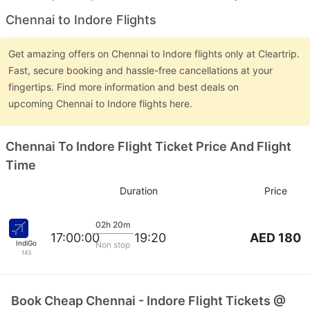
Chennai to Indore Flights
Get amazing offers on Chennai to Indore flights only at Cleartrip.
Fast, secure booking and hassle-free cancellations at your
fingertips. Find more information and best deals on
upcoming Chennai to Indore flights here.
Chennai To Indore Flight Ticket Price And Flight
Time
Duration
Price
02h 20m
AED 180
17:00:00
19:20
IndiGo
Non stop
143
Book Cheap Chennai - Indore Flight Tickets @