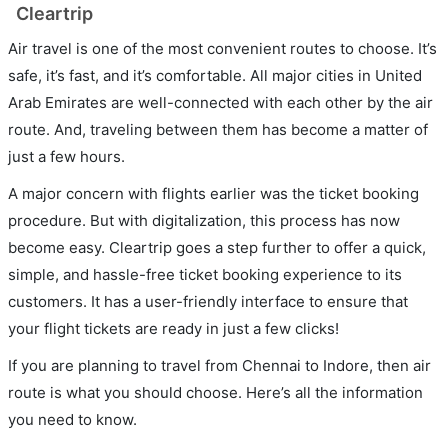
Cleartrip
Air travel is one of the most convenient routes to choose. It’s
safe, it’s fast, and it’s comfortable. All major cities in United
Arab Emirates are well-connected with each other by the air
route. And, traveling between them has become a matter of
just a few hours.
A major concern with flights earlier was the ticket booking
procedure. But with digitalization, this process has now
become easy. Cleartrip goes a step further to offer a quick,
simple, and hassle-free ticket booking experience to its
customers. It has a user-friendly interface to ensure that
your flight tickets are ready in just a few clicks!
If you are planning to travel from Chennai to Indore, then air
route is what you should choose. Here’s all the information
you need to know.