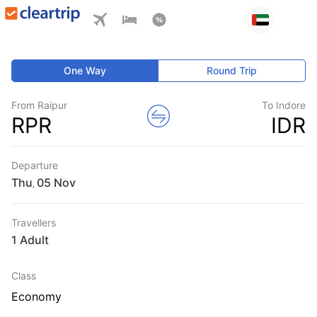
One Way
Round Trip
From Raipur
To Indore
RPR
IDR
Departure
Thu
,
Travellers
1 Adult
Class
Economy