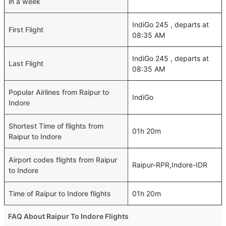
in a week
IndiGo 245 , departs at
First Flight
08:35 AM
IndiGo 245 , departs at
Last Flight
08:35 AM
Popular Airlines from Raipur to
IndiGo
Indore
Shortest Time of flights from
01h 20m
Raipur to Indore
Airport codes flights from Raipur
Raipur-RPR,Indore-IDR
to Indore
Time of Raipur to Indore flights
01h 20m
FAQ About Raipur To Indore Flights