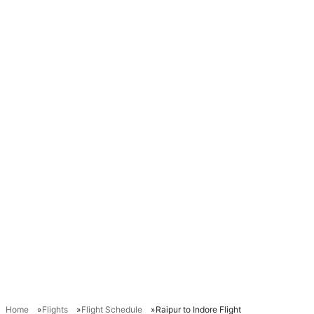
Home
Flights
Flight Schedule
Raipur to Indore Flight