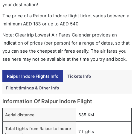
your destination!
The price of a Raipur to Indore flight ticket varies between a
minimum
AED
183
or up to AED
540
.
Note: Cleartrip Lowest Air Fares Calendar provides an
indication of prices (per person) for a range of dates, so that
you can see the cheapest air fares easily. The air fares you
see here may not be available at the time you try and book.
Raipur Indore Flights Info
Tickets Info
Flight timings & Other info
Information Of Raipur Indore Flight
Aerial distance
635 KM
Total flights from Raipur to Indore
7 flights