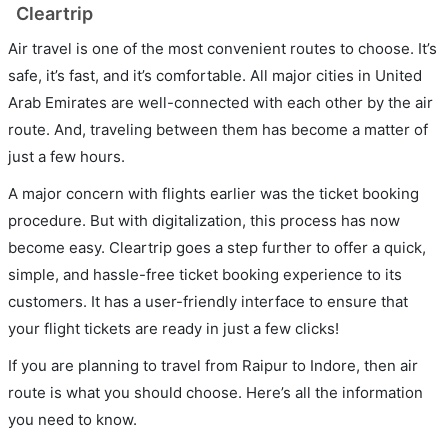
Cleartrip
Air travel is one of the most convenient routes to choose. It’s
safe, it’s fast, and it’s comfortable. All major cities in United
Arab Emirates are well-connected with each other by the air
route. And, traveling between them has become a matter of
just a few hours.
A major concern with flights earlier was the ticket booking
procedure. But with digitalization, this process has now
become easy. Cleartrip goes a step further to offer a quick,
simple, and hassle-free ticket booking experience to its
customers. It has a user-friendly interface to ensure that
your flight tickets are ready in just a few clicks!
If you are planning to travel from Raipur to Indore, then air
route is what you should choose. Here’s all the information
you need to know.