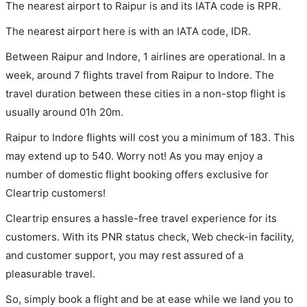
The nearest airport to Raipur is and its IATA code is RPR.
The nearest airport here is with an IATA code, IDR.
Between Raipur and Indore, 1 airlines are operational. In a
week, around 7 flights travel from Raipur to Indore. The
travel duration between these cities in a non-stop flight is
usually around 01h 20m.
Raipur to Indore flights will cost you a minimum of 183. This
may extend up to 540. Worry not! As you may enjoy a
number of domestic flight booking offers exclusive for
Cleartrip customers!
Cleartrip ensures a hassle-free travel experience for its
customers. With its PNR status check, Web check-in facility,
and customer support, you may rest assured of a
pleasurable travel.
So, simply book a flight and be at ease while we land you to