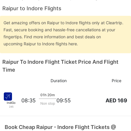
Raipur to Indore Flights
Get amazing offers on Raipur to Indore flights only at Cleartrip.
Fast, secure booking and hassle-free cancellations at your
fingertips. Find more information and best deals on
upcoming Raipur to Indore flights here.
Raipur To Indore Flight Ticket Price And Flight
Time
Duration
Price
01h 20m
AED 169
08:35
09:55
IndiGo
Non stop
245
Book Cheap Raipur - Indore Flight Tickets @